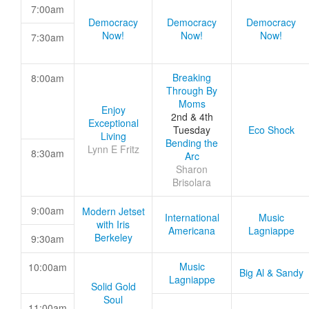
7:00am
Democracy
Democracy
Democracy
Now!
Now!
Now!
7:30am
Breaking
8:00am
Through By
Moms
Enjoy
2nd & 4th
Exceptional
Tuesday
Eco Shock
Living
Bending the
Lynn E Fritz
8:30am
Arc
Sharon
Brisolara
9:00am
Modern Jetset
International
Music
with Iris
Americana
Lagniappe
Berkeley
9:30am
Music
10:00am
Big Al & Sandy
Lagniappe
Solid Gold
Soul
11:00am