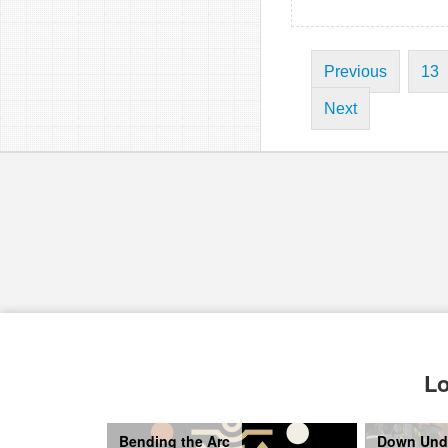
Previous
13
Next
Lo
Bending the Arc
Down Und