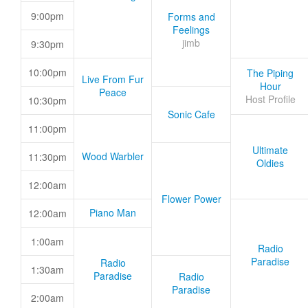
9:00pm
Forms and
Feelings
jimb
9:30pm
10:00pm
The Piping
Live From Fur
Hour
Peace
Host Profile
10:30pm
Sonic Cafe
11:00pm
Ultimate
Wood Warbler
11:30pm
Oldies
12:00am
Flower Power
Piano Man
12:00am
1:00am
Radio
Paradise
Radio
1:30am
Paradise
Radio
Paradise
2:00am