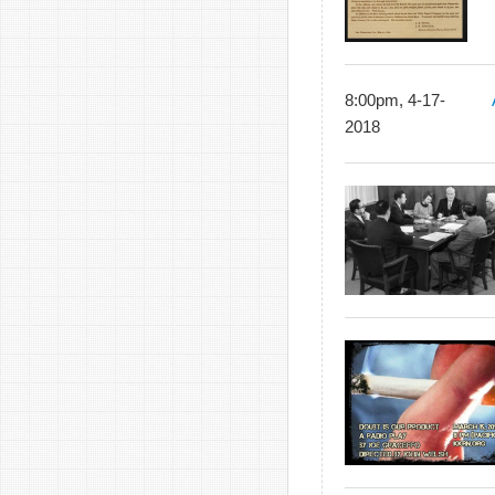
8:00pm, 4-17-
2018