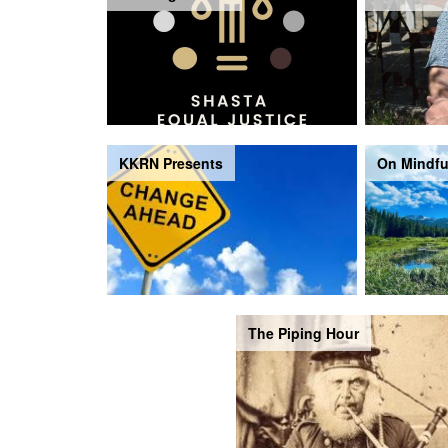
KKRN Presents
On Mindfu
The Piping Hour