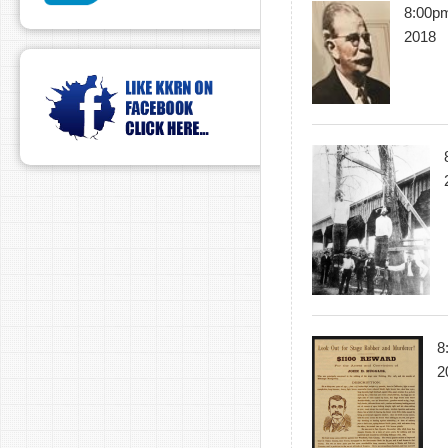
8:00pm
2018
8
2