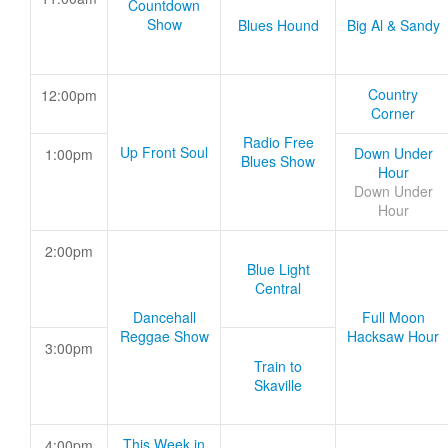
Countdown
Show
Blues Hound
Big Al & Sandy
Country
12:00pm
Corner
Radio Free
Up Front Soul
Down Under
1:00pm
Blues Show
Hour
Down Under
Hour
2:00pm
Blue Light
Central
Dancehall
Full Moon
Reggae Show
Hacksaw Hour
3:00pm
Train to
Skaville
This Week in
4:00pm