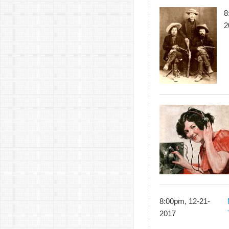
8
2
8:00pm, 12-21-
2017