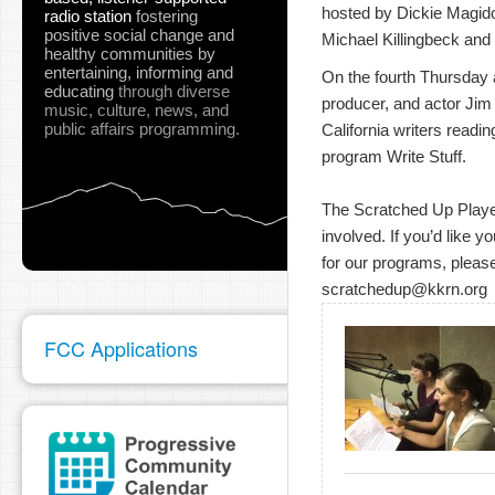
hosted by Dickie Magidof
radio station
fostering
positive social change and
Michael Killingbeck and 
healthy communities
by
entertaining, informing and
On the fourth Thursday at
educating
through diverse
producer, and actor Jim
music, culture, news, and
public affairs programming.
California writers readin
program Write Stuff.
The Scratched Up Players
involved. If you’d like y
for our programs, please
scratchedup@kkrn.org
FCC Applications