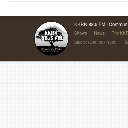
KKRN 88.5 FM - Communit
Shows
News
The KKR
Studio: (530) 337-1885
B