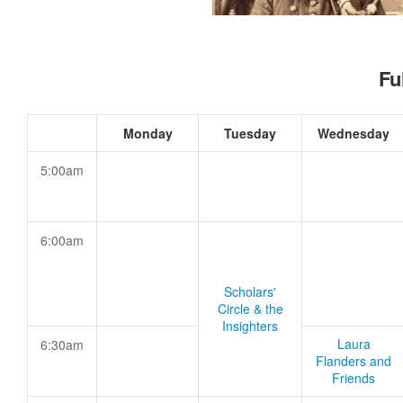
Fu
Monday
Tuesday
Wednesday
5:00am
6:00am
Scholars'
Circle & the
Insighters
Laura
6:30am
Flanders and
Friends