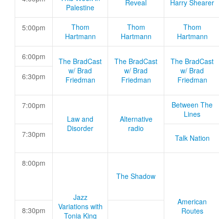
Reveal
Harry Shearer
Palestine
Thom
Thom
Thom
5:00pm
Hartmann
Hartmann
Hartmann
6:00pm
The BradCast
The BradCast
The BradCast
w/ Brad
w/ Brad
w/ Brad
6:30pm
Friedman
Friedman
Friedman
Between The
7:00pm
Lines
Law and
Alternative
Disorder
radio
7:30pm
Talk Nation
8:00pm
The Shadow
Jazz
American
Variations with
8:30pm
Routes
Tonia King