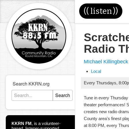
((
listen
))
Scratch
Radio T
MIchael Killingbeck
Local
Search KKRN.org
Every Thursdays
,
8:00
Search
Tune in every Thursday 
theater performances! 
creates new radio dram
County area's finest pla
KKRN FM
,
is a volunteer-
at 8:00 PM, every Thur
based, listener-supported