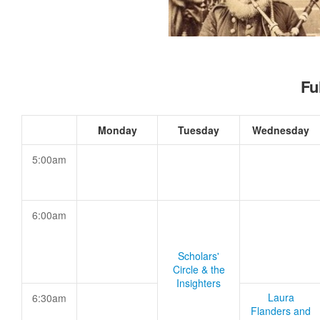
Fu
Monday
Tuesday
Wednesday
5:00am
6:00am
Scholars'
Circle & the
Insighters
Laura
6:30am
Flanders and