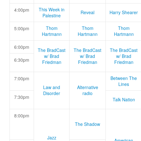
This Week in
4:00pm
Reveal
Harry Shearer
Palestine
Thom
Thom
Thom
5:00pm
Hartmann
Hartmann
Hartmann
6:00pm
The BradCast
The BradCast
The BradCast
w/ Brad
w/ Brad
w/ Brad
6:30pm
Friedman
Friedman
Friedman
Between The
7:00pm
Lines
Law and
Alternative
Disorder
radio
7:30pm
Talk Nation
8:00pm
The Shadow
Jazz
American