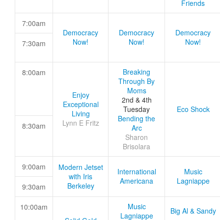
Friends
7:00am
Democracy
Democracy
Democracy
Now!
Now!
Now!
7:30am
Breaking
8:00am
Through By
Moms
Enjoy
2nd & 4th
Exceptional
Tuesday
Eco Shock
Living
Bending the
Lynn E Fritz
8:30am
Arc
Sharon
Brisolara
9:00am
Modern Jetset
International
Music
with Iris
Americana
Lagniappe
Berkeley
9:30am
Music
10:00am
Big Al & Sandy
Lagniappe