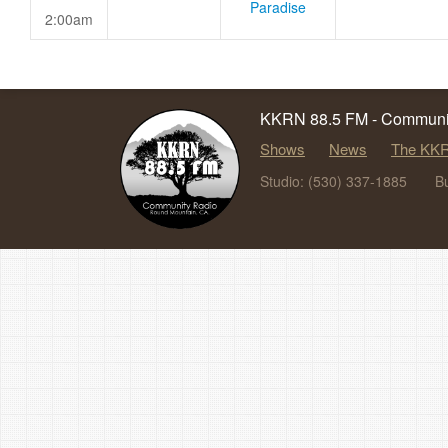
Paradise
2:00am
KKRN 88.5 FM - Communit
Shows
News
The KKR
Studio: (530) 337-1885
B