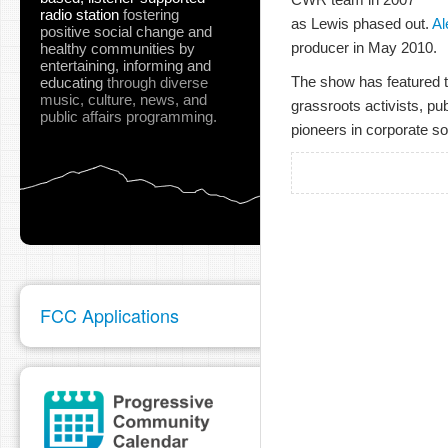
radio station
fostering
as Lewis phased out.
Al
positive social change and
producer in May 2010.
healthy communities
by
entertaining, informing and
The show has featured t
educating
through diverse
music, culture, news, and
grassroots activists, pu
public affairs programming.
pioneers in corporate soc
FCC Applications