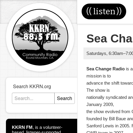
((
listen
))
Sea Ch
Saturdays
,
6:30am
–
7:0
Sea Change Radio
is 
mission is to
advance the shift toward
Search KKRN.org
The show is
Search
nationally syndicated an
January 2009,
the show evolved from 
founded by Bill Baue an
Sanford Lewis in 2005.
KKRN FM
,
is a volunteer-
based, listener-supported
CWR team in 2007