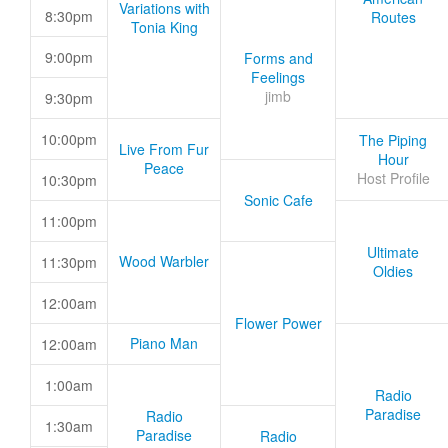
Variations with
8:30pm
Routes
Tonia King
9:00pm
Forms and
Feelings
jimb
9:30pm
10:00pm
The Piping
Live From Fur
Hour
Peace
Host Profile
10:30pm
Sonic Cafe
11:00pm
Ultimate
Wood Warbler
11:30pm
Oldies
12:00am
Flower Power
Piano Man
12:00am
1:00am
Radio
Paradise
Radio
1:30am
Paradise
Radio