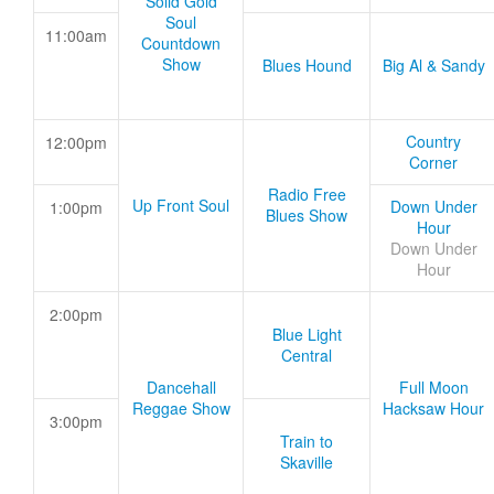
Solid Gold
Soul
11:00am
Countdown
Show
Blues Hound
Big Al & Sandy
Country
12:00pm
Corner
Radio Free
Up Front Soul
Down Under
1:00pm
Blues Show
Hour
Down Under
Hour
2:00pm
Blue Light
Central
Dancehall
Full Moon
Reggae Show
Hacksaw Hour
3:00pm
Train to
Skaville