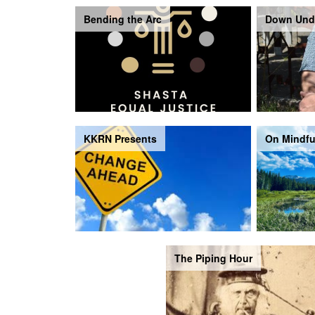
Bending the Arc
Down Und
KKRN Presents
On Mindfu
The Piping Hour