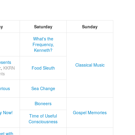
ay
Saturday
Sunday
What's the
Frequency,
Kenneth?
sents
Classical Music
z
,
KKRN
Food Sleuth
nts
rious
Sea Change
Bioneers
y Now!
Gospel Memories
Time of Useful
Consciousness
et with