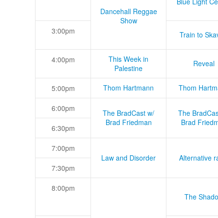
Blue Light Ce
Dancehall Reggae
Show
3:00pm
Train to Skav
This Week in
4:00pm
Reveal
Palestine
Thom Hartmann
Thom Hartm
5:00pm
6:00pm
The BradCast w/
The BradCas
Brad Friedman
Brad Fried
6:30pm
7:00pm
Law and Disorder
Alternative r
7:30pm
8:00pm
The Shad