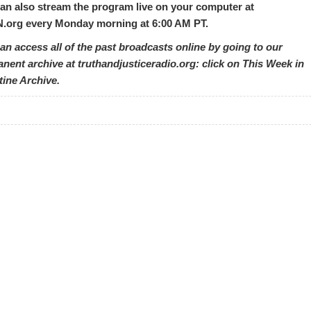
an also stream the program live on your computer at
org every Monday morning at 6:00 AM PT.
an access all of the past broadcasts online by going to our
nent archive at truthandjusticeradio.org: click on This Week in
tine Archive.