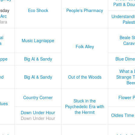
Patti & Do
esday
Eco Shock
People's Pharmacy
 Arc
Understandi
lara
Palest
al
Beale S
Music Lagniappe
a
Carav
Folk Alley
appe
Big Al & Sandy
Blue Dime
What a 
nd
Big Al & Sandy
Out of the Woods
Strange Tr
Bee
Country Corner
Flower 
Stuck in the
lues
Psychedelic Era with
the Hermit
Down Under Hour
Oldies Time
Down Under Hour