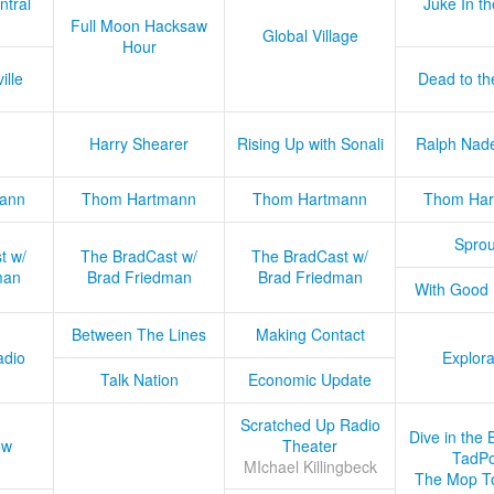
ntral
Juke In t
Full Moon Hacksaw
Global Village
Hour
ille
Dead to th
Harry Shearer
Rising Up with Sonali
Ralph Nad
ann
Thom Hartmann
Thom Hartmann
Thom Har
Sprou
t w/
The BradCast w/
The BradCast w/
man
Brad Friedman
Brad Friedman
With Good
Between The Lines
Making Contact
adio
Explora
Talk Nation
Economic Update
Scratched Up Radio
Dive in the 
ow
Theater
TadPo
MIchael Killingbeck
The Mop T