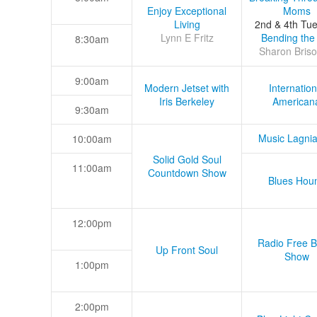
Enjoy Exceptional
Moms
Living
2nd & 4th Tu
Lynn E Fritz
Bending the
8:30am
Sharon Briso
9:00am
Modern Jetset with
Internation
Iris Berkeley
American
9:30am
Music Lagni
10:00am
Solid Gold Soul
11:00am
Countdown Show
Blues Hou
12:00pm
Radio Free B
Up Front Soul
Show
1:00pm
2:00pm