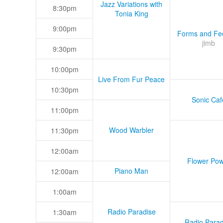
Jazz Variations with
8:30pm
Tonia King
9:00pm
Forms and Fee
jimb
9:30pm
10:00pm
Live From Fur Peace
10:30pm
Sonic Caf
11:00pm
Wood Warbler
11:30pm
12:00am
Flower Pow
Piano Man
12:00am
1:00am
Radio Paradise
1:30am
Radio Parad