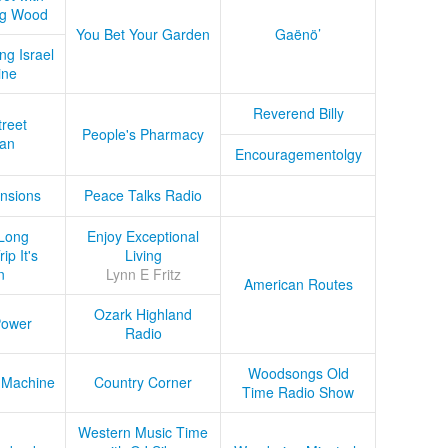
ug Wood
You Bet Your Garden
Gaënö’
ng Israel
ine
Reverend Billy
treet
People's Pharmacy
an
Encouragementolgy
nsions
Peace Talks Radio
Long
Enjoy Exceptional
ip It's
Living
n
Lynn E Fritz
American Routes
Ozark Highland
Power
Radio
Woodsongs Old
 Machine
Country Corner
Time Radio Show
Western Music Time