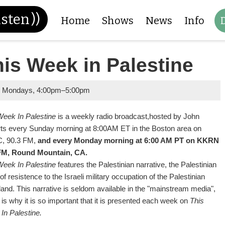
isten
))
Home
Shows
News
Info
is Week in Palestine
y Mondays
,
4:00pm
–
5:00pm
Week In Palestine
is a weekly radio broadcast,
hosted by John
ts every Sunday morning at 8:00AM ET in the Boston area on
, 90.3 FM,
and every Monday morning at 6:00 AM PT on KKRN
FM, Round Mountain, CA.
Week In Palestine
features the Palestinian narrative, the Palestinian
of resistence to the Israeli military occupation of the Palestinian
and. This narrative is seldom available in the "mainstream media",
is why it is so important that it is presented each week on
This
In Palestine.