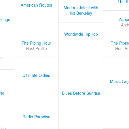
The K
American Routes
Modern Jetset with
Iris Berkeley
lings
Zapp
And
Worldwide HipHop
The Piping Hour
The Pipin
Host Profile
Host Pr
e
Ultimate Oldies
Music Lag
er
Blues Before Sunrise
Radio Paradise
ise