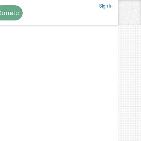
Sign in
Donate