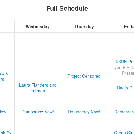
Full Schedule
Wednesday
Thursday
Frid
KKRN Pre
Lynn E Frit
Prese
cle &
Project Censored
ers
Laura Flanders and
Radio Cu
Friends
Now!
Democracy Now!
Democracy Now!
Democrac
Green Stre
ugh By