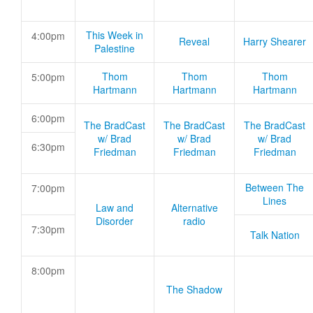
This Week in
4:00pm
Reveal
Harry Shearer
Palestine
Thom
Thom
Thom
5:00pm
Hartmann
Hartmann
Hartmann
6:00pm
The BradCast
The BradCast
The BradCast
w/ Brad
w/ Brad
w/ Brad
6:30pm
Friedman
Friedman
Friedman
Between The
7:00pm
Lines
Law and
Alternative
Disorder
radio
7:30pm
Talk Nation
8:00pm
The Shadow