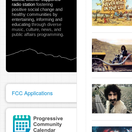
radio station
fostering
positive social change and
healthy communities
by
entertaining, informing and
educating
through diverse
music, culture, news, and
public affairs programming.
FCC Applications