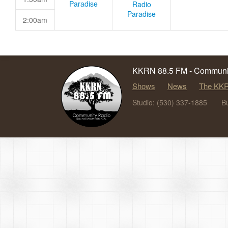
Paradise
Radio
Paradise
2:00am
KKRN 88.5 FM - Communit
Shows
News
The KKR
Studio: (530) 337-1885
B