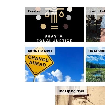
Bending the Arc
Down Und
KKRN Presents
On Mindfu
The Piping Hour