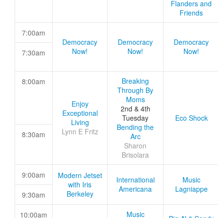
Flanders and
Friends
7:00am
Democracy
Democracy
Democracy
Now!
Now!
Now!
7:30am
Breaking
8:00am
Through By
Moms
Enjoy
2nd & 4th
Exceptional
Tuesday
Eco Shock
Living
Bending the
Lynn E Fritz
8:30am
Arc
Sharon
Brisolara
9:00am
Modern Jetset
International
Music
with Iris
Americana
Lagniappe
Berkeley
9:30am
Music
10:00am