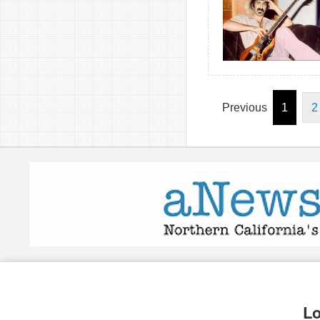
Previous
1
2
Lo