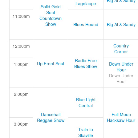
Big Al & Sandy
Lagniappe
Solid Gold
Soul
11:00am
Countdown
Show
Blues Hound
Big Al & Sandy
Country
12:00pm
Corner
Radio Free
Up Front Soul
Down Under
1:00pm
Blues Show
Hour
Down Under
Hour
2:00pm
Blue Light
Central
Dancehall
Full Moon
Reggae Show
Hacksaw Hour
3:00pm
Train to
Skaville