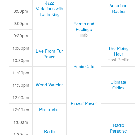
Jazz
American
Variations with
8:30pm
Routes
Tonia King
9:00pm
Forms and
Feelings
jimb
9:30pm
10:00pm
The Piping
Live From Fur
Hour
Peace
Host Profile
10:30pm
Sonic Cafe
11:00pm
Ultimate
Wood Warbler
11:30pm
Oldies
12:00am
Flower Power
Piano Man
12:00am
1:00am
Radio
Paradise
Radio
1:30am