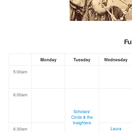
Fu
Monday
Tuesday
Wednesday
5:00am
6:00am
Scholars'
Circle & the
Insighters
Laura
6:30am