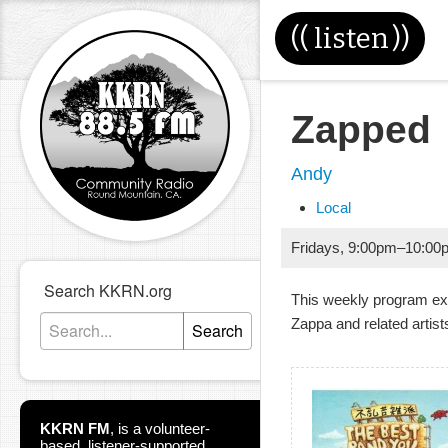
((
listen
))
Zapped
Andy
Local
Fridays
,
9:00pm
–
10:00
Search KKRN.org
This weekly program ex
Zappa and related artist
Search
KKRN FM
,
is a volunteer-
based, listener-supported