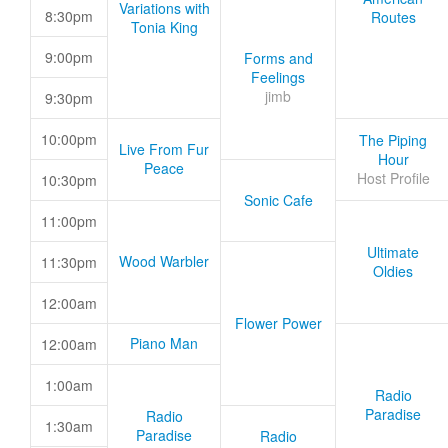
Variations with
8:30pm
Routes
Tonia King
9:00pm
Forms and
Feelings
jimb
9:30pm
10:00pm
The Piping
Live From Fur
Hour
Peace
Host Profile
10:30pm
Sonic Cafe
11:00pm
Ultimate
Wood Warbler
11:30pm
Oldies
12:00am
Flower Power
Piano Man
12:00am
1:00am
Radio
Paradise
Radio
1:30am
Paradise
Radio