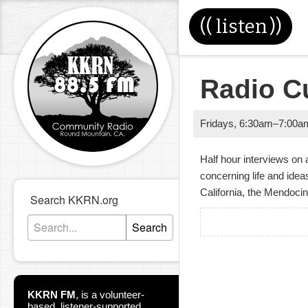
((
listen
))
Radio C
Fridays
,
6:30am
–
7:00a
Half hour interviews on 
concerning life and ide
California, the Mendoci
Search KKRN.org
Search
KKRN FM
,
is a volunteer-
based, listener-supported