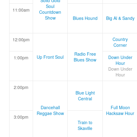
Solid Gold
Soul
11:00am
Countdown
Show
Blues Hound
Big Al & Sandy
Country
12:00pm
Corner
Radio Free
Up Front Soul
Down Under
1:00pm
Blues Show
Hour
Down Under
Hour
2:00pm
Blue Light
Central
Dancehall
Full Moon
Reggae Show
Hacksaw Hour
3:00pm
Train to
Skaville