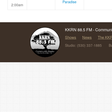
Paradise
2:00am
KKRN 88.5 FM - Communit
Shows
News
The KKR
Studio: (530) 337-1885
B