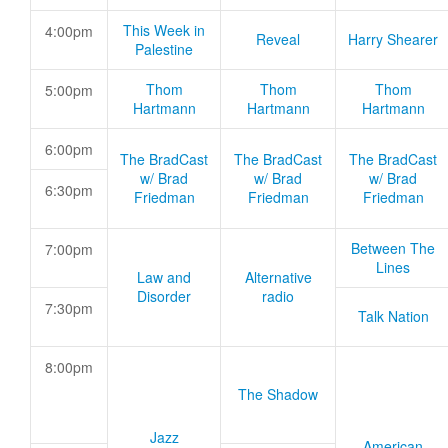
This Week in
4:00pm
Reveal
Harry Shearer
Palestine
Thom
Thom
Thom
5:00pm
Hartmann
Hartmann
Hartmann
6:00pm
The BradCast
The BradCast
The BradCast
w/ Brad
w/ Brad
w/ Brad
6:30pm
Friedman
Friedman
Friedman
Between The
7:00pm
Lines
Law and
Alternative
Disorder
radio
7:30pm
Talk Nation
8:00pm
The Shadow
Jazz
American