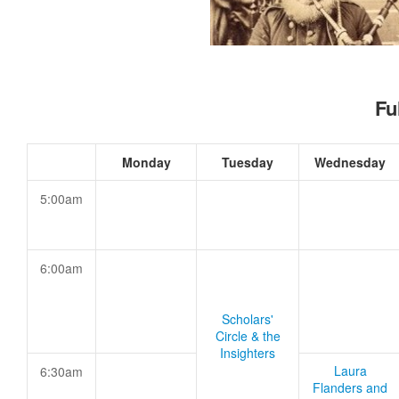
Fu
Monday
Tuesday
Wednesday
5:00am
6:00am
Scholars'
Circle & the
Insighters
Laura
6:30am
Flanders and