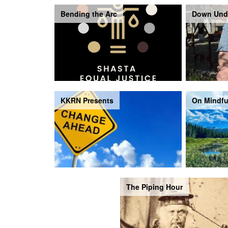
Bending the Arc
Down Und
KKRN Presents
On Mindfu
The Piping Hour