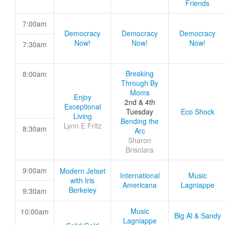
Friends
7:00am
Democracy
Democracy
Democracy
Now!
Now!
Now!
7:30am
Breaking
8:00am
Through By
Moms
Enjoy
2nd & 4th
Exceptional
Tuesday
Eco Shock
Living
Bending the
Lynn E Fritz
8:30am
Arc
Sharon
Brisolara
9:00am
Modern Jetset
International
Music
with Iris
Americana
Lagniappe
Berkeley
9:30am
Music
10:00am
Big Al & Sandy
Lagniappe