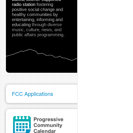
radio station
fostering
positive social change and
healthy communities
by
entertaining, informing and
educating
through diverse
music, culture, news, and
public affairs programming.
FCC Applications