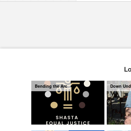
Lo
Bending the Arc
Down Und