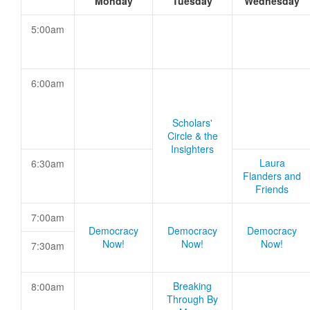
Monday
Tuesday
Wednesday
5:00am
6:00am
Scholars'
Circle & the
Insighters
Laura
6:30am
Flanders and
Friends
7:00am
Democracy
Democracy
Democracy
Now!
Now!
Now!
7:30am
Breaking
8:00am
Through By