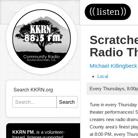
((
listen
))
Scratch
Radio T
MIchael Killingbeck
Local
Search KKRN.org
Every Thursdays
,
8:00
Search
Tune in every Thursday 
theater performances! 
creates new radio dram
County area's finest pla
KKRN FM
,
is a volunteer-
at 8:00 PM, every Thur
based, listener-supported