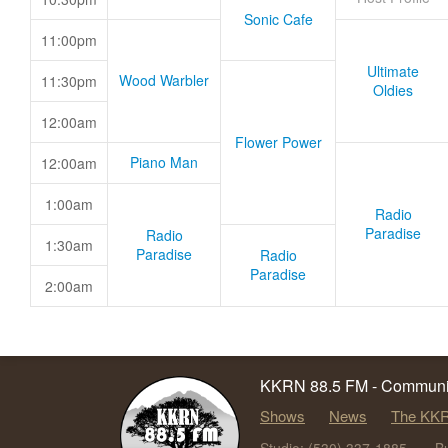
Sonic Cafe
11:00pm
Ultimate
Wood Warbler
11:30pm
Oldies
12:00am
Flower Power
Piano Man
12:00am
1:00am
Radio
Paradise
Radio
1:30am
Paradise
Radio
Paradise
2:00am
KKRN 88.5 FM - Communit
Shows
News
The KKR