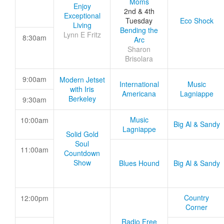
Moms
Enjoy
2nd & 4th
Exceptional
Tuesday
Eco Shock
Living
Bending the
Lynn E Fritz
8:30am
Arc
Sharon
Brisolara
9:00am
Modern Jetset
International
Music
with Iris
Americana
Lagniappe
Berkeley
9:30am
Music
10:00am
Big Al & Sandy
Lagniappe
Solid Gold
Soul
11:00am
Countdown
Show
Blues Hound
Big Al & Sandy
Country
12:00pm
Corner
Radio Free