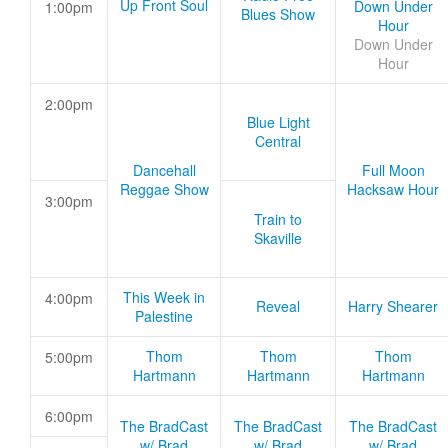
Up Front Soul
Down Under
1:00pm
Blues Show
Hour
Down Under
Hour
2:00pm
Blue Light
Central
Dancehall
Full Moon
Reggae Show
Hacksaw Hour
3:00pm
Train to
Skaville
This Week in
4:00pm
Reveal
Harry Shearer
Palestine
Thom
Thom
Thom
5:00pm
Hartmann
Hartmann
Hartmann
6:00pm
The BradCast
The BradCast
The BradCast
w/ Brad
w/ Brad
w/ Brad