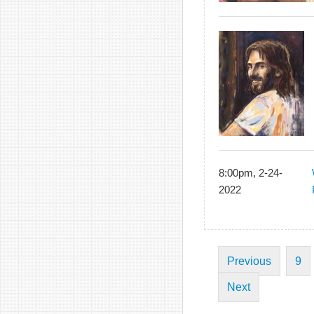
8:00pm, 2-24-
2022
Previous
9
Next