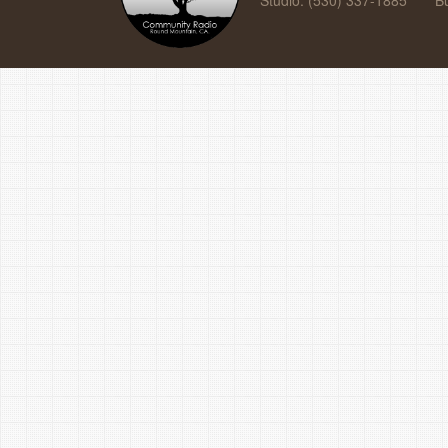
Studio: (530) 337-1885
B