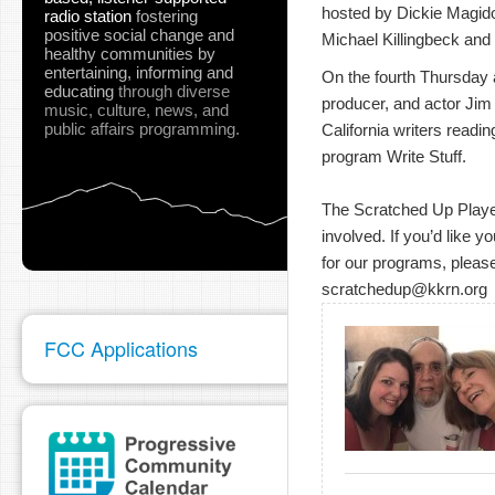
hosted by Dickie Magidof
radio station
fostering
positive social change and
Michael Killingbeck and 
healthy communities
by
entertaining, informing and
On the fourth Thursday at
educating
through diverse
producer, and actor Jim
music, culture, news, and
public affairs programming.
California writers readin
program Write Stuff.
The Scratched Up Players
involved. If you’d like y
for our programs, please
scratchedup@kkrn.org
FCC Applications