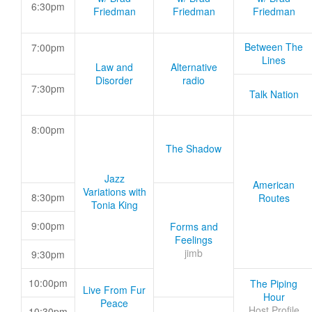
6:30pm
Friedman
Friedman
Friedman
Between The
7:00pm
Lines
Law and
Alternative
Disorder
radio
7:30pm
Talk Nation
8:00pm
The Shadow
Jazz
American
Variations with
8:30pm
Routes
Tonia King
9:00pm
Forms and
Feelings
jimb
9:30pm
10:00pm
The Piping
Live From Fur
Hour
Peace
Host Profile
10:30pm