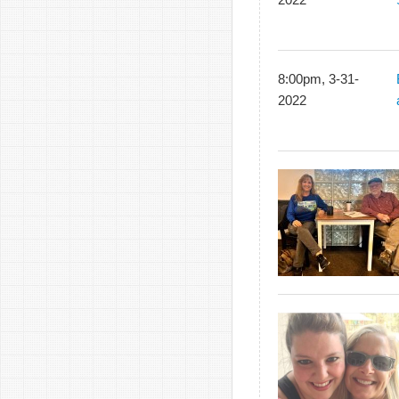
8:00pm, 3-31-
2022