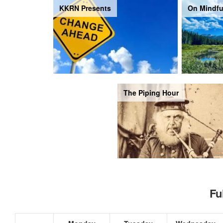
KKRN Presents
On Mindfu
The Piping Hour
Fu