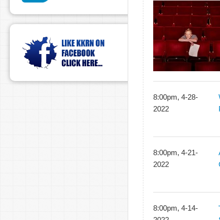
8:00pm, 4-28-
2022
8:00pm, 4-21-
2022
8:00pm, 4-14-
2022