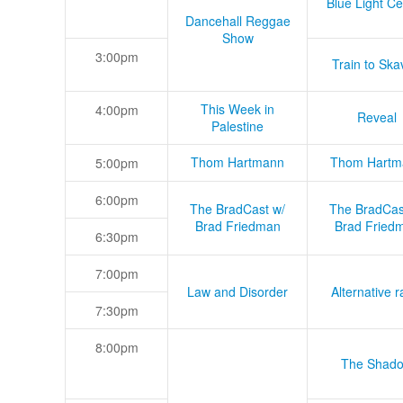
Blue Light Ce
Dancehall Reggae
Show
3:00pm
Train to Skav
This Week in
4:00pm
Reveal
Palestine
Thom Hartmann
Thom Hartm
5:00pm
6:00pm
The BradCast w/
The BradCas
Brad Friedman
Brad Fried
6:30pm
7:00pm
Law and Disorder
Alternative r
7:30pm
8:00pm
The Shad