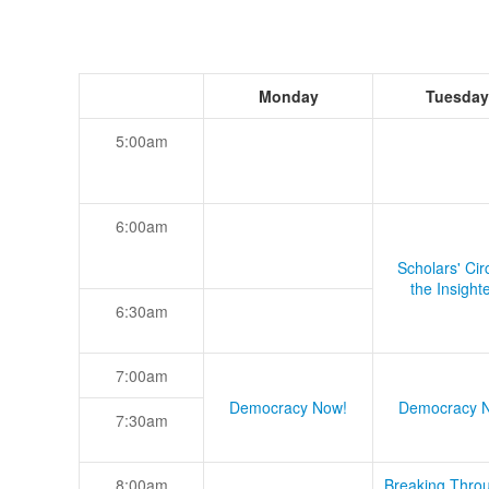
Monday
Tuesday
5:00am
6:00am
Scholars' Cir
the Insight
6:30am
7:00am
Democracy Now!
Democracy 
7:30am
8:00am
Breaking Thro