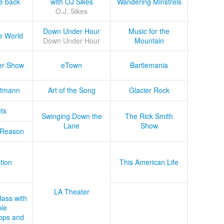
he back
with OJ Sikes
Wandering Minstrels
O.J. Sikes
Down Under Hour
Music for the
e World
Down Under Hour
Mountain
er Show
eTown
Bartlemania
tmann
Art of the Song
Glacier Rock
ts
Swinging Down the
The Rick Smith
Lane
Show
 Reason
tion
This American Life
LA Theater
Bass with
le
ops and