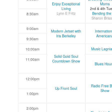
Enjoy Exceptional
Moms
Living
2nd & 4th Tu
Lynn E Fritz
Bending the
8:30am
Sharon Briso
9:00am
Modern Jetset with
Internation
Iris Berkeley
American
9:30am
Music Lagni
10:00am
Solid Gold Soul
11:00am
Countdown Show
Blues Hou
12:00pm
Radio Free B
Up Front Soul
Show
1:00pm
2:00pm