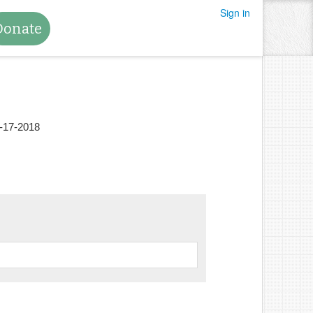
Sign in
Donate
-17-2018