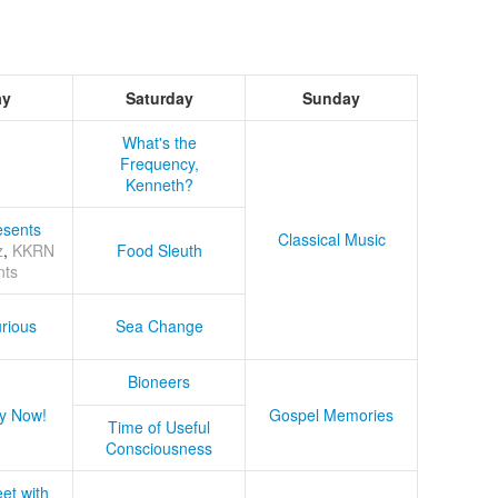
ay
Saturday
Sunday
What's the
Frequency,
Kenneth?
sents
Classical Music
z
,
KKRN
Food Sleuth
nts
rious
Sea Change
Bioneers
y Now!
Gospel Memories
Time of Useful
Consciousness
et with