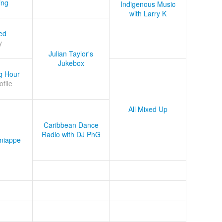
ing
Indigenous Music
with Larry K
ed
y
Julian Taylor's
Jukebox
g Hour
ofile
All Mixed Up
Caribbean Dance
Radio with DJ PhG
niappe