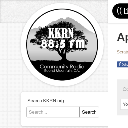
((
l
Ap
Scrat
Sh
C
Search KKRN.org
Yo
Search