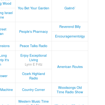
ug Wood
You Bet Your Garden
Gaënö’
ng Israel
ine
Reverend Billy
treet
People's Pharmacy
an
Encouragementolgy
nsions
Peace Talks Radio
Long
Enjoy Exceptional
ip It's
Living
n
Lynn E Fritz
American Routes
Ozark Highland
Power
Radio
Woodsongs Old
 Machine
Country Corner
Time Radio Show
Western Music Time