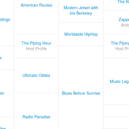
The K
American Routes
Modern Jetset with
Iris Berkeley
lings
Zapp
And
Worldwide HipHop
The Piping Hour
The Pipin
Host Profile
Host Pr
e
Ultimate Oldies
Music Lag
er
Blues Before Sunrise
Radio Paradise
ise