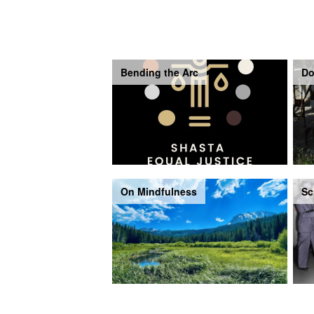
Bending the Arc
Do
On Mindfulness
Sc