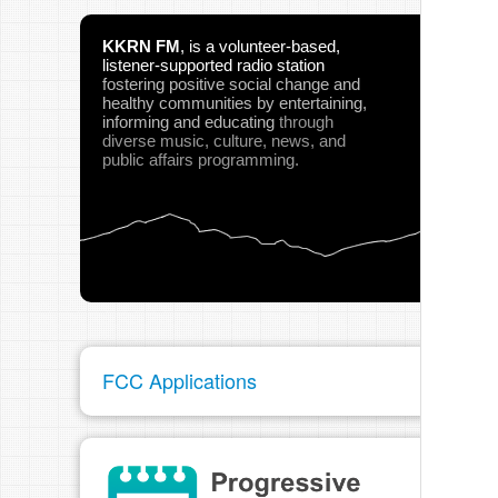
KKRN FM
,
is a volunteer-based,
listener-supported radio station
fostering positive social change and
healthy communities
by entertaining,
informing and educating
through
diverse music, culture, news, and
public affairs programming.
FCC Applications