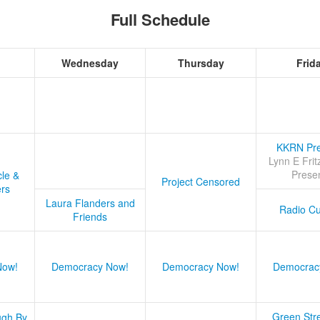
Full Schedule
Wednesday
Thursday
Frid
KKRN Pre
Lynn E Frit
Prese
cle &
Project Censored
ers
Laura Flanders and
Radio Cu
Friends
Now!
Democracy Now!
Democracy Now!
Democrac
Green Stre
ugh By