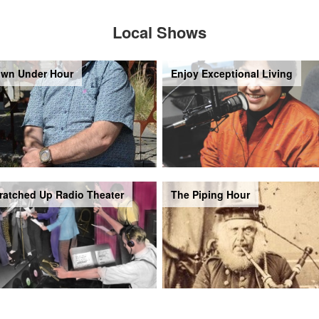
Local Shows
wn Under Hour
Enjoy Exceptional Living
ratched Up Radio Theater
The Piping Hour