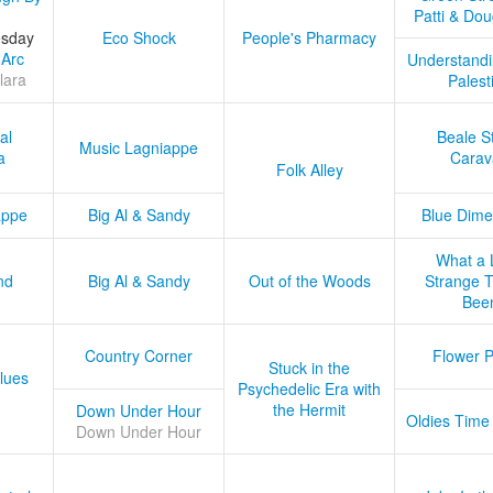
Patti & Do
esday
Eco Shock
People's Pharmacy
 Arc
Understandi
lara
Palest
al
Beale S
Music Lagniappe
a
Carav
Folk Alley
appe
Big Al & Sandy
Blue Dime
What a 
nd
Big Al & Sandy
Out of the Woods
Strange Tr
Bee
Country Corner
Flower 
Stuck in the
lues
Psychedelic Era with
the Hermit
Down Under Hour
Oldies Time
Down Under Hour