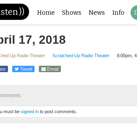
isten
))
Home
Shows
News
Info
ril 17, 2018
ched Up Radio Theater
Scratched-Up Radio Theater
8:00pm, 4
are
Tweet
Email
omments
u must be
signed in
to post comments.