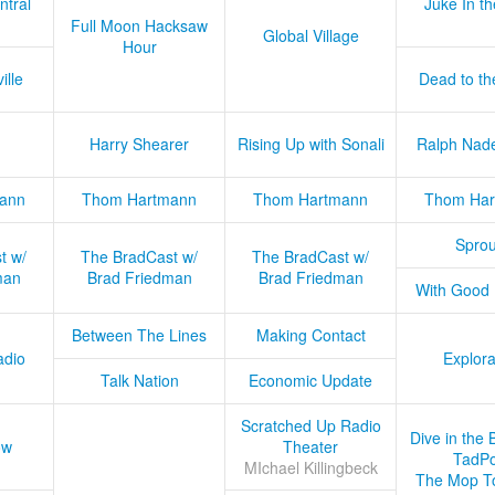
ntral
Juke In t
Full Moon Hacksaw
Global Village
Hour
ille
Dead to th
Harry Shearer
Rising Up with Sonali
Ralph Nad
ann
Thom Hartmann
Thom Hartmann
Thom Har
Sprou
t w/
The BradCast w/
The BradCast w/
man
Brad Friedman
Brad Friedman
With Good
Between The Lines
Making Contact
adio
Explora
Talk Nation
Economic Update
Scratched Up Radio
Dive in the 
ow
Theater
TadPo
MIchael Killingbeck
The Mop T