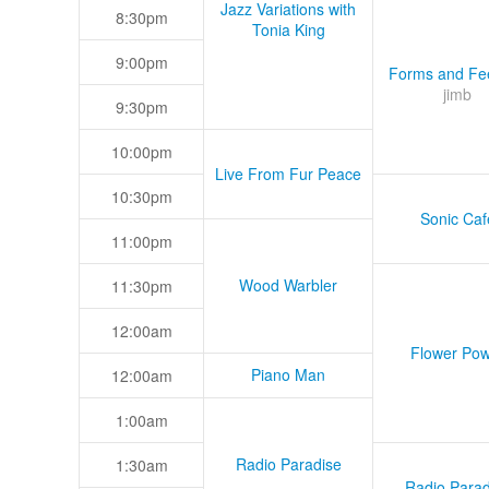
Jazz Variations with
8:30pm
Tonia King
9:00pm
Forms and Fee
jimb
9:30pm
10:00pm
Live From Fur Peace
10:30pm
Sonic Caf
11:00pm
Wood Warbler
11:30pm
12:00am
Flower Pow
Piano Man
12:00am
1:00am
Radio Paradise
1:30am
Radio Parad