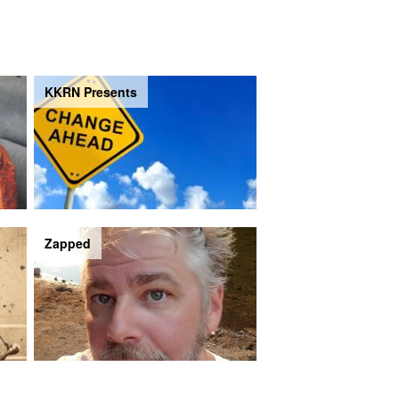
KKRN Presents
Zapped