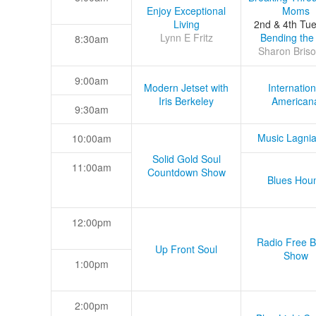
Enjoy Exceptional
Moms
Living
2nd & 4th Tu
Lynn E Fritz
Bending the
8:30am
Sharon Briso
9:00am
Modern Jetset with
Internation
Iris Berkeley
American
9:30am
Music Lagni
10:00am
Solid Gold Soul
11:00am
Countdown Show
Blues Hou
12:00pm
Radio Free B
Up Front Soul
Show
1:00pm
2:00pm