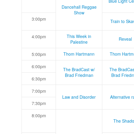
Blue Light Ce
Dancehall Reggae
Show
3:00pm
Train to Skav
This Week in
4:00pm
Reveal
Palestine
Thom Hartmann
Thom Hartm
5:00pm
6:00pm
The BradCast w/
The BradCas
Brad Friedman
Brad Fried
6:30pm
7:00pm
Law and Disorder
Alternative r
7:30pm
8:00pm
The Shad