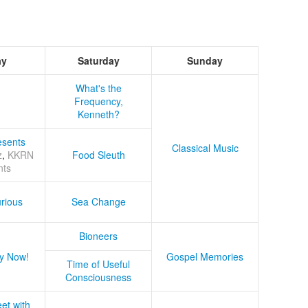
ay
Saturday
Sunday
What's the
Frequency,
Kenneth?
sents
Classical Music
z
,
KKRN
Food Sleuth
nts
rious
Sea Change
Bioneers
y Now!
Gospel Memories
Time of Useful
Consciousness
et with