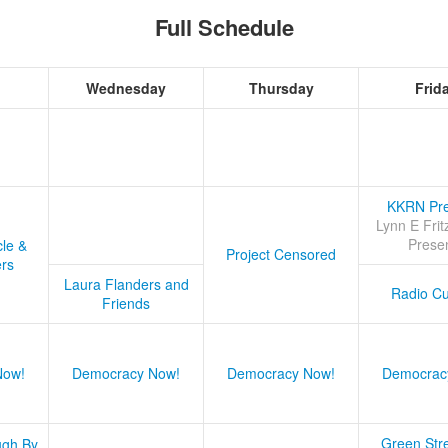
Full Schedule
Wednesday
Thursday
Frid
KKRN Pre
Lynn E Frit
Prese
cle &
Project Censored
ers
Laura Flanders and
Radio Cu
Friends
Now!
Democracy Now!
Democracy Now!
Democrac
Green Stre
ugh By