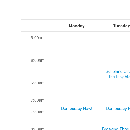
Monday
Tuesday
5:00am
6:00am
Scholars' Cir
the Insight
6:30am
7:00am
Democracy Now!
Democracy 
7:30am
8:00am
Breaking Thro