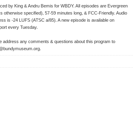
ced by King & Andru Bemis for WBDY. All episodes are Evergreen
ss otherwise specified), 57-59 minutes long, & FCC-Friendly. Audio
ess is -24 LUFS (ATSC a/85). A new episode is available on
port every Tuesday.
e address any comments & questions about this program to
@bundymuseum.org.