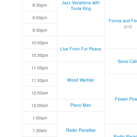
Jazz Variations with
8:30pm
Tonia King
9:00pm
Forms and Fee
jimb
9:30pm
10:00pm
Live From Fur Peace
10:30pm
Sonic Caf
11:00pm
Wood Warbler
11:30pm
12:00am
Flower Pow
Piano Man
12:00am
1:00am
Radio Paradise
1:30am
Radio Parad