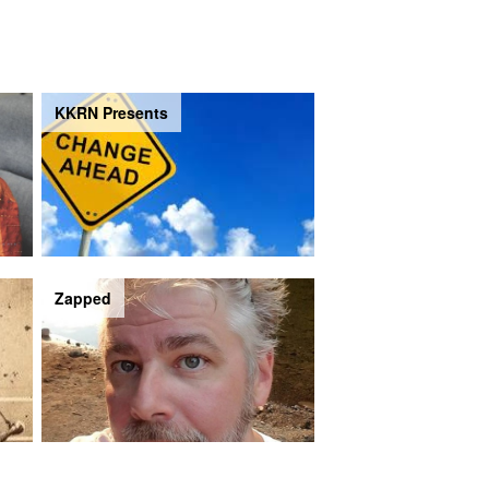
KKRN Presents
Zapped