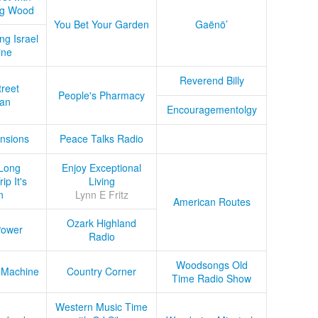
ug Wood
You Bet Your Garden
Gaënö’
ng Israel
ine
Reverend Billy
treet
People's Pharmacy
an
Encouragementolgy
nsions
Peace Talks Radio
Long
Enjoy Exceptional
ip It's
Living
n
Lynn E Fritz
American Routes
Ozark Highland
Power
Radio
Woodsongs Old
 Machine
Country Corner
Time Radio Show
Western Music Time