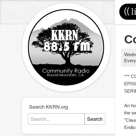
((
l
C
Wedn
Every
*** 
EPIS
SERI
An ho
Search KKRN.org
the we
Search
"Clau
Endic