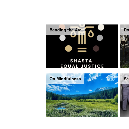
Bending the Arc
Do
On Mindfulness
Sc