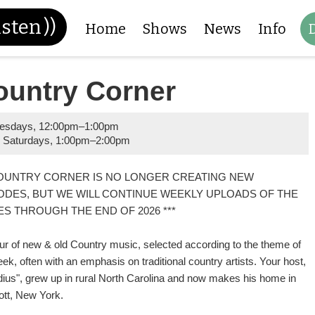
isten
))
Home
Shows
News
Info
ountry Corner
esdays
,
12:00pm
–
1:00pm
 Saturdays
,
1:00pm
–
2:00pm
COUNTRY CORNER IS NO LONGER CREATING NEW
ODES, BUT WE WILL CONTINUE WEEKLY UPLOADS OF THE
ES THROUGH THE END OF 2026 ***
ur of new & old Country music, selected according to the theme of
ek, often with an emphasis on traditional country artists. Your host,
dius", grew up in rural North Carolina and now makes his home in
ott, New York.