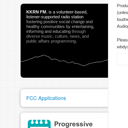
Produ
KKRN FM
,
is a volunteer-based,
(unle
listener-supported radio station
loudn
fostering positive social change and
Audio
healthy communities
by entertaining,
informing and educating
through
diverse music, culture, news, and
Pleas
public affairs programming.
wbdy
FCC Applications