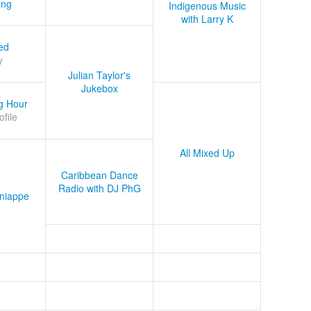
ing
Indigenous Music
with Larry K
ed
y
Julian Taylor's
Jukebox
g Hour
ofile
All Mixed Up
Caribbean Dance
Radio with DJ PhG
niappe