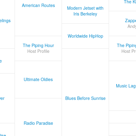
The K
American Routes
Modern Jetset with
Iris Berkeley
lings
Zapp
And
Worldwide HipHop
The Piping Hour
The Pipin
Host Profile
Host Pr
e
Ultimate Oldies
Music Lag
er
Blues Before Sunrise
Radio Paradise
ise