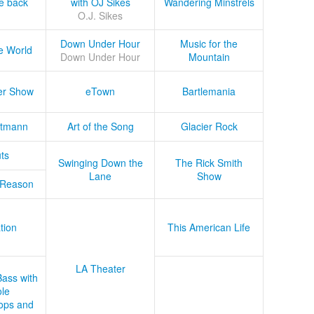
he back
with OJ Sikes
Wandering Minstrels
O.J. Sikes
Down Under Hour
Music for the
e World
Down Under Hour
Mountain
er Show
eTown
Bartlemania
tmann
Art of the Song
Glacier Rock
ts
Swinging Down the
The Rick Smith
Lane
Show
 Reason
tion
This American Life
LA Theater
Bass with
le
ops and