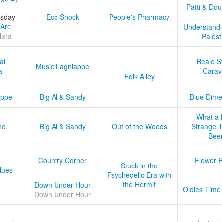
Patti & Do
esday
Eco Shock
People's Pharmacy
 Arc
Understandi
lara
Palest
al
Beale S
Music Lagniappe
a
Carav
Folk Alley
appe
Big Al & Sandy
Blue Dime
What a 
nd
Big Al & Sandy
Out of the Woods
Strange Tr
Bee
Country Corner
Flower 
Stuck in the
lues
Psychedelic Era with
the Hermit
Down Under Hour
Oldies Time
Down Under Hour