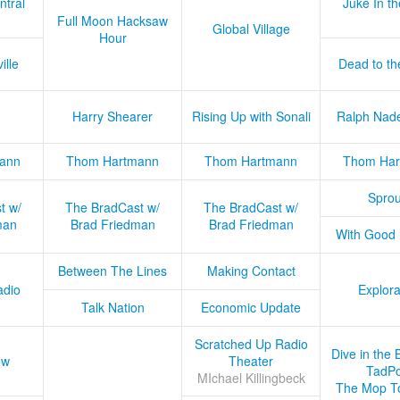
ntral
Juke In t
Full Moon Hacksaw
Global Village
Hour
ille
Dead to th
Harry Shearer
Rising Up with Sonali
Ralph Nad
ann
Thom Hartmann
Thom Hartmann
Thom Har
Sprou
t w/
The BradCast w/
The BradCast w/
man
Brad Friedman
Brad Friedman
With Good
Between The Lines
Making Contact
adio
Explora
Talk Nation
Economic Update
Scratched Up Radio
Dive in the 
ow
Theater
TadPo
MIchael Killingbeck
The Mop T