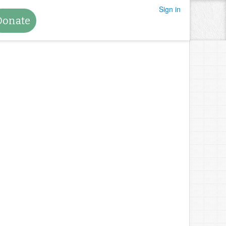
Sign in
Donate