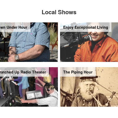
Local Shows
wn Under Hour
Enjoy Exceptional Living
ratched Up Radio Theater
The Piping Hour