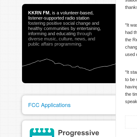
thanks
KKRN FM
,
is a volunteer-based,
listener-supported radio station
fostering positive social change and
“It wa
healthy communities
by entertaining,
had th
informing and educating
through
diverse music, culture, news, and
the R
public affairs programming.
change
used 
“It st
to be 
having
the ti
speak 
FCC Applications