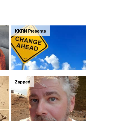
KKRN Presents
Zapped