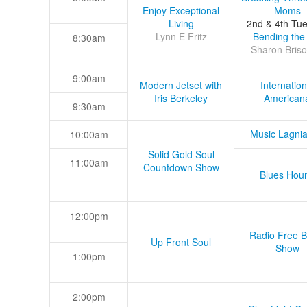
Enjoy Exceptional
Moms
Living
2nd & 4th Tu
Lynn E Fritz
Bending the
8:30am
Sharon Briso
9:00am
Modern Jetset with
Internation
Iris Berkeley
American
9:30am
Music Lagni
10:00am
Solid Gold Soul
11:00am
Countdown Show
Blues Hou
12:00pm
Radio Free B
Up Front Soul
Show
1:00pm
2:00pm