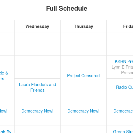
Full Schedule
Wednesday
Thursday
Frid
KKRN Pre
Lynn E Frit
Prese
cle &
Project Censored
ers
Laura Flanders and
Radio Cu
Friends
Now!
Democracy Now!
Democracy Now!
Democrac
Green Stre
ugh By