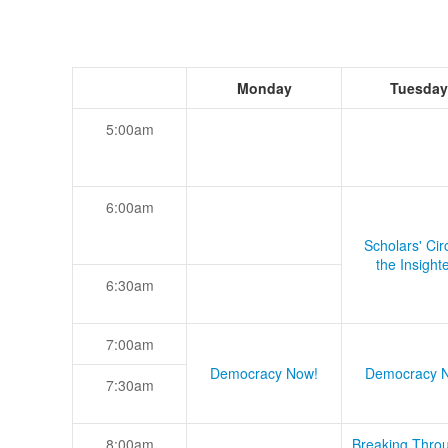
Monday
Tuesday
5:00am
6:00am
Scholars' Cir
the Insight
6:30am
7:00am
Democracy Now!
Democracy 
7:30am
8:00am
Breaking Thro