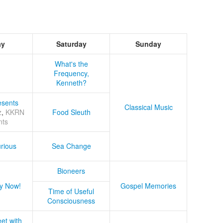
ay
Saturday
Sunday
What's the
Frequency,
Kenneth?
sents
Classical Music
z
,
KKRN
Food Sleuth
nts
rious
Sea Change
Bioneers
y Now!
Gospel Memories
Time of Useful
Consciousness
et with