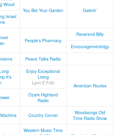
ug Wood
You Bet Your Garden
Gaënö’
ng Israel
ine
Reverend Billy
treet
People's Pharmacy
an
Encouragementolgy
nsions
Peace Talks Radio
Long
Enjoy Exceptional
ip It's
Living
n
Lynn E Fritz
American Routes
Ozark Highland
Power
Radio
Woodsongs Old
 Machine
Country Corner
Time Radio Show
Western Music Time