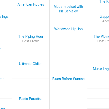
The K
American Routes
Modern Jetset with
Iris Berkeley
lings
Zapp
And
Worldwide HipHop
The Piping Hour
The Pipin
Host Profile
Host Pr
e
Ultimate Oldies
Music Lag
er
Blues Before Sunrise
Radio Paradise
ise