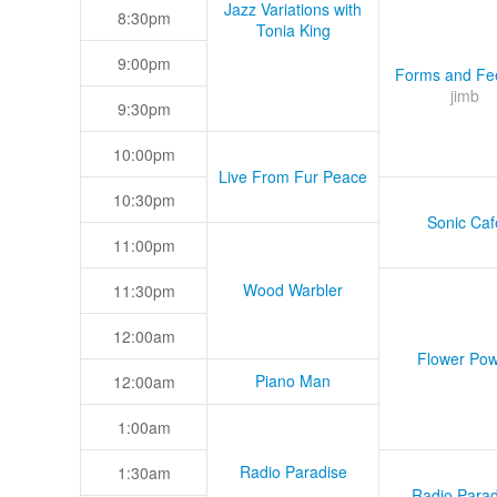
Jazz Variations with
8:30pm
Tonia King
9:00pm
Forms and Fee
jimb
9:30pm
10:00pm
Live From Fur Peace
10:30pm
Sonic Caf
11:00pm
Wood Warbler
11:30pm
12:00am
Flower Pow
Piano Man
12:00am
1:00am
Radio Paradise
1:30am
Radio Parad