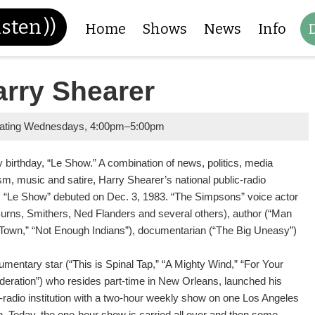
isten
))
Home
Shows
News
Info
arry Shearer
nating Wednesdays
,
4:00pm
–
5:00pm
 birthday, “Le Show.” A combination of news, politics, media
ism, music and satire, Harry Shearer’s national public-radio
s “Le Show” debuted on Dec. 3, 1983. “The Simpsons” voice actor
Burns, Smithers, Ned Flanders and several others), author (“Man
 Town,” “Not Enough Indians”), documentarian (“The Big Uneasy”)
mentary star (“This is Spinal Tap,” “A Mighty Wind,” “For Your
deration”) who resides part-time in New Orleans, launched his
c-radio institution with a two-hour weekly show on one Los Angeles
on. Today, the one-hour show is carried all over and then some,