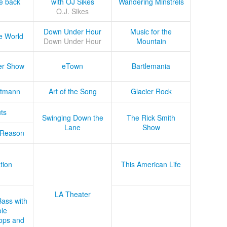
he back
with OJ Sikes
Wandering Minstrels
O.J. Sikes
Down Under Hour
Music for the
e World
Down Under Hour
Mountain
er Show
eTown
Bartlemania
tmann
Art of the Song
Glacier Rock
ts
Swinging Down the
The Rick Smith
Lane
Show
 Reason
tion
This American Life
LA Theater
Bass with
le
ops and