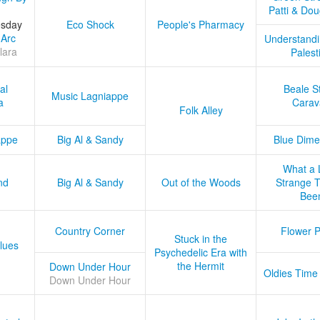
Patti & Do
esday
Eco Shock
People's Pharmacy
 Arc
Understandi
lara
Palest
al
Beale S
Music Lagniappe
a
Carav
Folk Alley
appe
Big Al & Sandy
Blue Dime
What a 
nd
Big Al & Sandy
Out of the Woods
Strange Tr
Bee
Country Corner
Flower 
Stuck in the
lues
Psychedelic Era with
the Hermit
Down Under Hour
Oldies Time
Down Under Hour