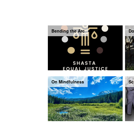
Bending the Arc
Do
On Mindfulness
Sc