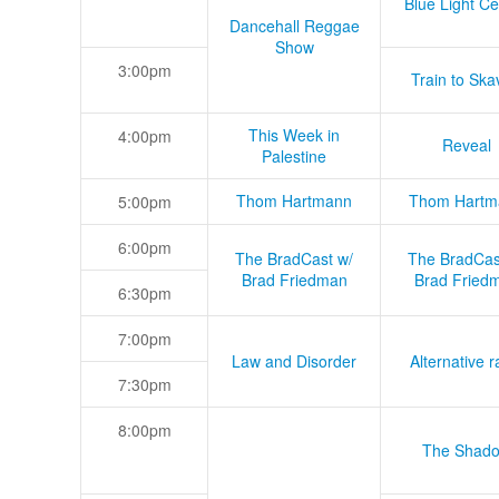
Blue Light Ce
Dancehall Reggae
Show
3:00pm
Train to Skav
This Week in
4:00pm
Reveal
Palestine
Thom Hartmann
Thom Hartm
5:00pm
6:00pm
The BradCast w/
The BradCas
Brad Friedman
Brad Fried
6:30pm
7:00pm
Law and Disorder
Alternative r
7:30pm
8:00pm
The Shad