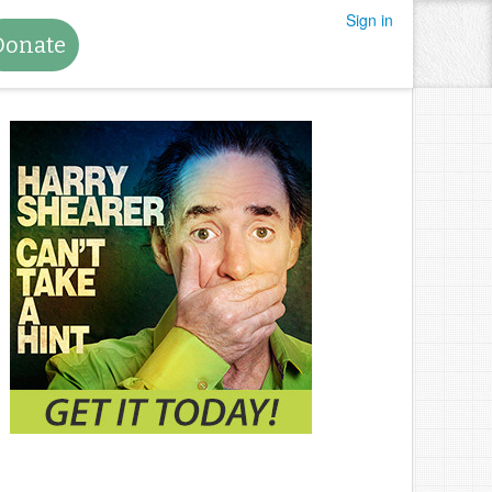
Sign in
Donate