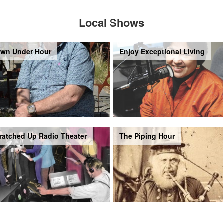
Local Shows
wn Under Hour
Enjoy Exceptional Living
ratched Up Radio Theater
The Piping Hour