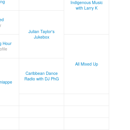
ing
Indigenous Music
with Larry K
ed
y
Julian Taylor's
Jukebox
g Hour
ofile
All Mixed Up
Caribbean Dance
Radio with DJ PhG
niappe