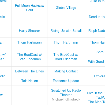
ntral
Juke In t
Full Moon Hacksaw
Global Village
Hour
ille
Dead to th
Harry Shearer
Rising Up with Sonali
Ralph Nad
ann
Thom Hartmann
Thom Hartmann
Thom Har
Sprou
t w/
The BradCast w/
The BradCast w/
man
Brad Friedman
Brad Friedman
With Good
Between The Lines
Making Contact
adio
Explora
Talk Nation
Economic Update
Scratched Up Radio
Dive in the 
ow
Theater
TadPo
MIchael Killingbeck
The Mop T