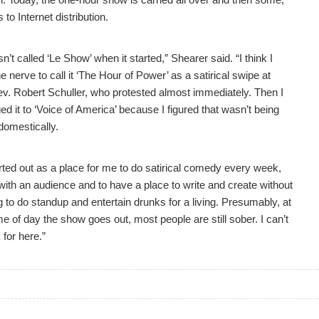
 to Internet distribution.
sn’t called ‘Le Show’ when it started,” Shearer said. “I think I
e nerve to call it ‘The Hour of Power’ as a satirical swipe at
ev. Robert Schuller, who protested almost immediately. Then I
d it to ‘Voice of America’ because I figured that wasn’t being
domestically.
arted out as a place for me to do satirical comedy every week,
with an audience and to have a place to write and create without
 to do standup and entertain drunks for a living. Presumably, at
me of day the show goes out, most people are still sober. I can’t
for here.”