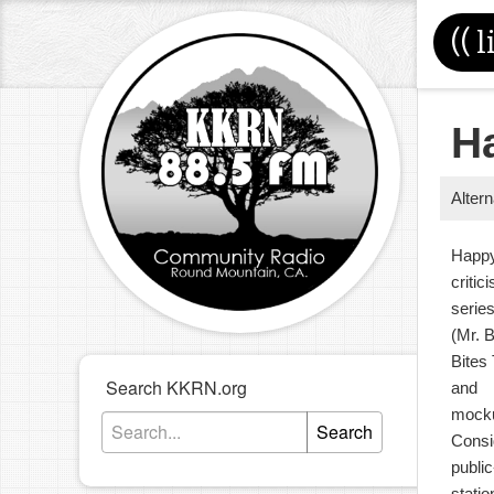
((
l
H
Alter
Happy
critic
serie
(Mr. 
Bites
Search KKRN.org
and
mocku
Search
Consi
publi
stati