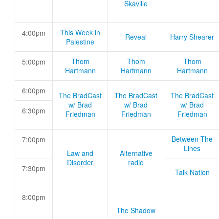
Skaville
This Week in
4:00pm
Reveal
Harry Shearer
Palestine
Thom
Thom
Thom
5:00pm
Hartmann
Hartmann
Hartmann
6:00pm
The BradCast
The BradCast
The BradCast
w/ Brad
w/ Brad
w/ Brad
6:30pm
Friedman
Friedman
Friedman
Between The
7:00pm
Lines
Law and
Alternative
Disorder
radio
7:30pm
Talk Nation
8:00pm
The Shadow