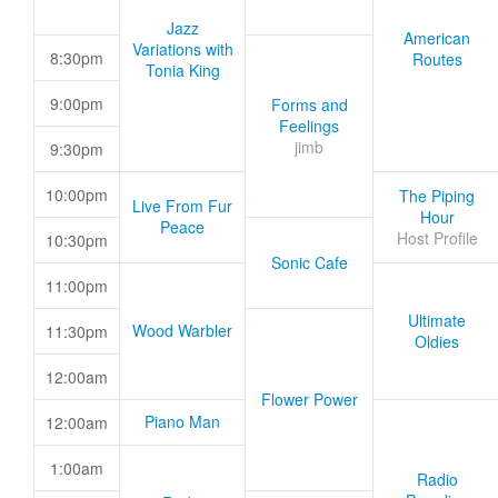
Jazz
American
Variations with
8:30pm
Routes
Tonia King
9:00pm
Forms and
Feelings
jimb
9:30pm
10:00pm
The Piping
Live From Fur
Hour
Peace
Host Profile
10:30pm
Sonic Cafe
11:00pm
Ultimate
Wood Warbler
11:30pm
Oldies
12:00am
Flower Power
Piano Man
12:00am
1:00am
Radio