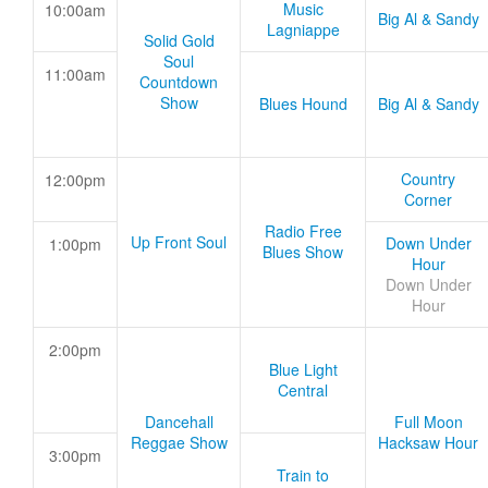
Music
10:00am
Big Al & Sandy
Lagniappe
Solid Gold
Soul
11:00am
Countdown
Show
Blues Hound
Big Al & Sandy
Country
12:00pm
Corner
Radio Free
Up Front Soul
Down Under
1:00pm
Blues Show
Hour
Down Under
Hour
2:00pm
Blue Light
Central
Dancehall
Full Moon
Reggae Show
Hacksaw Hour
3:00pm
Train to