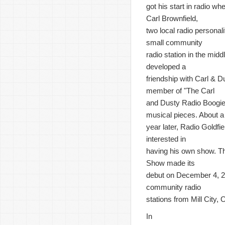
got his start in radio 
Carl Brownfield,
two local radio personali
small community
radio station in the mid
developed a
friendship with Carl & 
member of "The Carl
and Dusty Radio Boogie" 
musical pieces. About a
year later, Radio Goldfi
interested in
having his own show. T
Show made its
debut on December 4, 2
community radio
stations from Mill City
In