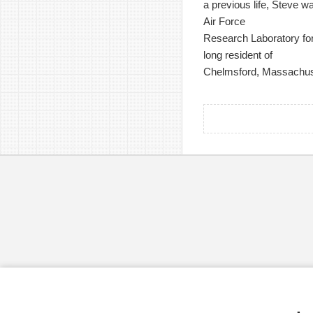
a previous life, Steve w
Air Force
Research Laboratory for 
long resident of
Chelmsford, Massachus