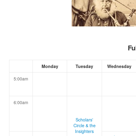
Fu
Monday
Tuesday
Wednesday
5:00am
6:00am
Scholars'
Circle & the
Insighters