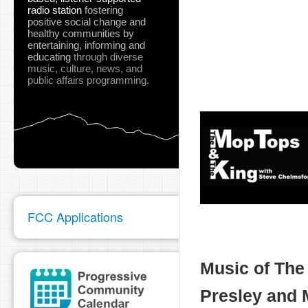
radio station
fostering
positive social change and
healthy communities
by
entertaining, informing and
educating
through diverse
music, culture, news, and
public affairs programming.
FCC Applications
Music of The 
Presley and