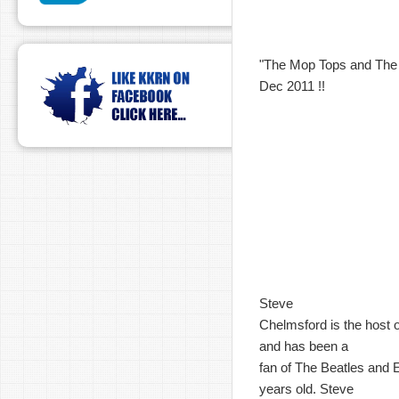
"The Mop Tops and The K
Dec 2011 !!
Steve
Chelmsford is the host 
and has been a
fan of The Beatles and 
years old. Steve