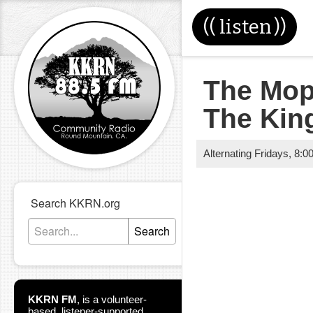
((
listen
))
The Mop
The Kin
Alternating Fridays
,
8:0
Search KKRN.org
Search
KKRN FM
,
is a volunteer-
based, listener-supported