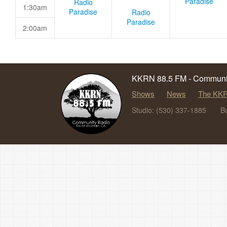
Paradise
Radio
1:30am
Paradise
Radio
Paradise
2:00am
KKRN 88.5 FM - Communit
Shows
News
The KKR
Studio: (530) 337-1885
B