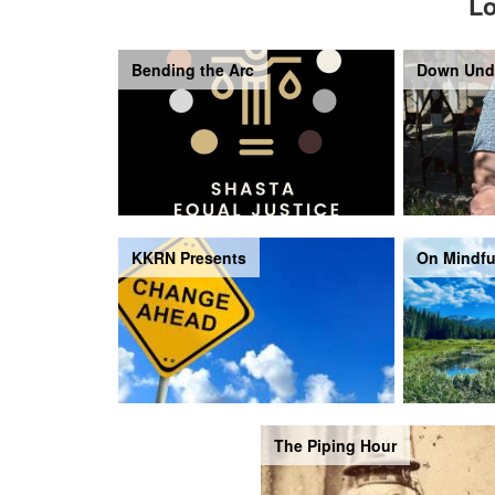
Lo
Bending the Arc
Down Und
KKRN Presents
On Mindfu
The Piping Hour