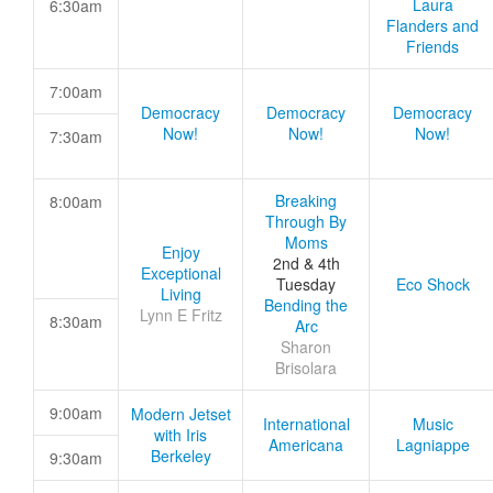
Laura
6:30am
Flanders and
Friends
7:00am
Democracy
Democracy
Democracy
Now!
Now!
Now!
7:30am
Breaking
8:00am
Through By
Moms
Enjoy
2nd & 4th
Exceptional
Tuesday
Eco Shock
Living
Bending the
Lynn E Fritz
8:30am
Arc
Sharon
Brisolara
9:00am
Modern Jetset
International
Music
with Iris
Americana
Lagniappe
Berkeley
9:30am