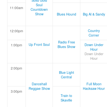
Solid Gold
Soul
11:00am
Countdown
Show
Blues Hound
Big Al & Sandy
Country
12:00pm
Corner
Radio Free
Up Front Soul
Down Under
1:00pm
Blues Show
Hour
Down Under
Hour
2:00pm
Blue Light
Central
Dancehall
Full Moon
Reggae Show
Hacksaw Hour
3:00pm
Train to
Skaville