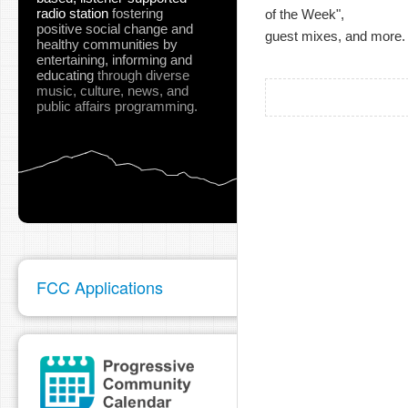
radio station
fostering
of the Week",
positive social change and
guest mixes, and more.
healthy communities
by
entertaining, informing and
educating
through diverse
music, culture, news, and
public affairs programming.
FCC Applications