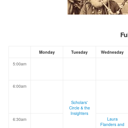
Fu
Monday
Tuesday
Wednesday
5:00am
6:00am
Scholars'
Circle & the
Insighters
Laura
6:30am
Flanders and