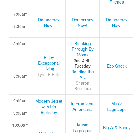
Friends
7:00am
Democracy
Democracy
Democracy
Now!
Now!
Now!
7:30am
Breaking
8:00am
Through By
Moms
Enjoy
2nd & 4th
Exceptional
Tuesday
Eco Shock
Living
Bending the
Lynn E Fritz
8:30am
Arc
Sharon
Brisolara
9:00am
Modern Jetset
International
Music
with Iris
Americana
Lagniappe
Berkeley
9:30am
Music
10:00am
Big Al & Sandy
Lagniappe