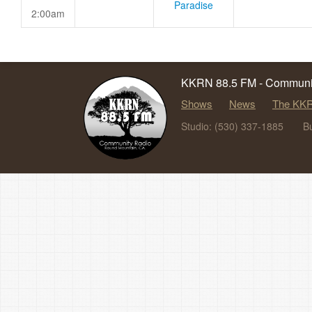
Paradise
2:00am
KKRN 88.5 FM - Communit
Shows
News
The KKR
Studio: (530) 337-1885
B