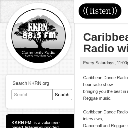
((
listen
))
Caribbe
Radio w
Every Saturdays
,
11:0
Caribbean Dance Radio 
Search KKRN.org
hour radio show
bringing you the best i
Search
Reggae music.
Caribbean Dance Radio 
interviews,
KKRN FM
,
is a volunteer-
Dancehall and Reggae ne
based, listener-supported