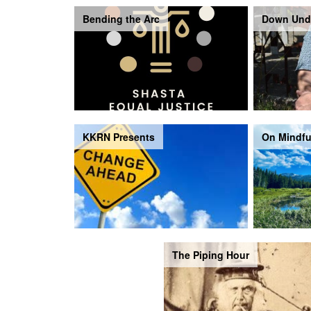
Bending the Arc
Down Und
KKRN Presents
On Mindfu
The Piping Hour