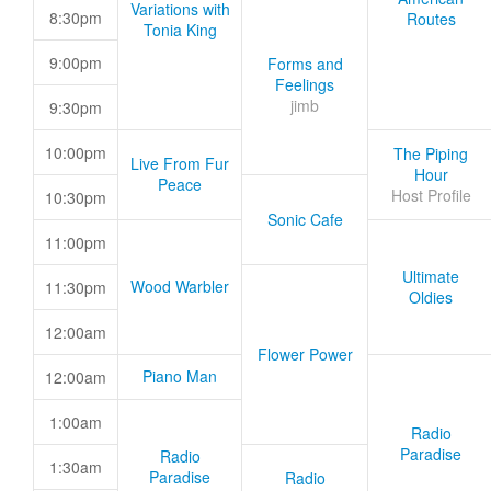
Variations with
8:30pm
Routes
Tonia King
9:00pm
Forms and
Feelings
jimb
9:30pm
10:00pm
The Piping
Live From Fur
Hour
Peace
Host Profile
10:30pm
Sonic Cafe
11:00pm
Ultimate
Wood Warbler
11:30pm
Oldies
12:00am
Flower Power
Piano Man
12:00am
1:00am
Radio
Paradise
Radio
1:30am
Paradise
Radio