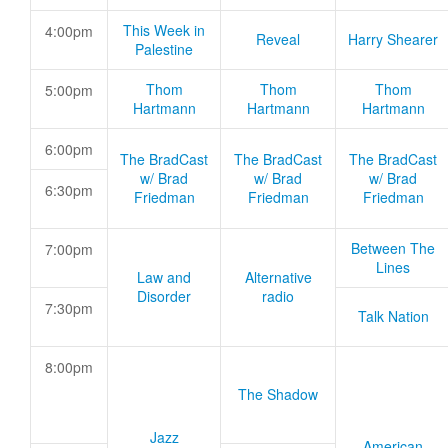
This Week in
4:00pm
Reveal
Harry Shearer
Palestine
Thom
Thom
Thom
5:00pm
Hartmann
Hartmann
Hartmann
6:00pm
The BradCast
The BradCast
The BradCast
w/ Brad
w/ Brad
w/ Brad
6:30pm
Friedman
Friedman
Friedman
Between The
7:00pm
Lines
Law and
Alternative
Disorder
radio
7:30pm
Talk Nation
8:00pm
The Shadow
Jazz
American