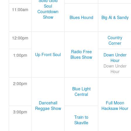
Solid Gold
Soul
11:00am
Countdown
Show
Blues Hound
Big Al & Sandy
Country
12:00pm
Corner
Radio Free
Up Front Soul
Down Under
1:00pm
Blues Show
Hour
Down Under
Hour
2:00pm
Blue Light
Central
Dancehall
Full Moon
Reggae Show
Hacksaw Hour
3:00pm
Train to
Skaville