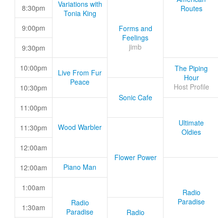
Variations with
8:30pm
Routes
Tonia King
9:00pm
Forms and
Feelings
jimb
9:30pm
10:00pm
The Piping
Live From Fur
Hour
Peace
Host Profile
10:30pm
Sonic Cafe
11:00pm
Ultimate
Wood Warbler
11:30pm
Oldies
12:00am
Flower Power
Piano Man
12:00am
1:00am
Radio
Paradise
Radio
1:30am
Paradise
Radio