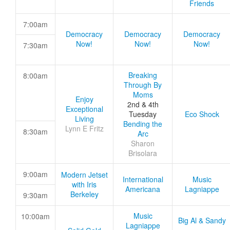
Friends
7:00am
Democracy
Democracy
Democracy
Now!
Now!
Now!
7:30am
Breaking
8:00am
Through By
Moms
Enjoy
2nd & 4th
Exceptional
Tuesday
Eco Shock
Living
Bending the
Lynn E Fritz
8:30am
Arc
Sharon
Brisolara
9:00am
Modern Jetset
International
Music
with Iris
Americana
Lagniappe
Berkeley
9:30am
Music
10:00am
Big Al & Sandy
Lagniappe