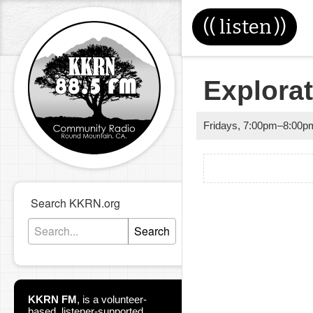
((
listen
))
Explora
Fridays
,
7:00pm
–
8:00p
Search KKRN.org
Search
KKRN FM
,
is a volunteer-
based, listener-supported