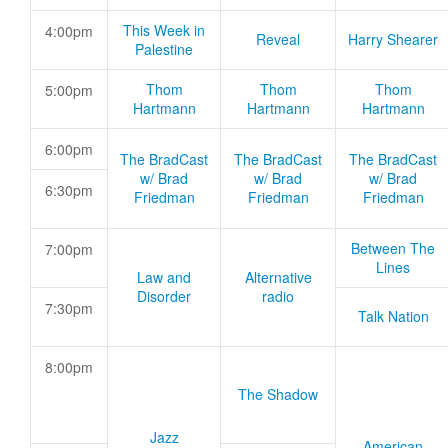
This Week in
4:00pm
Reveal
Harry Shearer
Palestine
Thom
Thom
Thom
5:00pm
Hartmann
Hartmann
Hartmann
6:00pm
The BradCast
The BradCast
The BradCast
w/ Brad
w/ Brad
w/ Brad
6:30pm
Friedman
Friedman
Friedman
Between The
7:00pm
Lines
Law and
Alternative
Disorder
radio
7:30pm
Talk Nation
8:00pm
The Shadow
Jazz
American