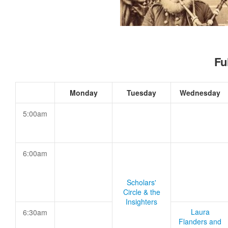
Fu
Monday
Tuesday
Wednesday
5:00am
6:00am
Scholars'
Circle & the
Insighters
Laura
6:30am
Flanders and