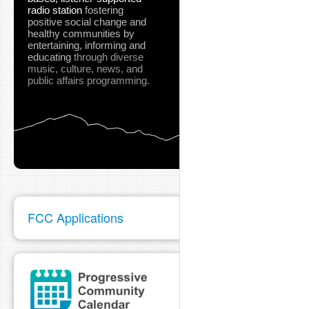
radio station
fostering
positive social change and
healthy communities
by
entertaining, informing and
educating
through diverse
music, culture, news, and
public affairs programming.
FCC Applications