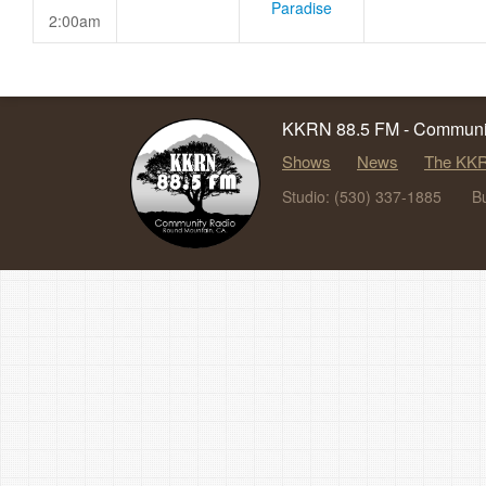
Paradise
2:00am
KKRN 88.5 FM - Communit
Shows
News
The KKR
Studio: (530) 337-1885
B