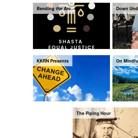
Bending the Arc
Down Und
KKRN Presents
On Mindfu
The Piping Hour