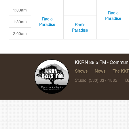
1:00am
Radio
Paradise
Radio
1:30am
Paradise
Radio
Paradise
2:00am
KKRN 88.5 FM - Communit
Shows
News
The KKR
Studio: (530) 337-1885
B