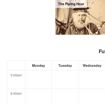
The Piping Hour
Fu
Monday
Tuesday
Wednesday
5:00am
6:00am