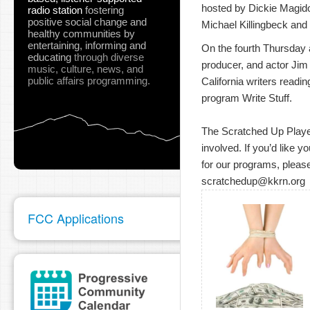
hosted by Dickie Magidof
radio station
fostering
positive social change and
Michael Killingbeck and 
healthy communities
by
entertaining, informing and
On the fourth Thursday at
educating
through diverse
producer, and actor Jim
music, culture, news, and
public affairs programming.
California writers readin
program Write Stuff.
The Scratched Up Players
involved. If you’d like y
for our programs, please
scratchedup@kkrn.org
FCC Applications