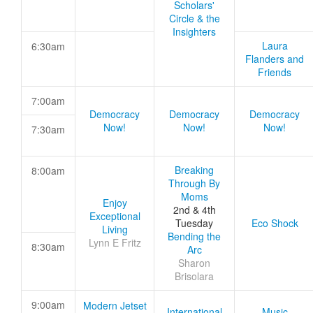
Scholars'
Circle & the
Insighters
Laura
6:30am
Flanders and
Friends
7:00am
Democracy
Democracy
Democracy
Now!
Now!
Now!
7:30am
Breaking
8:00am
Through By
Moms
Enjoy
2nd & 4th
Exceptional
Tuesday
Eco Shock
Living
Bending the
Lynn E Fritz
8:30am
Arc
Sharon
Brisolara
9:00am
Modern Jetset
International
Music