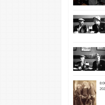
8:0
20