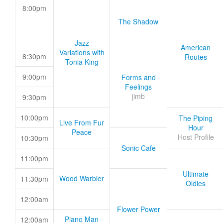
8:00pm
The Shadow
Jazz
American
Variations with
8:30pm
Routes
Tonia King
9:00pm
Forms and
Feelings
jimb
9:30pm
10:00pm
The Piping
Live From Fur
Hour
Peace
Host Profile
10:30pm
Sonic Cafe
11:00pm
Ultimate
Wood Warbler
11:30pm
Oldies
12:00am
Flower Power
Piano Man
12:00am