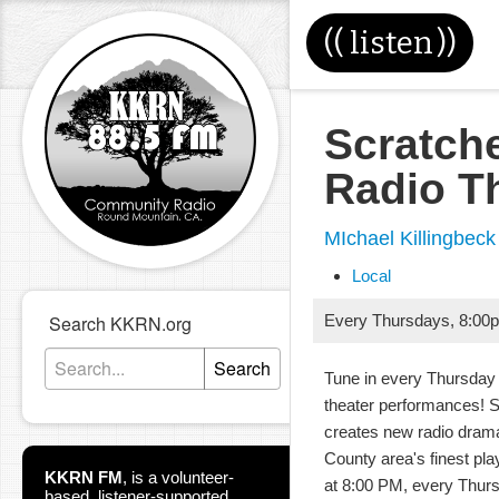
((
listen
))
Scratch
Radio T
MIchael Killingbeck
Local
Search KKRN.org
Every Thursdays
,
8:00
Search
Tune in every Thursday 
theater performances! 
creates new radio dram
County area's finest pla
KKRN FM
,
is a volunteer-
at 8:00 PM, every Thur
based, listener-supported