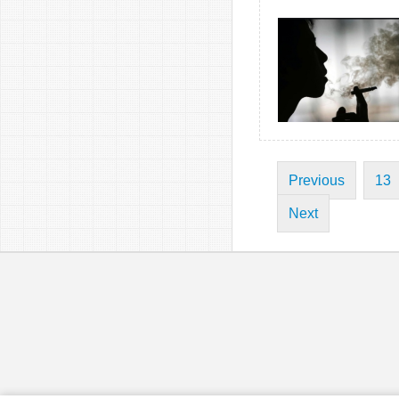
Previous
13
Next