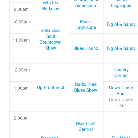
with Iris
Americana
Lagniappe
Berkeley
9:30am
Music
10:00am
Big Al & Sandy
Lagniappe
Solid Gold
Soul
11:00am
Countdown
Show
Blues Hound
Big Al & Sandy
Country
12:00pm
Corner
Radio Free
Up Front Soul
Down Under
1:00pm
Blues Show
Hour
Down Under
Hour
2:00pm
Blue Light
Central