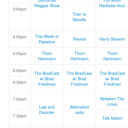
Dancehall
Full Moon
Reggae Show
Hacksaw Hour
3:00pm
Train to
Skaville
This Week in
4:00pm
Reveal
Harry Shearer
Palestine
Thom
Thom
Thom
5:00pm
Hartmann
Hartmann
Hartmann
6:00pm
The BradCast
The BradCast
The BradCast
w/ Brad
w/ Brad
w/ Brad
6:30pm
Friedman
Friedman
Friedman
Between The
7:00pm
Lines
Law and
Alternative
Disorder
radio
7:30pm
Talk Nation