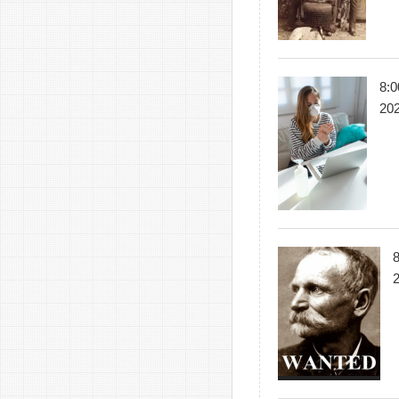
8:0
20
8