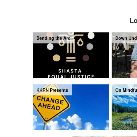
Lo
Bending the Arc
Down Und
KKRN Presents
On Mindfu