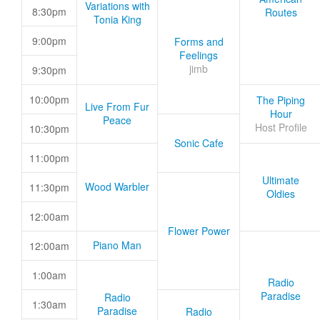
Variations with
8:30pm
Routes
Tonia King
9:00pm
Forms and
Feelings
jimb
9:30pm
10:00pm
The Piping
Live From Fur
Hour
Peace
Host Profile
10:30pm
Sonic Cafe
11:00pm
Ultimate
Wood Warbler
11:30pm
Oldies
12:00am
Flower Power
Piano Man
12:00am
1:00am
Radio
Paradise
Radio
1:30am
Paradise
Radio