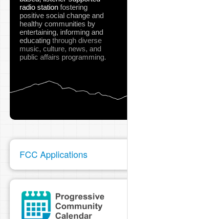
radio station
fostering
positive social change and
healthy communities
by
entertaining, informing and
educating
through diverse
music, culture, news, and
public affairs programming.
FCC Applications