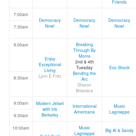
Friends
7:00am
Democracy
Democracy
Democracy
Now!
Now!
Now!
7:30am
Breaking
8:00am
Through By
Moms
Enjoy
2nd & 4th
Exceptional
Tuesday
Eco Shock
Living
Bending the
Lynn E Fritz
8:30am
Arc
Sharon
Brisolara
9:00am
Modern Jetset
International
Music
with Iris
Americana
Lagniappe
Berkeley
9:30am
Music
10:00am
Big Al & Sandy
Lagniappe