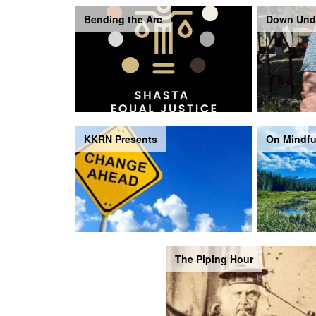
Bending the Arc
Down Und
KKRN Presents
On Mindfu
The Piping Hour