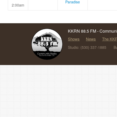
Paradise
2:00am
KKRN 88.5 FM - Communit
Shows
News
The KKR
Studio: (530) 337-1885
B