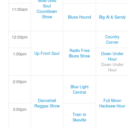
Solid Gold
Soul
11:00am
Countdown
Show
Blues Hound
Big Al & Sandy
Country
12:00pm
Corner
Radio Free
Up Front Soul
Down Under
1:00pm
Blues Show
Hour
Down Under
Hour
2:00pm
Blue Light
Central
Dancehall
Full Moon
Reggae Show
Hacksaw Hour
3:00pm
Train to
Skaville