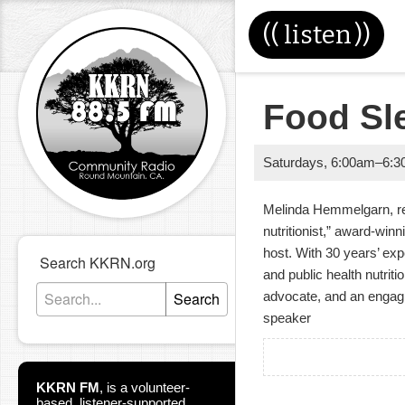
((
listen
))
Food Sl
Saturdays
,
6:00am
–
6:3
Melinda Hemmelgarn, regi
nutritionist,” award-win
host. With 30 years’ exp
Search KKRN.org
and public health nutrit
Search
advocate, and an engagi
speaker
KKRN FM
,
is a volunteer-
based, listener-supported