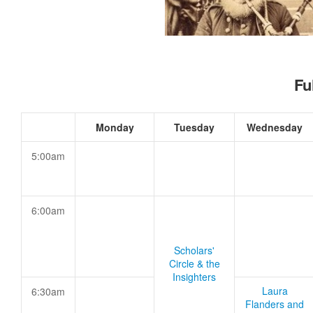
Fu
Monday
Tuesday
Wednesday
5:00am
6:00am
Scholars'
Circle & the
Insighters
Laura
6:30am
Flanders and