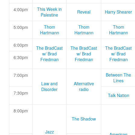
This Week in
4:00pm
Reveal
Harry Shearer
Palestine
Thom
Thom
Thom
5:00pm
Hartmann
Hartmann
Hartmann
6:00pm
The BradCast
The BradCast
The BradCast
w/ Brad
w/ Brad
w/ Brad
6:30pm
Friedman
Friedman
Friedman
Between The
7:00pm
Lines
Law and
Alternative
Disorder
radio
7:30pm
Talk Nation
8:00pm
The Shadow
Jazz
American