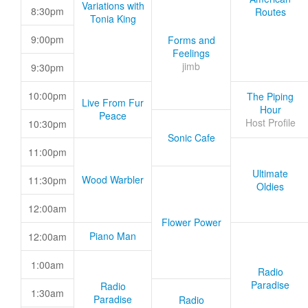
Variations with
8:30pm
Routes
Tonia King
9:00pm
Forms and
Feelings
jimb
9:30pm
10:00pm
The Piping
Live From Fur
Hour
Peace
Host Profile
10:30pm
Sonic Cafe
11:00pm
Ultimate
Wood Warbler
11:30pm
Oldies
12:00am
Flower Power
Piano Man
12:00am
1:00am
Radio
Paradise
Radio
1:30am
Paradise
Radio