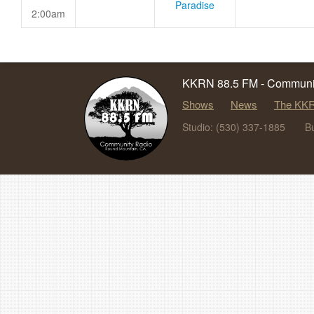
Paradise
2:00am
KKRN 88.5 FM - Communit
Shows
News
The KKR
Studio: (530) 337-1885
B