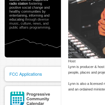
radio station
fostering
positive social change and
healthy communities
by
entertaining, informing and
educating
through diverse
music, culture, news, and
public affairs programming.
Host
Lynn is producer & host 
people, places and proje
FCC Applications
Lynn is also a licensed 
and an ordained minister