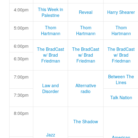
This Week in
4:00pm
Reveal
Harry Shearer
Palestine
Thom
Thom
Thom
5:00pm
Hartmann
Hartmann
Hartmann
6:00pm
The BradCast
The BradCast
The BradCast
w/ Brad
w/ Brad
w/ Brad
6:30pm
Friedman
Friedman
Friedman
Between The
7:00pm
Lines
Law and
Alternative
Disorder
radio
7:30pm
Talk Nation
8:00pm
The Shadow
Jazz
American