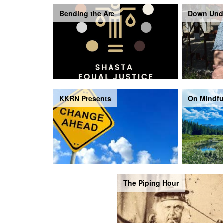
Bending the Arc
Down Und
KKRN Presents
On Mindfu
The Piping Hour