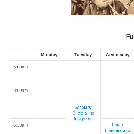
Fu
Monday
Tuesday
Wednesday
5:00am
6:00am
Scholars'
Circle & the
Insighters
Laura
6:30am
Flanders and