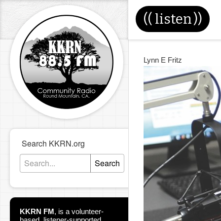
((
listen
))
Lynn E Fritz
Search KKRN.org
Search
KKRN FM
,
is a volunteer-
based, listener-supported