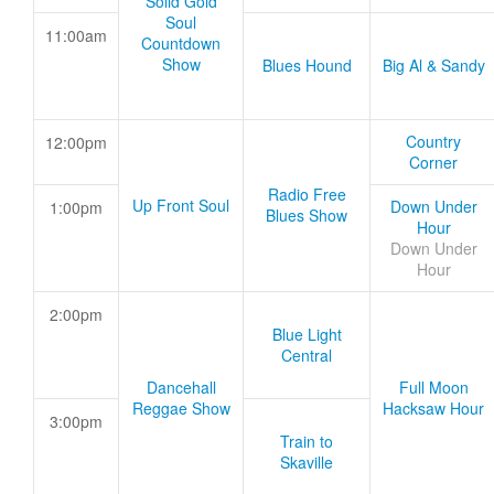
Solid Gold
Soul
11:00am
Countdown
Show
Blues Hound
Big Al & Sandy
Country
12:00pm
Corner
Radio Free
Up Front Soul
Down Under
1:00pm
Blues Show
Hour
Down Under
Hour
2:00pm
Blue Light
Central
Dancehall
Full Moon
Reggae Show
Hacksaw Hour
3:00pm
Train to
Skaville