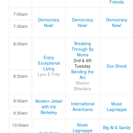
Friends
7:00am
Democracy
Democracy
Democracy
Now!
Now!
Now!
7:30am
Breaking
8:00am
Through By
Moms
Enjoy
2nd & 4th
Exceptional
Tuesday
Eco Shock
Living
Bending the
Lynn E Fritz
8:30am
Arc
Sharon
Brisolara
9:00am
Modern Jetset
International
Music
with Iris
Americana
Lagniappe
Berkeley
9:30am
Music
10:00am
Big Al & Sandy
Lagniappe