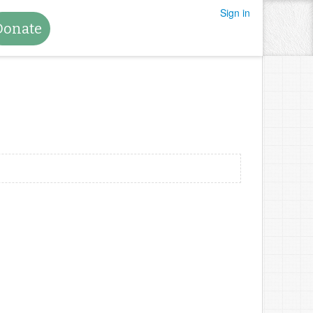
Sign in
Donate