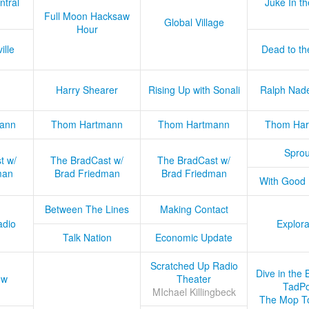
ntral
Juke In t
Full Moon Hacksaw
Global Village
Hour
ille
Dead to th
Harry Shearer
Rising Up with Sonali
Ralph Nad
ann
Thom Hartmann
Thom Hartmann
Thom Har
Sprou
t w/
The BradCast w/
The BradCast w/
man
Brad Friedman
Brad Friedman
With Good
Between The Lines
Making Contact
adio
Explora
Talk Nation
Economic Update
Scratched Up Radio
Dive in the 
ow
Theater
TadPo
MIchael Killingbeck
The Mop T