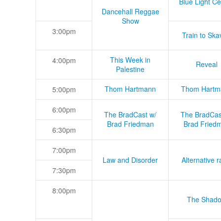
Blue Light Ce
Dancehall Reggae
Show
3:00pm
Train to Skav
This Week in
4:00pm
Reveal
Palestine
Thom Hartmann
Thom Hartm
5:00pm
6:00pm
The BradCast w/
The BradCas
Brad Friedman
Brad Fried
6:30pm
7:00pm
Law and Disorder
Alternative r
7:30pm
8:00pm
The Shad