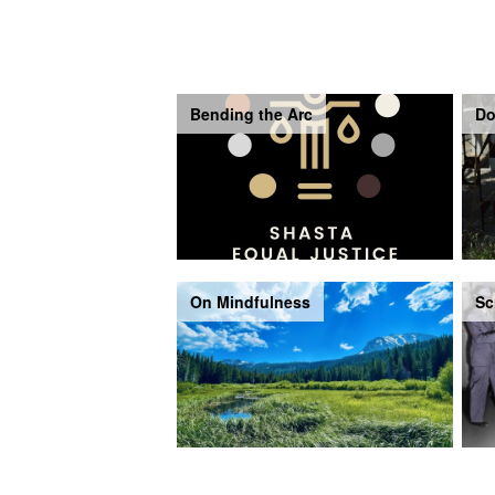
Bending the Arc
Do
On Mindfulness
Sc