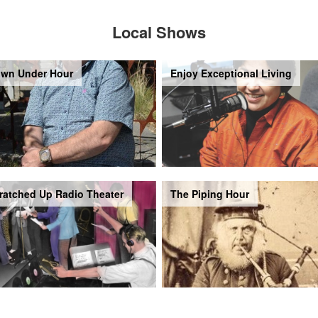
Local Shows
wn Under Hour
Enjoy Exceptional Living
ratched Up Radio Theater
The Piping Hour