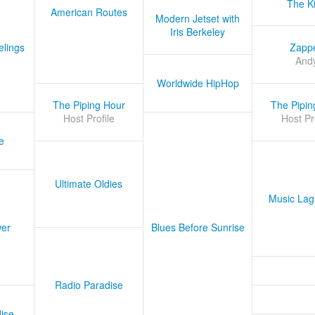
The K
American Routes
Modern Jetset with
Iris Berkeley
lings
Zapp
And
Worldwide HipHop
The Piping Hour
The Pipin
Host Profile
Host Pr
e
Ultimate Oldies
Music Lag
er
Blues Before Sunrise
Radio Paradise
ise