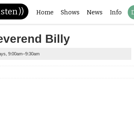
isten
))
Home
Shows
News
Info
everend Billy
ays
,
9:00am
–
9:30am