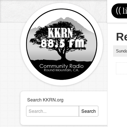
((
l
R
Sund
Search KKRN.org
Search