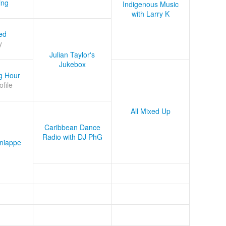
ing
Indigenous Music
with Larry K
ed
y
Julian Taylor's
Jukebox
g Hour
ofile
All Mixed Up
Caribbean Dance
Radio with DJ PhG
niappe