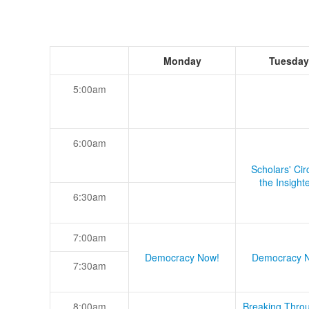
Monday
Tuesday
5:00am
6:00am
Scholars' Cir
the Insight
6:30am
7:00am
Democracy Now!
Democracy 
7:30am
8:00am
Breaking Thro