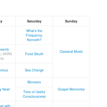
ay
Saturday
Sunday
What's the
Frequency,
Kenneth?
sents
Classical Music
z
,
KKRN
Food Sleuth
nts
rious
Sea Change
Bioneers
y Now!
Gospel Memories
Time of Useful
Consciousness
et with