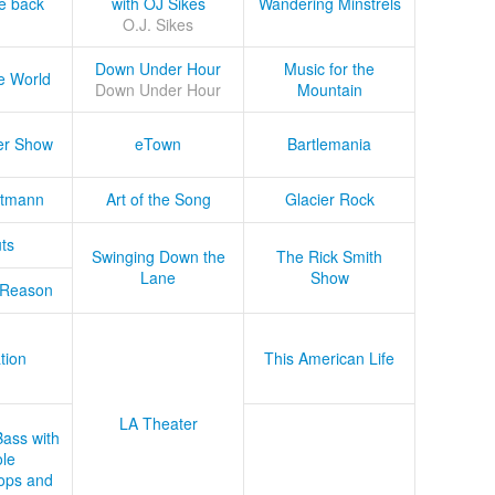
he back
with OJ Sikes
Wandering Minstrels
O.J. Sikes
Down Under Hour
Music for the
e World
Down Under Hour
Mountain
er Show
eTown
Bartlemania
tmann
Art of the Song
Glacier Rock
ts
Swinging Down the
The Rick Smith
Lane
Show
 Reason
tion
This American Life
LA Theater
Bass with
le
ops and