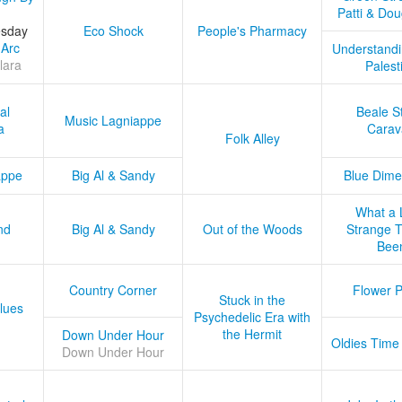
Patti & Do
esday
Eco Shock
People's Pharmacy
 Arc
Understandi
lara
Palest
al
Beale S
Music Lagniappe
a
Carav
Folk Alley
appe
Big Al & Sandy
Blue Dime
What a 
nd
Big Al & Sandy
Out of the Woods
Strange Tr
Bee
Country Corner
Flower 
Stuck in the
lues
Psychedelic Era with
the Hermit
Down Under Hour
Oldies Time
Down Under Hour