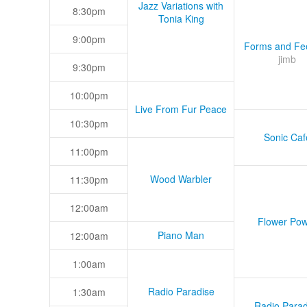
Jazz Variations with
8:30pm
Tonia King
9:00pm
Forms and Fee
jimb
9:30pm
10:00pm
Live From Fur Peace
10:30pm
Sonic Caf
11:00pm
Wood Warbler
11:30pm
12:00am
Flower Pow
Piano Man
12:00am
1:00am
Radio Paradise
1:30am
Radio Parad