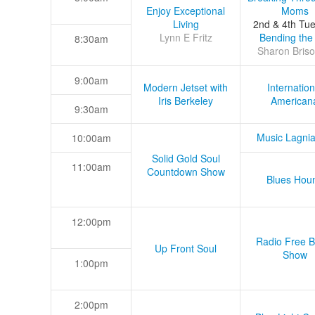
Enjoy Exceptional
Moms
Living
2nd & 4th Tu
Lynn E Fritz
Bending the
8:30am
Sharon Briso
9:00am
Modern Jetset with
Internation
Iris Berkeley
American
9:30am
Music Lagni
10:00am
Solid Gold Soul
11:00am
Countdown Show
Blues Hou
12:00pm
Radio Free B
Up Front Soul
Show
1:00pm
2:00pm