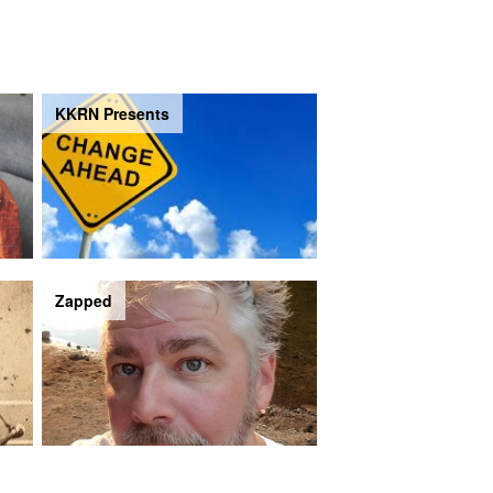
KKRN Presents
Zapped