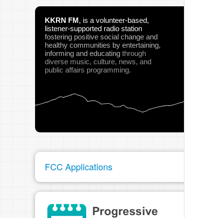
KKRN FM
,
is a volunteer-based,
listener-supported radio station
fostering positive social change and
healthy communities
by entertaining,
informing and educating
through
diverse music, culture, news, and
public affairs programming.
FCC Applications