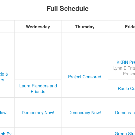
Full Schedule
Wednesday
Thursday
Frid
KKRN Pre
Lynn E Frit
Prese
cle &
Project Censored
ers
Laura Flanders and
Radio Cu
Friends
Now!
Democracy Now!
Democracy Now!
Democrac
Green Stre
ugh By