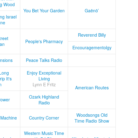
ug Wood
You Bet Your Garden
Gaënö’
ng Israel
ine
Reverend Billy
treet
People's Pharmacy
an
Encouragementolgy
nsions
Peace Talks Radio
Long
Enjoy Exceptional
ip It's
Living
n
Lynn E Fritz
American Routes
Ozark Highland
Power
Radio
Woodsongs Old
 Machine
Country Corner
Time Radio Show
Western Music Time