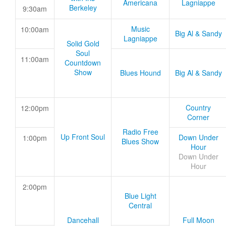
Americana
Lagniappe
Berkeley
9:30am
Music
10:00am
Big Al & Sandy
Lagniappe
Solid Gold
Soul
11:00am
Countdown
Show
Blues Hound
Big Al & Sandy
Country
12:00pm
Corner
Radio Free
Up Front Soul
Down Under
1:00pm
Blues Show
Hour
Down Under
Hour
2:00pm
Blue Light
Central
Dancehall
Full Moon