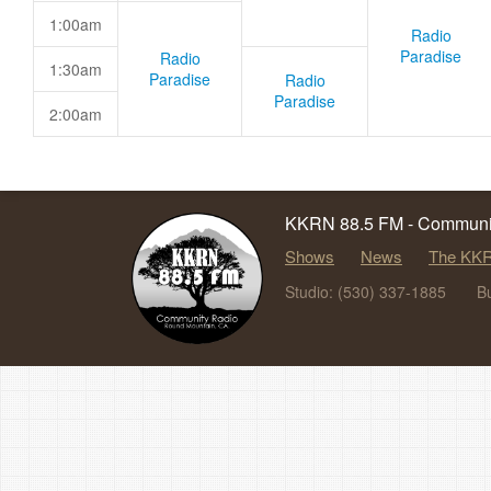
1:00am
Radio
Paradise
Radio
1:30am
Paradise
Radio
Paradise
2:00am
KKRN 88.5 FM - Communit
Shows
News
The KKR
Studio: (530) 337-1885
B