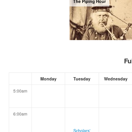
The Piping Hour
Fu
Monday
Tuesday
Wednesday
5:00am
6:00am
Scholars'