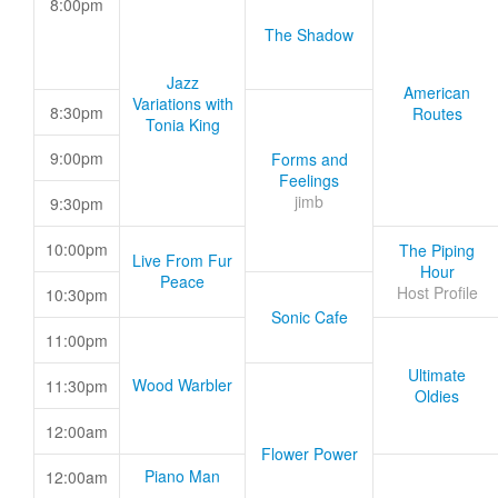
8:00pm
The Shadow
Jazz
American
Variations with
8:30pm
Routes
Tonia King
9:00pm
Forms and
Feelings
jimb
9:30pm
10:00pm
The Piping
Live From Fur
Hour
Peace
Host Profile
10:30pm
Sonic Cafe
11:00pm
Ultimate
Wood Warbler
11:30pm
Oldies
12:00am
Flower Power
Piano Man
12:00am