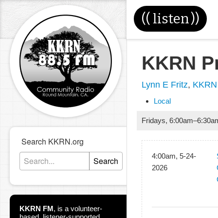
((
listen
))
KKRN Pr
Lynn E Fritz
,
KKRN 
Local
Fridays
,
6:00am
–
6:30a
Search KKRN.org
4:00am, 5-24-
Search
2026
KKRN FM
,
is a volunteer-
based, listener-supported