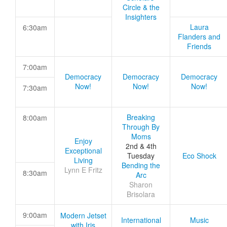
Circle & the
Insighters
Laura
6:30am
Flanders and
Friends
7:00am
Democracy
Democracy
Democracy
Now!
Now!
Now!
7:30am
Breaking
8:00am
Through By
Moms
Enjoy
2nd & 4th
Exceptional
Tuesday
Eco Shock
Living
Bending the
Lynn E Fritz
8:30am
Arc
Sharon
Brisolara
9:00am
Modern Jetset
International
Music
with Iris