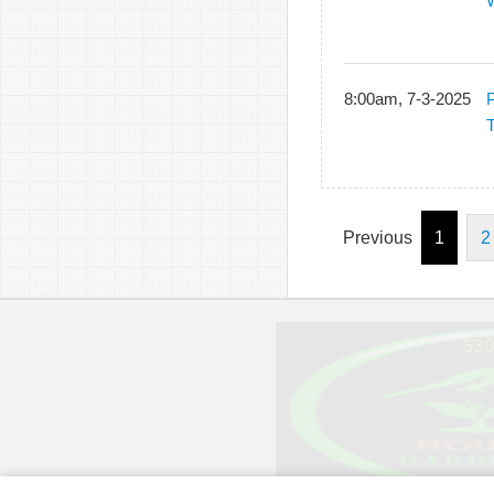
8:00am, 7-3-2025
P
T
Previous
1
2