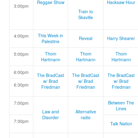
Reggae Show
Hacksaw Hour
3:00pm
Train to
Skaville
This Week in
4:00pm
Reveal
Harry Shearer
Palestine
Thom
Thom
Thom
5:00pm
Hartmann
Hartmann
Hartmann
6:00pm
The BradCast
The BradCast
The BradCast
w/ Brad
w/ Brad
w/ Brad
6:30pm
Friedman
Friedman
Friedman
Between The
7:00pm
Lines
Law and
Alternative
Disorder
radio
7:30pm
Talk Nation