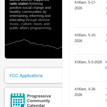
4:00am, 5-17-
radio station
fostering
positive social change and
2026
healthy communities
by
entertaining, informing and
educating
through diverse
music, culture, news, and
public affairs programming.
4:00am, 5-10-
2026
4:00am, 5-3-2026
E
FCC Applications
4:00am, 4-26-
2026