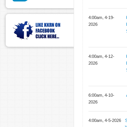
4:00am, 4-19-
2026
4:00am, 4-12-
2026
6:00am, 4-10-
2026
4:00am, 4-5-2026
S