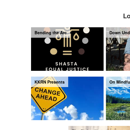
Lo
Bending the Arc
Down Und
KKRN Presents
On Mindfu