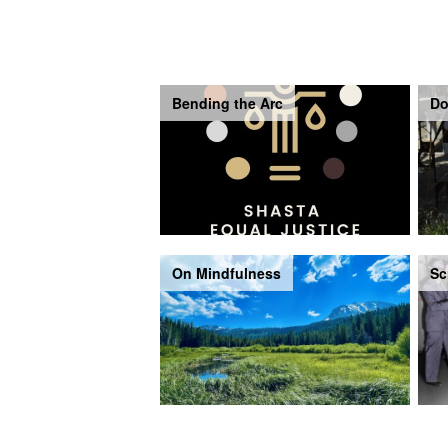
Bending the Arc
Do
On Mindfulness
Sc