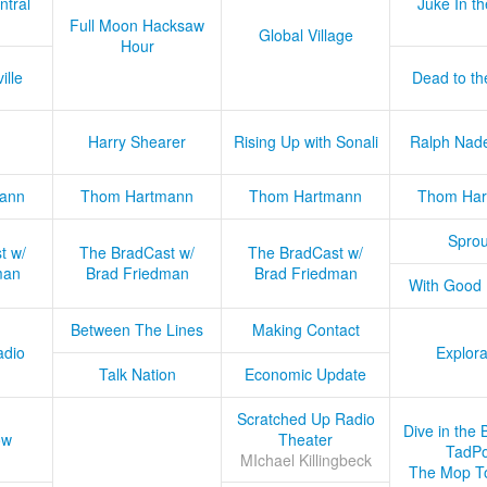
ntral
Juke In t
Full Moon Hacksaw
Global Village
Hour
ille
Dead to th
Harry Shearer
Rising Up with Sonali
Ralph Nad
ann
Thom Hartmann
Thom Hartmann
Thom Har
Sprou
t w/
The BradCast w/
The BradCast w/
man
Brad Friedman
Brad Friedman
With Good
Between The Lines
Making Contact
adio
Explora
Talk Nation
Economic Update
Scratched Up Radio
Dive in the 
ow
Theater
TadPo
MIchael Killingbeck
The Mop T