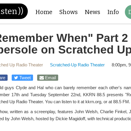
isten
))
Home
Shows
News
Info
Remember When" Part 2 
bersole on Scratched Up
ched Up Radio Theater
Scratched-Up Radio Theater
8:00pm, 9
are
Tweet
Email
ld guys Clyde and Hal who can barely remember each other's names
mber 17th and Tuesday September 22nd, KKRN 88.5 presents "R
hed Up Radio Theater. You can listen to it at kkrn.org, or at 88.5 FM.
how, written as a screenplay, features John Welsh, Charlie Finkel, 
ted by John Welsh, hosted by Dickie Magidoff, with technical productio