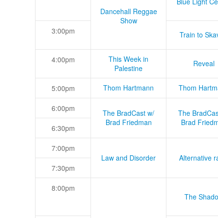
Blue Light Ce
Dancehall Reggae
Show
3:00pm
Train to Skav
This Week in
4:00pm
Reveal
Palestine
Thom Hartmann
Thom Hartm
5:00pm
6:00pm
The BradCast w/
The BradCas
Brad Friedman
Brad Fried
6:30pm
7:00pm
Law and Disorder
Alternative r
7:30pm
8:00pm
The Shad