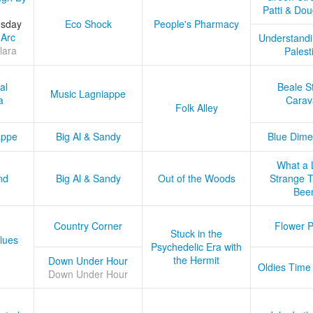
Patti & Do
esday
Eco Shock
People's Pharmacy
 Arc
Understandi
lara
Palest
al
Beale S
Music Lagniappe
a
Carav
Folk Alley
appe
Big Al & Sandy
Blue Dime
What a 
nd
Big Al & Sandy
Out of the Woods
Strange Tr
Bee
Country Corner
Flower 
Stuck in the
lues
Psychedelic Era with
the Hermit
Down Under Hour
Oldies Time
Down Under Hour