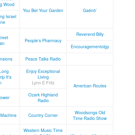
ug Wood
You Bet Your Garden
Gaënö’
ng Israel
ine
Reverend Billy
treet
People's Pharmacy
an
Encouragementolgy
nsions
Peace Talks Radio
Long
Enjoy Exceptional
ip It's
Living
n
Lynn E Fritz
American Routes
Ozark Highland
Power
Radio
Woodsongs Old
 Machine
Country Corner
Time Radio Show
Western Music Time