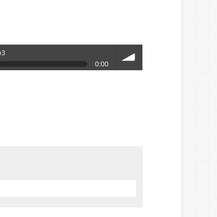
p3
0:00
volume