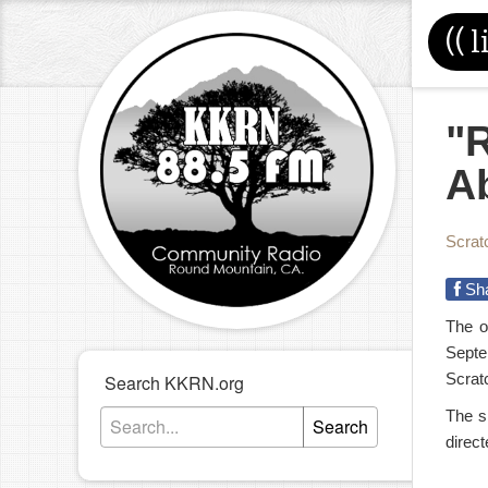
((
l
"
A
Scrat
Sh
The o
Septe
Scratc
Search KKRN.org
The s
Search
direc