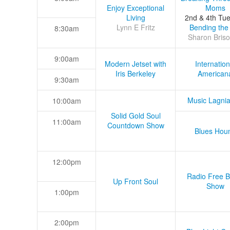
Enjoy Exceptional
Moms
Living
2nd & 4th Tu
Lynn E Fritz
Bending the
8:30am
Sharon Briso
9:00am
Modern Jetset with
Internation
Iris Berkeley
American
9:30am
Music Lagni
10:00am
Solid Gold Soul
11:00am
Countdown Show
Blues Hou
12:00pm
Radio Free B
Up Front Soul
Show
1:00pm
2:00pm