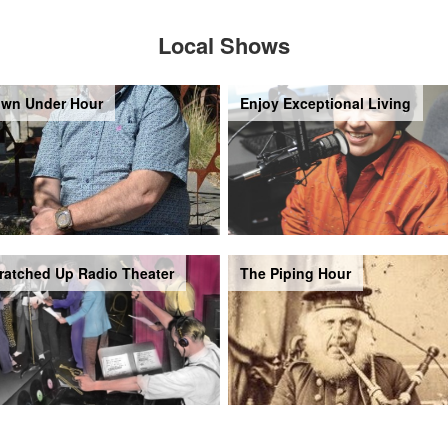
Local Shows
wn Under Hour
Enjoy Exceptional Living
ratched Up Radio Theater
The Piping Hour