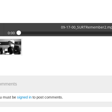
09-17-00_SURTRemember2.m
0:00
17-00_SURTRemember2.mp3
 /
omments
se
u must be
signed in
to post comments.