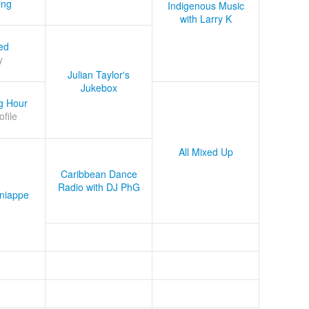
ing
Indigenous Music
with Larry K
ed
y
Julian Taylor's
Jukebox
g Hour
ofile
All Mixed Up
Caribbean Dance
Radio with DJ PhG
niappe