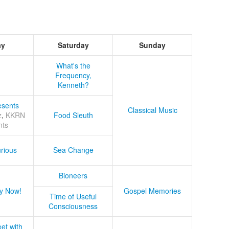
ay
Saturday
Sunday
What's the
Frequency,
Kenneth?
sents
Classical Music
z
,
KKRN
Food Sleuth
nts
rious
Sea Change
Bioneers
y Now!
Gospel Memories
Time of Useful
Consciousness
et with