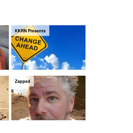
KKRN Presents
Zapped