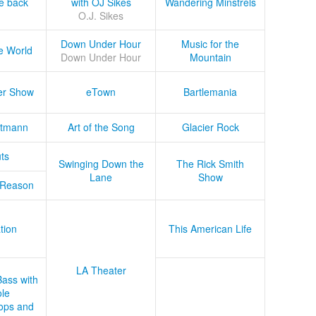
he back
with OJ Sikes
Wandering Minstrels
O.J. Sikes
Down Under Hour
Music for the
e World
Down Under Hour
Mountain
er Show
eTown
Bartlemania
tmann
Art of the Song
Glacier Rock
ts
Swinging Down the
The Rick Smith
Lane
Show
 Reason
tion
This American Life
LA Theater
Bass with
le
ops and