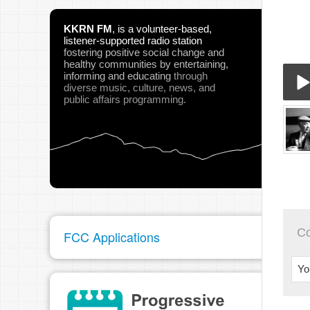
KKRN FM
,
is a volunteer-based,
listener-supported radio station
fostering positive social change and
healthy communities
by entertaining,
informing and educating
through
diverse music, culture, news, and
public affairs programming.
09-
Play
C
FCC Applications
pau
Yo