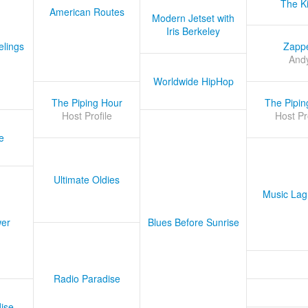
The K
American Routes
Modern Jetset with
Iris Berkeley
lings
Zapp
And
Worldwide HipHop
The Piping Hour
The Pipin
Host Profile
Host Pr
e
Ultimate Oldies
Music Lag
er
Blues Before Sunrise
Radio Paradise
ise