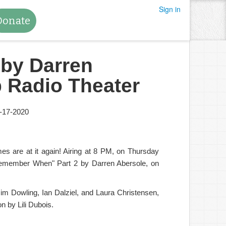
Sign in
Donate
by Darren
 Radio Theater
-17-2020
 are at it again! Airing at 8 PM, on Thursday
emember When" Part 2 by Darren Abersole, on
Jim Dowling, Ian Dalziel, and Laura Christensen,
n by Lili Dubois.