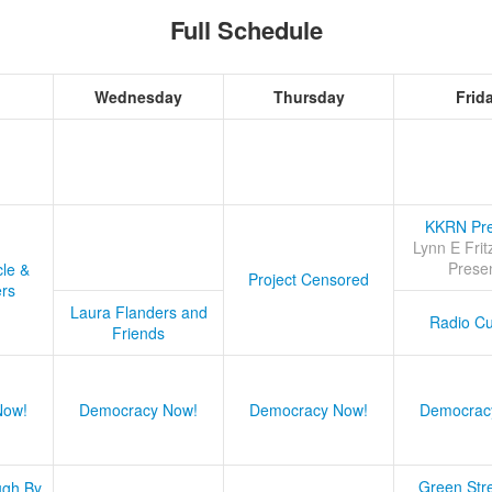
Full Schedule
Wednesday
Thursday
Frid
KKRN Pre
Lynn E Frit
Prese
cle &
Project Censored
ers
Laura Flanders and
Radio Cu
Friends
Now!
Democracy Now!
Democracy Now!
Democrac
Green Stre
ugh By