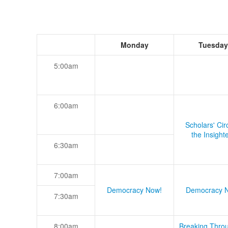
Monday
Tuesday
5:00am
6:00am
Scholars' Cir
the Insight
6:30am
7:00am
Democracy Now!
Democracy 
7:30am
8:00am
Breaking Thro