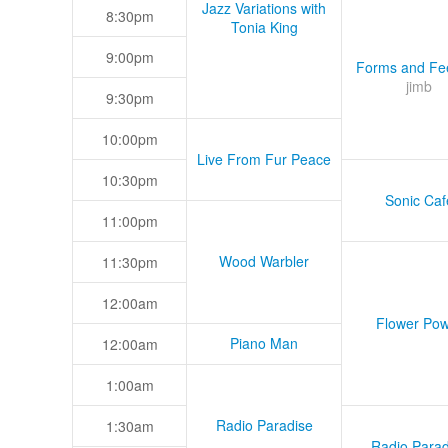
Jazz Variations with
8:30pm
Tonia King
9:00pm
Forms and Fee
jimb
9:30pm
10:00pm
Live From Fur Peace
10:30pm
Sonic Caf
11:00pm
Wood Warbler
11:30pm
12:00am
Flower Pow
Piano Man
12:00am
1:00am
Radio Paradise
1:30am
Radio Parad