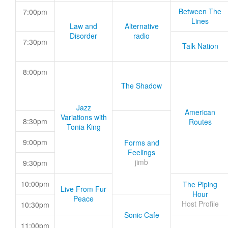
Between The
7:00pm
Lines
Law and
Alternative
Disorder
radio
7:30pm
Talk Nation
8:00pm
The Shadow
Jazz
American
Variations with
8:30pm
Routes
Tonia King
9:00pm
Forms and
Feelings
jimb
9:30pm
10:00pm
The Piping
Live From Fur
Hour
Peace
Host Profile
10:30pm
Sonic Cafe
11:00pm