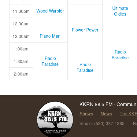
Ultimate
Wood Warbler
11:30pm
Oldies
12:00am
Flower Power
Piano Man
12:00am
1:00am
Radio
Paradise
Radio
1:30am
Paradise
Radio
Paradise
2:00am
KKRN 88.5 FM - Communit
Shows
News
The KKR
Studio: (530) 337-1885
B