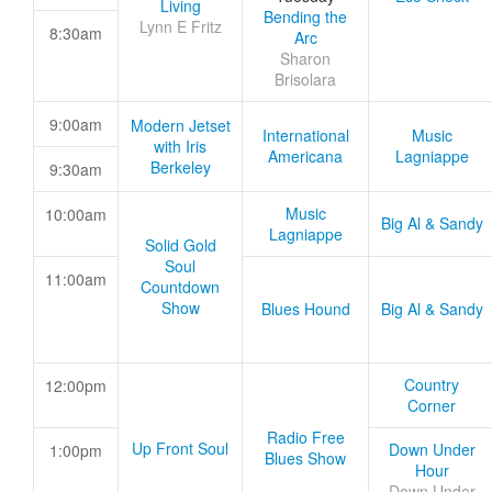
Living
Bending the
Lynn E Fritz
8:30am
Arc
Sharon
Brisolara
9:00am
Modern Jetset
International
Music
with Iris
Americana
Lagniappe
Berkeley
9:30am
Music
10:00am
Big Al & Sandy
Lagniappe
Solid Gold
Soul
11:00am
Countdown
Show
Blues Hound
Big Al & Sandy
Country
12:00pm
Corner
Radio Free
Up Front Soul
Down Under
1:00pm
Blues Show
Hour
Down Under