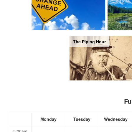
The Piping Hour
Fu
Monday
Tuesday
Wednesday
5:00am