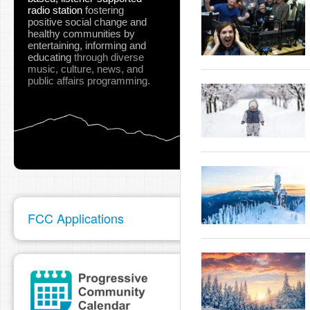
radio station
fostering
positive social change and
healthy communities
by
entertaining, informing and
educating
through diverse
music, culture, news, and
public affairs programming.
FCC Applications