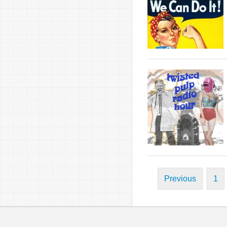
Previous
1