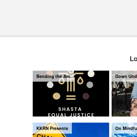
Lo
Bending the Arc
Down Und
KKRN Presents
On Mindfu