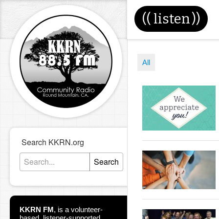
((
listen
))
All
Search KKRN.org
Search
KKRN FM
,
is a volunteer-
based, listener-supported