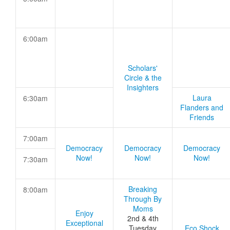
6:00am
Scholars'
Circle & the
Insighters
Laura
6:30am
Flanders and
Friends
7:00am
Democracy
Democracy
Democracy
Now!
Now!
Now!
7:30am
Breaking
8:00am
Through By
Moms
Enjoy
2nd & 4th
Exceptional
Tuesday
Eco Shock