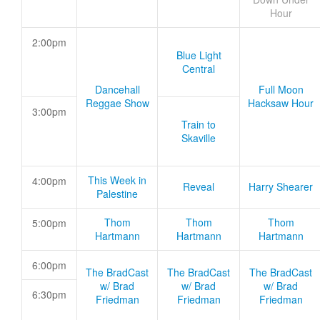
Hour
2:00pm
Blue Light
Central
Dancehall
Full Moon
Reggae Show
Hacksaw Hour
3:00pm
Train to
Skaville
This Week in
4:00pm
Reveal
Harry Shearer
Palestine
Thom
Thom
Thom
5:00pm
Hartmann
Hartmann
Hartmann
6:00pm
The BradCast
The BradCast
The BradCast
w/ Brad
w/ Brad
w/ Brad
6:30pm
Friedman
Friedman
Friedman