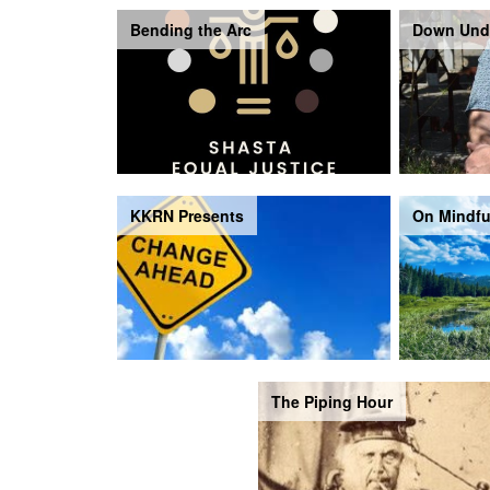
Bending the Arc
Down Und
KKRN Presents
On Mindfu
The Piping Hour