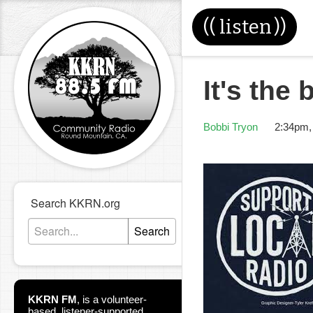
((
listen
))
It's the 
Bobbi Tryon
2:34pm,
Search KKRN.org
Search
KKRN FM
,
is a volunteer-
based, listener-supported