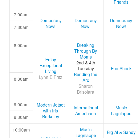
Friends
7:00am
Democracy
Democracy
Democracy
Now!
Now!
Now!
7:30am
Breaking
8:00am
Through By
Moms
Enjoy
2nd & 4th
Exceptional
Tuesday
Eco Shock
Living
Bending the
Lynn E Fritz
8:30am
Arc
Sharon
Brisolara
9:00am
Modern Jetset
International
Music
with Iris
Americana
Lagniappe
Berkeley
9:30am
Music
10:00am
Big Al & Sandy
Lagniappe