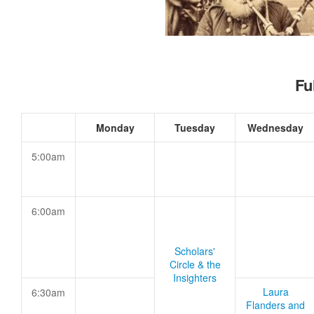
Fu
Monday
Tuesday
Wednesday
5:00am
6:00am
Scholars'
Circle & the
Insighters
Laura
6:30am
Flanders and