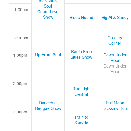
Solid Gold
Soul
11:00am
Countdown
Show
Blues Hound
Big Al & Sandy
Country
12:00pm
Corner
Radio Free
Up Front Soul
Down Under
1:00pm
Blues Show
Hour
Down Under
Hour
2:00pm
Blue Light
Central
Dancehall
Full Moon
Reggae Show
Hacksaw Hour
3:00pm
Train to
Skaville