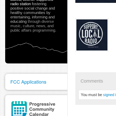
radio station
fostering
positive social change and
healthy communities
by
entertaining, informing and
educating
through diverse
music, culture, news, and
public affairs programming.
FCC Applications
Comments
You must be
signed 