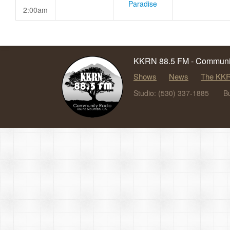
Paradise
2:00am
KKRN 88.5 FM - Communit
Shows
News
The KKR
Studio: (530) 337-1885
B