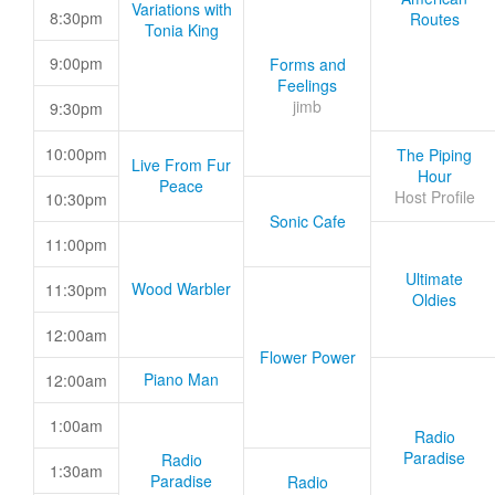
Variations with
8:30pm
Routes
Tonia King
9:00pm
Forms and
Feelings
jimb
9:30pm
10:00pm
The Piping
Live From Fur
Hour
Peace
Host Profile
10:30pm
Sonic Cafe
11:00pm
Ultimate
Wood Warbler
11:30pm
Oldies
12:00am
Flower Power
Piano Man
12:00am
1:00am
Radio
Paradise
Radio
1:30am
Paradise
Radio