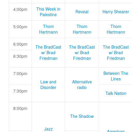
This Week in
4:00pm
Reveal
Harry Shearer
Palestine
Thom
Thom
Thom
5:00pm
Hartmann
Hartmann
Hartmann
6:00pm
The BradCast
The BradCast
The BradCast
w/ Brad
w/ Brad
w/ Brad
6:30pm
Friedman
Friedman
Friedman
Between The
7:00pm
Lines
Law and
Alternative
Disorder
radio
7:30pm
Talk Nation
8:00pm
The Shadow
Jazz
American