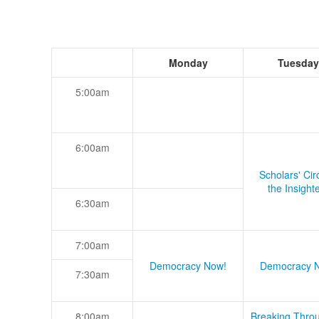
Monday
Tuesday
5:00am
6:00am
Scholars' Cir
the Insight
6:30am
7:00am
Democracy Now!
Democracy 
7:30am
8:00am
Breaking Thro