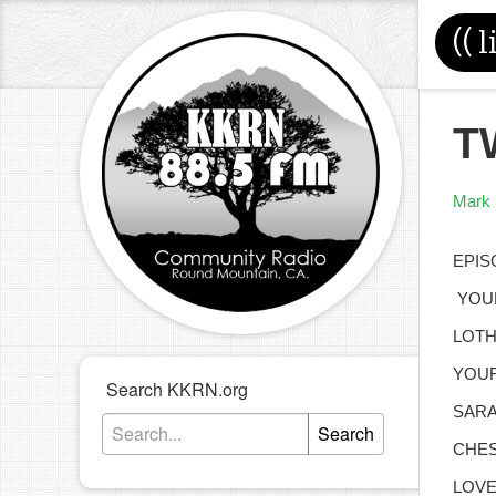
((
l
T
Mark 
EPIS
YOUR
LOTH
YOUR
Search KKRN.org
SARA
Search
CHES
LOVE