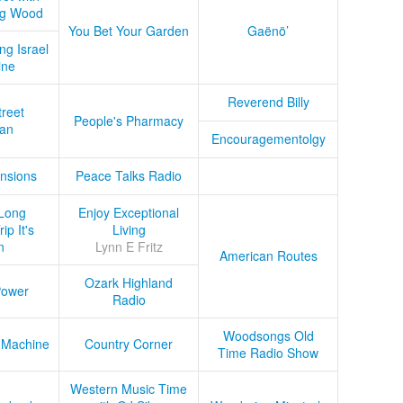
ug Wood
You Bet Your Garden
Gaënö’
ng Israel
ine
Reverend Billy
treet
People's Pharmacy
an
Encouragementolgy
nsions
Peace Talks Radio
Long
Enjoy Exceptional
ip It's
Living
n
Lynn E Fritz
American Routes
Ozark Highland
Power
Radio
Woodsongs Old
 Machine
Country Corner
Time Radio Show
Western Music Time