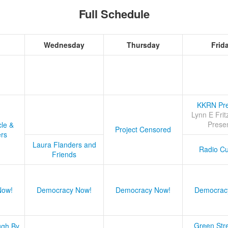
Full Schedule
Wednesday
Thursday
Frid
KKRN Pre
Lynn E Frit
Prese
cle &
Project Censored
ers
Laura Flanders and
Radio Cu
Friends
Now!
Democracy Now!
Democracy Now!
Democrac
Green Stre
ugh By