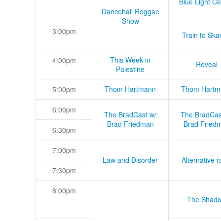
Blue Light Ce
Dancehall Reggae
Show
3:00pm
Train to Skav
This Week in
4:00pm
Reveal
Palestine
Thom Hartmann
Thom Hartm
5:00pm
6:00pm
The BradCast w/
The BradCas
Brad Friedman
Brad Fried
6:30pm
7:00pm
Law and Disorder
Alternative r
7:30pm
8:00pm
The Shad