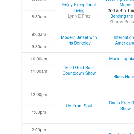
Enjoy Exceptional
Moms
Living
2nd & 4th Tu
Lynn E Fritz
Bending the
8:30am
Sharon Briso
9:00am
Modern Jetset with
Internation
Iris Berkeley
American
9:30am
Music Lagni
10:00am
Solid Gold Soul
11:00am
Countdown Show
Blues Hou
12:00pm
Radio Free B
Up Front Soul
Show
1:00pm
2:00pm