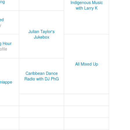
ing
Indigenous Music
with Larry K
ed
y
Julian Taylor's
Jukebox
g Hour
ofile
All Mixed Up
Caribbean Dance
Radio with DJ PhG
niappe