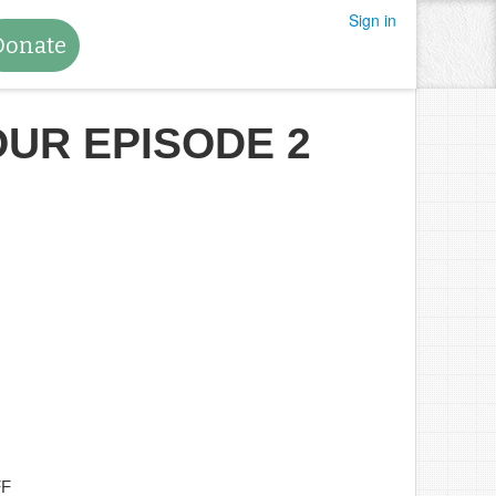
Sign in
Donate
OUR EPISODE 2
FF