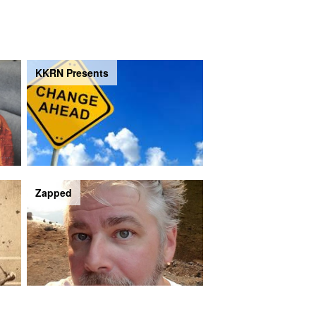
KKRN Presents
Zapped