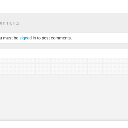
STED_E_2_2.MP3
 /
omments
u must be
signed in
to post comments.
se