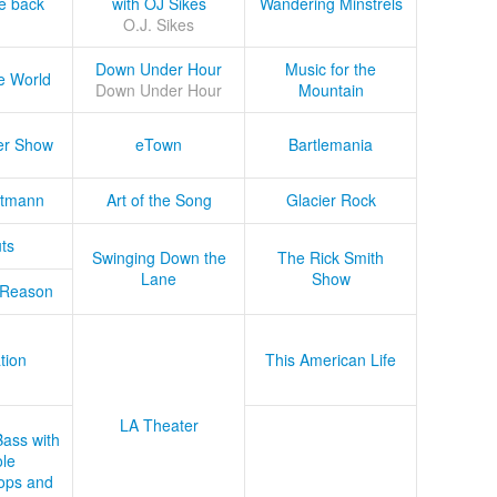
he back
with OJ Sikes
Wandering Minstrels
O.J. Sikes
Down Under Hour
Music for the
e World
Down Under Hour
Mountain
er Show
eTown
Bartlemania
tmann
Art of the Song
Glacier Rock
ts
Swinging Down the
The Rick Smith
Lane
Show
 Reason
tion
This American Life
LA Theater
Bass with
le
ops and