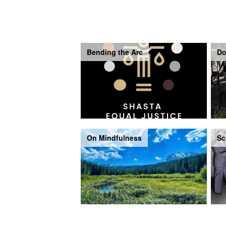
Bending the Arc
Do
On Mindfulness
Sc