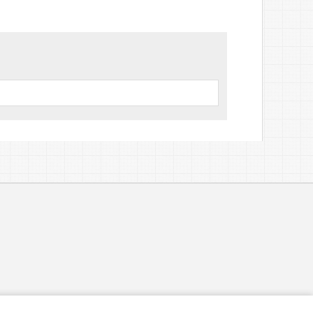
volume