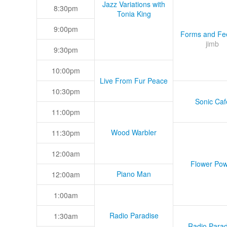
Jazz Variations with
8:30pm
Tonia King
9:00pm
Forms and Fee
jimb
9:30pm
10:00pm
Live From Fur Peace
10:30pm
Sonic Caf
11:00pm
Wood Warbler
11:30pm
12:00am
Flower Pow
Piano Man
12:00am
1:00am
Radio Paradise
1:30am
Radio Parad