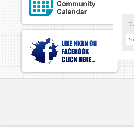
TWI
Play
C
Yo
pau