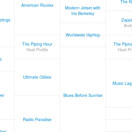
The K
American Routes
Modern Jetset with
Iris Berkeley
lings
Zapp
And
Worldwide HipHop
The Piping Hour
The Pipin
Host Profile
Host Pr
e
Ultimate Oldies
Music Lag
er
Blues Before Sunrise
Radio Paradise
ise