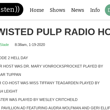
isten
))
Home
Shows
News
Info
WISTED PULP RADIO H
Slade
8:38am, 1-19-2020
ODE 2 HELL DAY
 HOST WAS DR. MARY VONROCKSPROCKET PLAYED BY
AR TUPPAN
 CO-HOST WAS MISS TIFFANY TEAGARDEN PLAYED BY
H LEIGHT
TER WAS PLAYED BY WESLEY CRITCHEILD
 PAVILLION AD FEATURING AUDRA WOLFMAN AND GERI ELLI