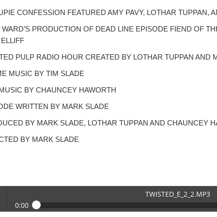
PIE CONFESSION FEATURED AMY PAVY, LOTHAR TUPPAN, A
 WARD’S PRODUCTION OF DEAD LINE EPISODE FIEND OF T
 ELLIFF
TED PULP RADIO HOUR CREATED BY LOTHAR TUPPAN AND 
E MUSIC BY TIM SLADE
MUSIC BY CHAUNCEY HAWORTH
ODE WRITTEN BY MARK SLADE
UCED BY MARK SLADE, LOTHAR TUPPAN AND CHAUNCEY 
CTED BY MARK SLADE
TWISTED_E_2_2.MP3
0:00