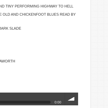
ND TINY PERFORMING HIGHWAY TO HELL
HE OLD AND CHICKENFOOT BLUES READ BY
MARK SLADE
HAWORTH
0:00