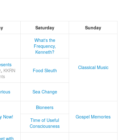
ay
Saturday
Sunday
What's the
Frequency,
Kenneth?
sents
Classical Music
z
,
KKRN
Food Sleuth
nts
rious
Sea Change
Bioneers
y Now!
Gospel Memories
Time of Useful
Consciousness
et with