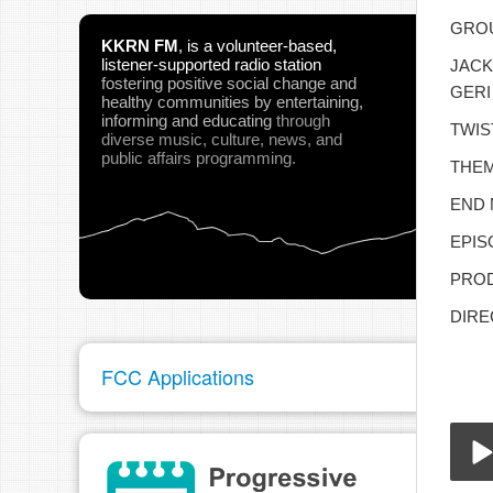
GROU
KKRN FM
,
is a volunteer-based,
listener-supported radio station
JACK
fostering positive social change and
GERI
healthy communities
by entertaining,
informing and educating
through
TWIS
diverse music, culture, news, and
public affairs programming.
THEM
END 
EPIS
PROD
DIRE
FCC Applications