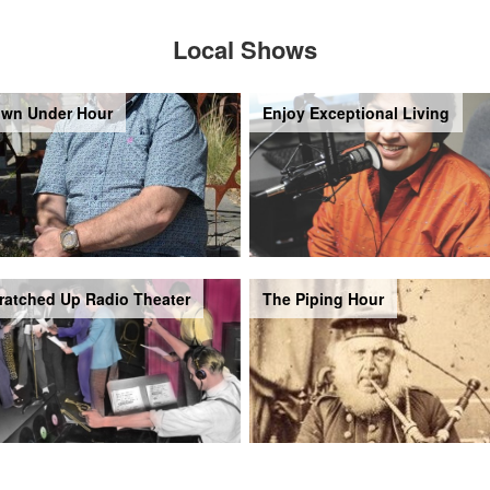
Local Shows
wn Under Hour
Enjoy Exceptional Living
ratched Up Radio Theater
The Piping Hour