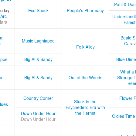
Patti & Do
esday
Eco Shock
People's Pharmacy
 Arc
Understandi
lara
Palest
al
Beale S
Music Lagniappe
a
Carav
Folk Alley
appe
Big Al & Sandy
Blue Dime
What a 
nd
Big Al & Sandy
Out of the Woods
Strange Tr
Bee
Country Corner
Flower 
Stuck in the
lues
Psychedelic Era with
the Hermit
Down Under Hour
Oldies Time
Down Under Hour