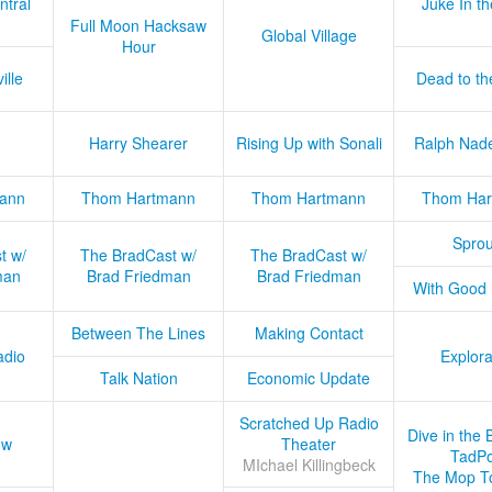
ntral
Juke In t
Full Moon Hacksaw
Global Village
Hour
ille
Dead to th
Harry Shearer
Rising Up with Sonali
Ralph Nad
ann
Thom Hartmann
Thom Hartmann
Thom Har
Sprou
t w/
The BradCast w/
The BradCast w/
man
Brad Friedman
Brad Friedman
With Good
Between The Lines
Making Contact
adio
Explora
Talk Nation
Economic Update
Scratched Up Radio
Dive in the 
ow
Theater
TadPo
MIchael Killingbeck
The Mop T