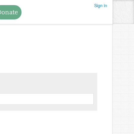
Sign in
Donate