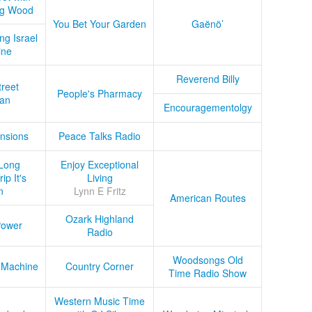
ug Wood
You Bet Your Garden
Gaënö’
ng Israel
ine
Reverend Billy
treet
People's Pharmacy
an
Encouragementolgy
nsions
Peace Talks Radio
Long
Enjoy Exceptional
ip It's
Living
n
Lynn E Fritz
American Routes
Ozark Highland
Power
Radio
Woodsongs Old
 Machine
Country Corner
Time Radio Show
Western Music Time