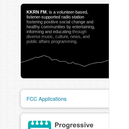
KKRN FM
,
is a volunteer-based,
listener-supported radio station
fostering positive social change and
healthy communities
by entertaining,
informing and educating
through
diverse music, culture, news, and
public affairs programming.
FCC Applications