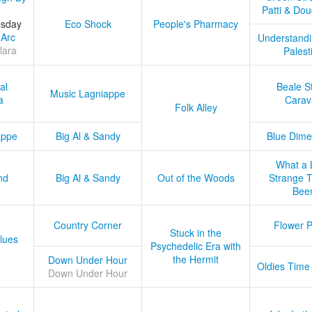
Patti & Do
esday
Eco Shock
People's Pharmacy
 Arc
Understandi
lara
Palest
al
Beale S
Music Lagniappe
a
Carav
Folk Alley
appe
Big Al & Sandy
Blue Dime
What a 
nd
Big Al & Sandy
Out of the Woods
Strange Tr
Bee
Country Corner
Flower 
Stuck in the
lues
Psychedelic Era with
the Hermit
Down Under Hour
Oldies Time
Down Under Hour