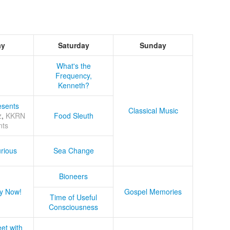
ay
Saturday
Sunday
What's the
Frequency,
Kenneth?
sents
Classical Music
z
,
KKRN
Food Sleuth
nts
rious
Sea Change
Bioneers
y Now!
Gospel Memories
Time of Useful
Consciousness
et with