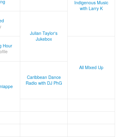
ing
Indigenous Music
with Larry K
ed
y
Julian Taylor's
Jukebox
g Hour
ofile
All Mixed Up
Caribbean Dance
Radio with DJ PhG
niappe