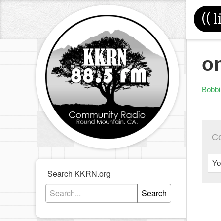
((
l
on
Bobbi
C
Yo
Search KKRN.org
Search