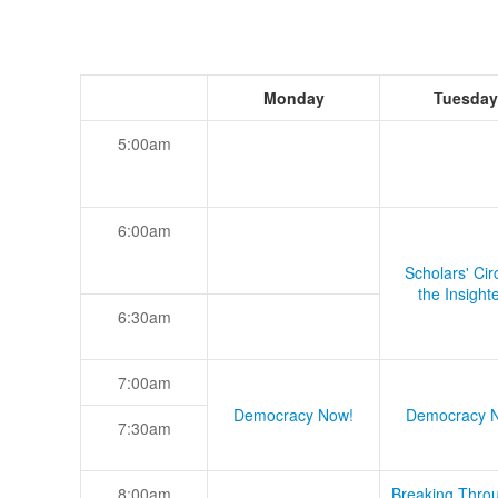
Monday
Tuesday
5:00am
6:00am
Scholars' Cir
the Insight
6:30am
7:00am
Democracy Now!
Democracy 
7:30am
8:00am
Breaking Thro