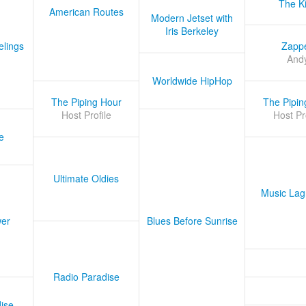
The K
American Routes
Modern Jetset with
Iris Berkeley
lings
Zapp
And
Worldwide HipHop
The Piping Hour
The Pipin
Host Profile
Host Pr
e
Ultimate Oldies
Music Lag
er
Blues Before Sunrise
Radio Paradise
ise