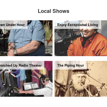
Local Shows
wn Under Hour
Enjoy Exceptional Living
ratched Up Radio Theater
The Piping Hour