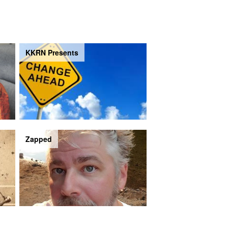
KKRN Presents
Zapped