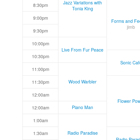
Jazz Variations with
8:30pm
Tonia King
9:00pm
Forms and Fee
jimb
9:30pm
10:00pm
Live From Fur Peace
10:30pm
Sonic Caf
11:00pm
Wood Warbler
11:30pm
12:00am
Flower Pow
Piano Man
12:00am
1:00am
Radio Paradise
1:30am
Radio Parad