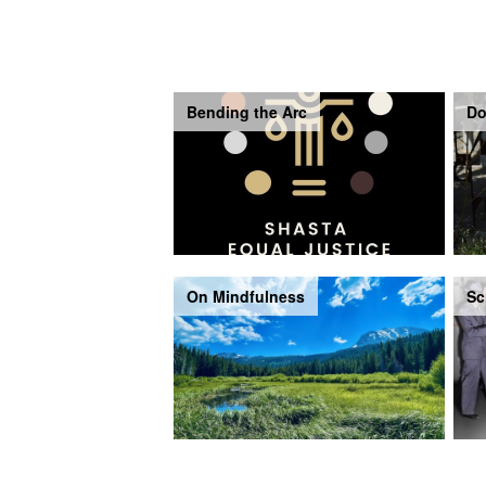
Bending the Arc
Do
On Mindfulness
Sc