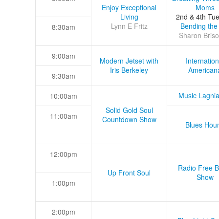
Enjoy Exceptional
Moms
Living
2nd & 4th Tu
Lynn E Fritz
Bending the
8:30am
Sharon Briso
9:00am
Modern Jetset with
Internation
Iris Berkeley
American
9:30am
Music Lagni
10:00am
Solid Gold Soul
11:00am
Countdown Show
Blues Hou
12:00pm
Radio Free B
Up Front Soul
Show
1:00pm
2:00pm