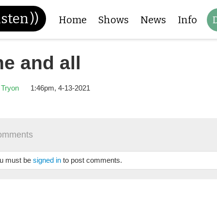
isten
))
Home
Shows
News
Info
e and all
 Tryon
1:46pm, 4-13-2021
omments
u must be
signed in
to post comments.