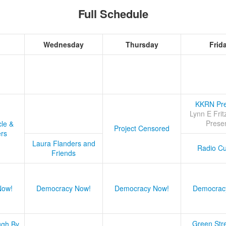
Full Schedule
Wednesday
Thursday
Frid
KKRN Pre
Lynn E Frit
Prese
cle &
Project Censored
ers
Laura Flanders and
Radio Cu
Friends
Now!
Democracy Now!
Democracy Now!
Democrac
Green Stre
ugh By