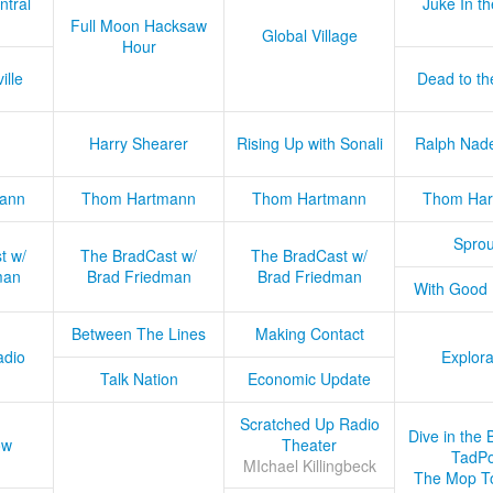
ntral
Juke In t
Full Moon Hacksaw
Global Village
Hour
ille
Dead to th
Harry Shearer
Rising Up with Sonali
Ralph Nad
ann
Thom Hartmann
Thom Hartmann
Thom Har
Sprou
t w/
The BradCast w/
The BradCast w/
man
Brad Friedman
Brad Friedman
With Good
Between The Lines
Making Contact
adio
Explora
Talk Nation
Economic Update
Scratched Up Radio
Dive in the 
ow
Theater
TadPo
MIchael Killingbeck
The Mop T