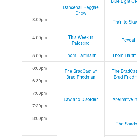
Blue Light Ce
Dancehall Reggae
Show
3:00pm
Train to Skav
This Week in
4:00pm
Reveal
Palestine
Thom Hartmann
Thom Hartm
5:00pm
6:00pm
The BradCast w/
The BradCas
Brad Friedman
Brad Fried
6:30pm
7:00pm
Law and Disorder
Alternative r
7:30pm
8:00pm
The Shad