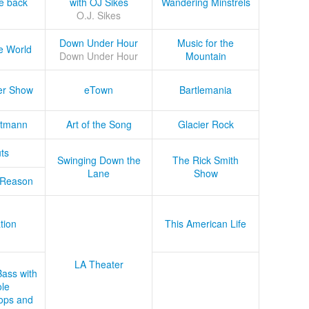
he back
with OJ Sikes
Wandering Minstrels
O.J. Sikes
Down Under Hour
Music for the
e World
Down Under Hour
Mountain
er Show
eTown
Bartlemania
tmann
Art of the Song
Glacier Rock
ts
Swinging Down the
The Rick Smith
Lane
Show
 Reason
tion
This American Life
LA Theater
Bass with
le
ops and