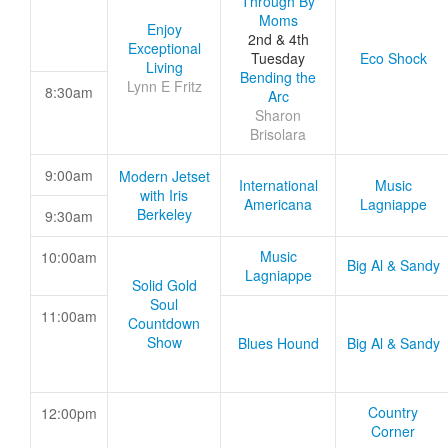
Through By
Moms
Enjoy
2nd & 4th
Exceptional
Tuesday
Eco Shock
Living
Bending the
Lynn E Fritz
8:30am
Arc
Sharon
Brisolara
9:00am
Modern Jetset
International
Music
with Iris
Americana
Lagniappe
Berkeley
9:30am
Music
10:00am
Big Al & Sandy
Lagniappe
Solid Gold
Soul
11:00am
Countdown
Show
Blues Hound
Big Al & Sandy
Country
12:00pm
Corner