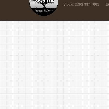
Studio: (530) 337-1885
B