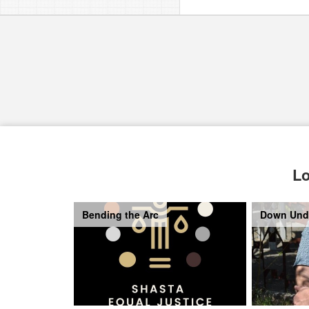
Lo
Bending the Arc
Down Und