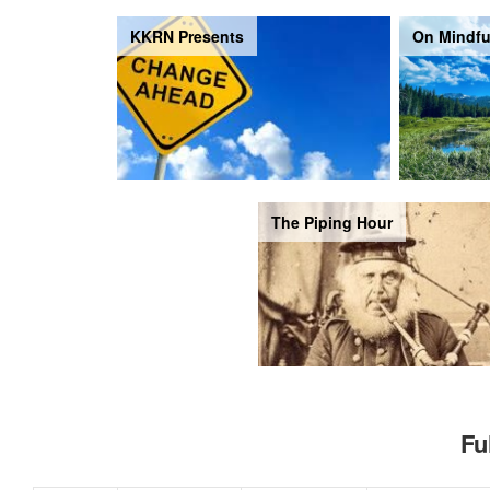
KKRN Presents
On Mindfu
The Piping Hour
Fu