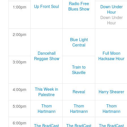
Radio Free
Up Front Soul
Down Under
1:00pm
Blues Show
Hour
Down Under
Hour
2:00pm
Blue Light
Central
Dancehall
Full Moon
Reggae Show
Hacksaw Hour
3:00pm
Train to
Skaville
This Week in
4:00pm
Reveal
Harry Shearer
Palestine
Thom
Thom
Thom
5:00pm
Hartmann
Hartmann
Hartmann
6:00pm
The BradCast
The BradCast
The BradCast