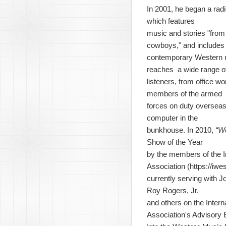
In 2001, he began a rad
which features
music and stories "from 
cowboys," and includes
contemporary Western 
reaches a wide range o
listeners, from office wo
members of the armed
forces on duty overseas
computer in the
bunkhouse. In 2010,
“W
Show of the Year
by the members of the I
Association (
https://iw
currently serving with J
Roy Rogers, Jr.
and others on the Inter
Association's Advisory 