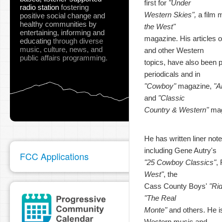
first for
"Under
radio station
fostering
Western Skies",
a film 
positive social change and
healthy communities
by
the West"
entertaining, informing and
magazine. His articles o
educating
through diverse
music, culture, news, and
and other Western
public affairs programming.
topics, have also been pu
periodicals and in
"Cowboy"
magazine,
"A
and
"Classic
Country & Western"
mag
He has written liner not
including Gene Autry's
FCC Applications
"25 Cowboy Classics"
,
West"
, the
Cass County Boys'
"Ri
"The Real
Monte"
and others. He is
Western music and