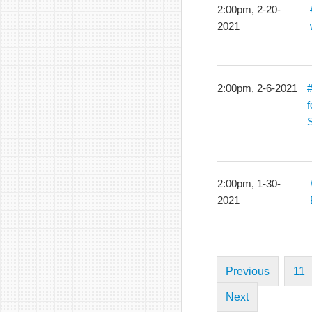
2:00pm, 2-20-
2021
2:00pm, 2-6-2021
f
2:00pm, 1-30-
2021
Previous
11
Next