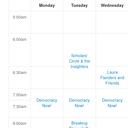
Monday
Tuesday
Wednesday
5:00am
6:00am
Scholars'
Circle & the
Insighters
Laura
6:30am
Flanders and
Friends
7:00am
Democracy
Democracy
Democracy
Now!
Now!
Now!
7:30am
Breaking
8:00am