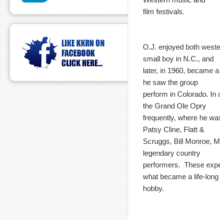
film festivals.
O.J. enjoyed both west
small boy in N.C., and
later, in 1960, became 
he saw the group
perform in Colorado. In c
the Grand Ole Opry
frequently, where he wa
Patsy Cline, Flatt &
Scruggs, Bill Monroe, M
legendary country
performers. These expe
what became a life-long
hobby.