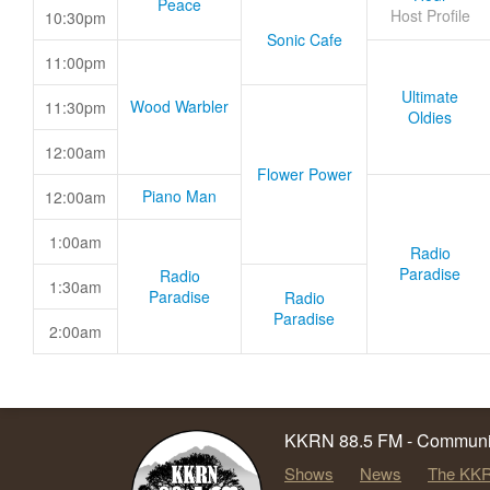
Peace
Host Profile
10:30pm
Sonic Cafe
11:00pm
Ultimate
Wood Warbler
11:30pm
Oldies
12:00am
Flower Power
Piano Man
12:00am
1:00am
Radio
Paradise
Radio
1:30am
Paradise
Radio
Paradise
2:00am
KKRN 88.5 FM - Communit
Shows
News
The KKR