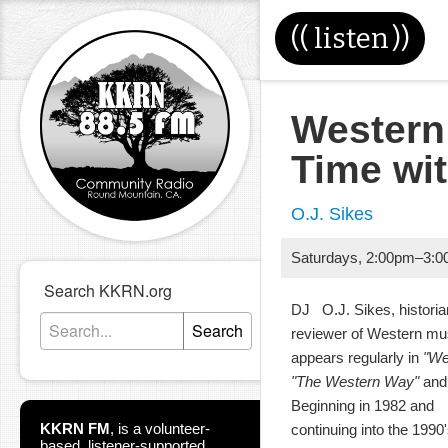
((
listen
))
Western
Time wi
O.J. Sikes
Saturdays
,
2:00pm
–
3:0
Search KKRN.org
DJ O.J. Sikes, historia
Search
reviewer of Western m
appears regularly in
"We
"The Western Way"
and 
Beginning in 1982 and
KKRN FM
,
is a volunteer-
continuing into the 199
based, listener-supported