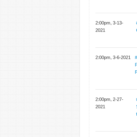
2:00pm, 3-13-
2021
2:00pm, 3-6-2021
#
P
R
2:00pm, 2-27-
2021