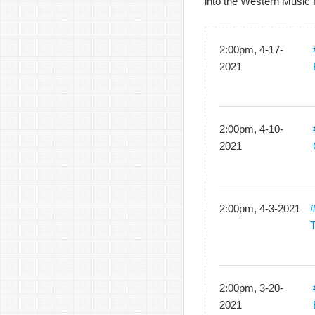
into the Western Music 
2:00pm, 4-17-
2021
2:00pm, 4-10-
2021
2:00pm, 4-3-2021
#
2:00pm, 3-20-
2021