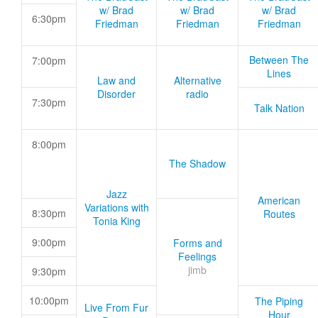
w/ Brad
w/ Brad
w/ Brad
6:30pm
Friedman
Friedman
Friedman
Between The
7:00pm
Lines
Law and
Alternative
Disorder
radio
7:30pm
Talk Nation
8:00pm
The Shadow
Jazz
American
Variations with
8:30pm
Routes
Tonia King
9:00pm
Forms and
Feelings
jimb
9:30pm
10:00pm
The Piping
Live From Fur
Hour