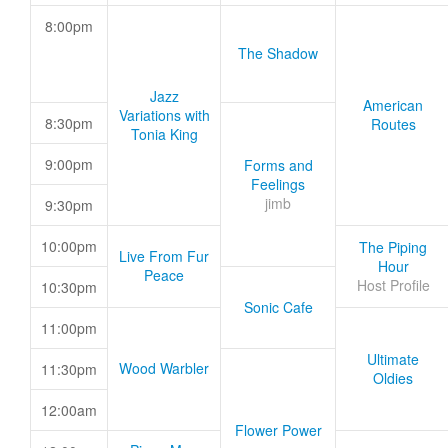
8:00pm
The Shadow
Jazz
American
Variations with
8:30pm
Routes
Tonia King
9:00pm
Forms and
Feelings
jimb
9:30pm
10:00pm
The Piping
Live From Fur
Hour
Peace
Host Profile
10:30pm
Sonic Cafe
11:00pm
Ultimate
Wood Warbler
11:30pm
Oldies
12:00am
Flower Power