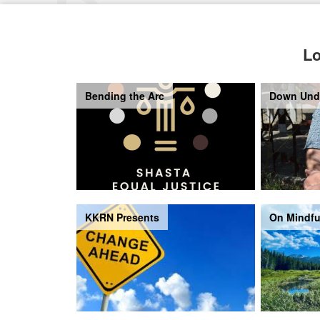
Lo
Bending the Arc
Down Und
KKRN Presents
On Mindfu