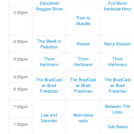
Dancehall
Full Moon
Reggae Show
Hacksaw Hour
3:00pm
Train to
Skaville
This Week in
4:00pm
Reveal
Harry Shearer
Palestine
Thom
Thom
Thom
5:00pm
Hartmann
Hartmann
Hartmann
6:00pm
The BradCast
The BradCast
The BradCast
w/ Brad
w/ Brad
w/ Brad
6:30pm
Friedman
Friedman
Friedman
Between The
7:00pm
Lines
Law and
Alternative
Disorder
radio
7:30pm
Talk Nation