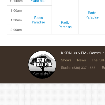
Piano Man
12:00am
1:00am
Radio
Paradise
Radio
1:30am
Paradise
Radio
Paradise
2:00am
KKRN 88.5 FM - Communit
Shows
News
The KKR
Studio: (530) 337-1885
B