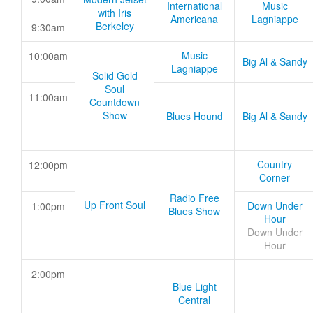
International
Music
with Iris
Americana
Lagniappe
Berkeley
9:30am
Music
10:00am
Big Al & Sandy
Lagniappe
Solid Gold
Soul
11:00am
Countdown
Show
Blues Hound
Big Al & Sandy
Country
12:00pm
Corner
Radio Free
Up Front Soul
Down Under
1:00pm
Blues Show
Hour
Down Under
Hour
2:00pm
Blue Light
Central