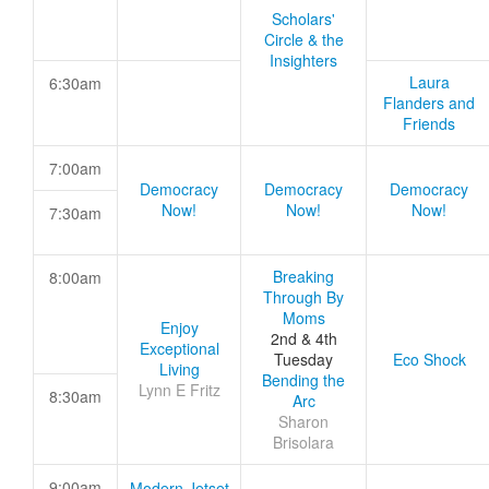
Scholars'
Circle & the
Insighters
Laura
6:30am
Flanders and
Friends
7:00am
Democracy
Democracy
Democracy
Now!
Now!
Now!
7:30am
Breaking
8:00am
Through By
Moms
Enjoy
2nd & 4th
Exceptional
Tuesday
Eco Shock
Living
Bending the
Lynn E Fritz
8:30am
Arc
Sharon
Brisolara
9:00am
Modern Jetset