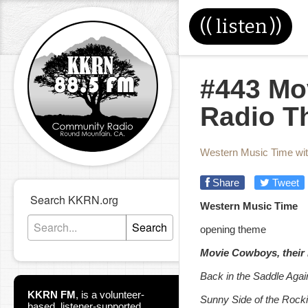
((
listen
))
#443 Mo
Radio T
Western Music Time wi
Share
Tweet
Search KKRN.org
Western Music Time
Search
opening theme
Movie Cowboys, their
Back in the Saddle Agai
KKRN FM
,
is a volunteer-
Sunny Side of the Rock
based, listener-supported