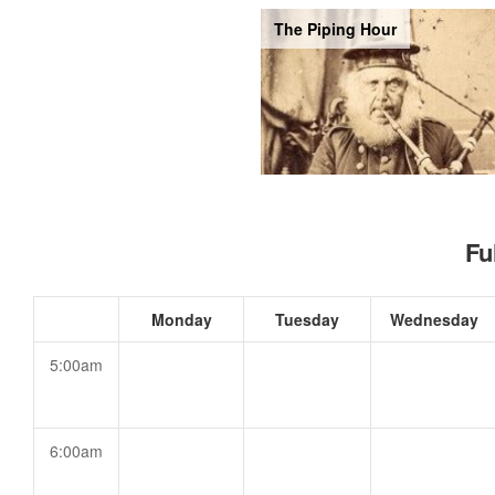
The Piping Hour
Fu
Monday
Tuesday
Wednesday
5:00am
6:00am