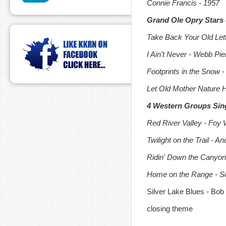
Connie Francis - 1957
Grand Ole Opry Stars 
Take Back Your Old Lett
I Ain't Never - Webb Pie
Footprints in the Snow 
Let Old Mother Nature 
4 Western Groups Sin
Red River Valley - Foy W
Twilight on the Trail - 
Ridin' Down the Canyo
Home on the Range - So
Silver Lake Blues - Bob
closing theme