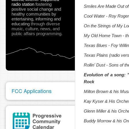
radio station
fostering
Smiles Are Made Out of
positive social change and
healthy communities
by
Cool Water - Roy Roger
entertaining, informing and
educating
through diverse
On the Strings of My L
music, culture, news, and
public affairs programming.
My Old Home Town - th
Texas Blues - Foy Willi
Texas Plains (radio vers
Rollin' Dust - Sons of t
Evolution of a song:
Rock
FCC Applications
Milton Brown & his Mus
Kay Kyser & His Orches
Glenn Miller & his Orch
Buddy Morrow & his Orc