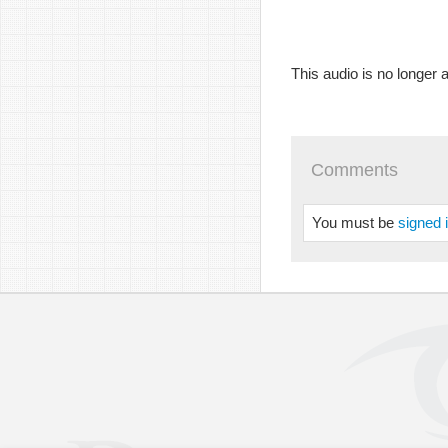
This audio is no longer a
Comments
You must be
signed 