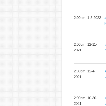
2:00pm, 1-8-2022
R
2:00pm, 12-11-
2021
2:00pm, 12-4-
2021
2:00pm, 10-30-
2021