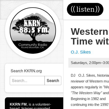
((
listen
))
Western
Time wi
O.J. Sikes
Saturdays
,
2:00pm
–
3:0
Search KKRN.org
DJ O.J. Sikes, historia
Search
reviewer of Western m
appears regularly in
"We
"The Western Way"
and 
Beginning in 1982 and
KKRN FM
,
is a volunteer-
continuing into the 199
based, listener-supported