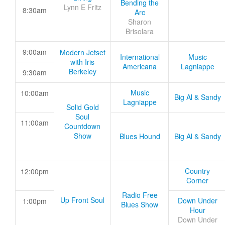
Bending the
Lynn E Fritz
8:30am
Arc
Sharon
Brisolara
9:00am
Modern Jetset
International
Music
with Iris
Americana
Lagniappe
Berkeley
9:30am
Music
10:00am
Big Al & Sandy
Lagniappe
Solid Gold
Soul
11:00am
Countdown
Show
Blues Hound
Big Al & Sandy
Country
12:00pm
Corner
Radio Free
Up Front Soul
Down Under
1:00pm
Blues Show
Hour
Down Under