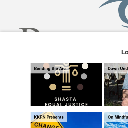
Lo
Bending the Arc
Down Und
KKRN Presents
On Mindfu