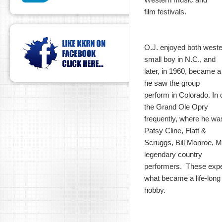
film festivals.
O.J. enjoyed both west
small boy in N.C., and
later, in 1960, became 
he saw the group
perform in Colorado. In c
the Grand Ole Opry
frequently, where he wa
Patsy Cline, Flatt &
Scruggs, Bill Monroe, M
legendary country
performers. These expe
what became a life-long
hobby.