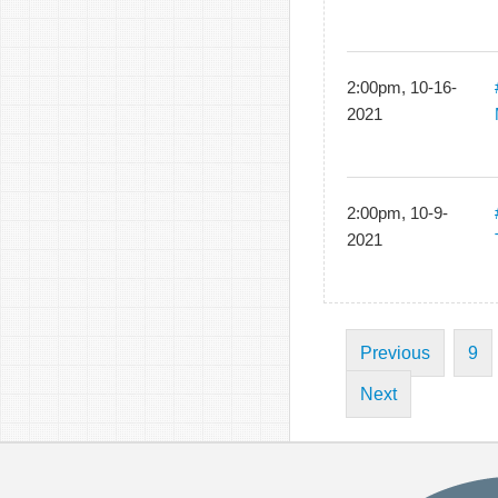
2:00pm, 10-16-
2021
2:00pm, 10-9-
2021
Previous
9
Next