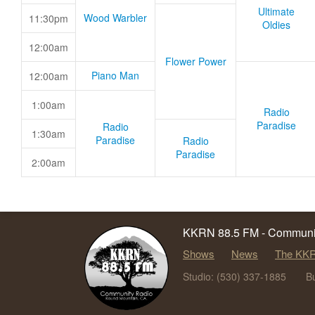
Ultimate
Wood Warbler
11:30pm
Oldies
12:00am
Flower Power
Piano Man
12:00am
1:00am
Radio
Paradise
Radio
1:30am
Paradise
Radio
Paradise
2:00am
KKRN 88.5 FM - Communit
Shows
News
The KKR
Studio: (530) 337-1885
B