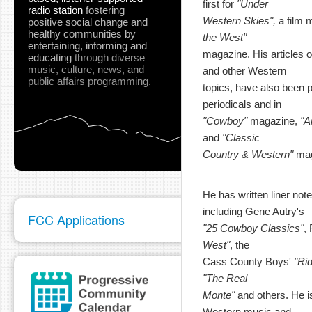
first for
"Under
radio station
fostering
Western Skies",
a film 
positive social change and
healthy communities
by
the West"
entertaining, informing and
magazine. His articles o
educating
through diverse
music, culture, news, and
and other Western
public affairs programming.
topics, have also been pu
periodicals and in
"Cowboy"
magazine,
"A
and
"Classic
Country & Western"
mag
He has written liner not
including Gene Autry's
FCC Applications
"25 Cowboy Classics"
,
West"
, the
Cass County Boys'
"Ri
"The Real
Monte"
and others. He is
Western music and