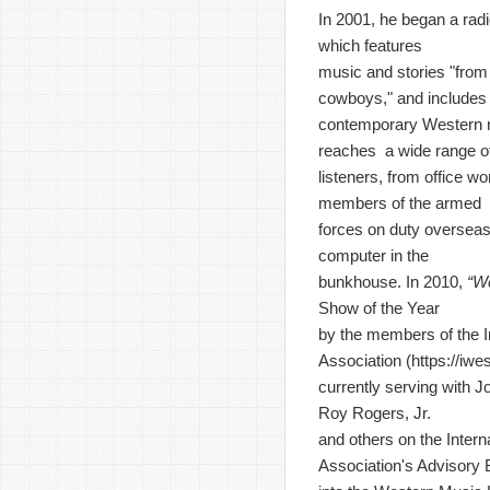
In 2001, he began a rad
which features
music and stories "from 
cowboys," and includes
contemporary Western 
reaches a wide range o
listeners, from office wo
members of the armed
forces on duty overseas
computer in the
bunkhouse. In 2010,
“W
Show of the Year
by the members of the I
Association (
https://iw
currently serving with J
Roy Rogers, Jr.
and others on the Inter
Association's Advisory 