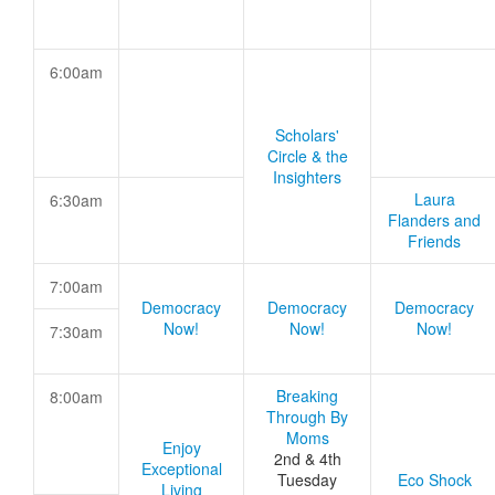
6:00am
Scholars'
Circle & the
Insighters
Laura
6:30am
Flanders and
Friends
7:00am
Democracy
Democracy
Democracy
Now!
Now!
Now!
7:30am
Breaking
8:00am
Through By
Moms
Enjoy
2nd & 4th
Exceptional
Tuesday
Eco Shock
Living