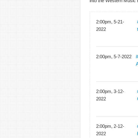
into the Western Music 
2:00pm, 5-21-
2022
2:00pm, 5-7-2022
2:00pm, 3-12-
2022
2:00pm, 2-12-
2022