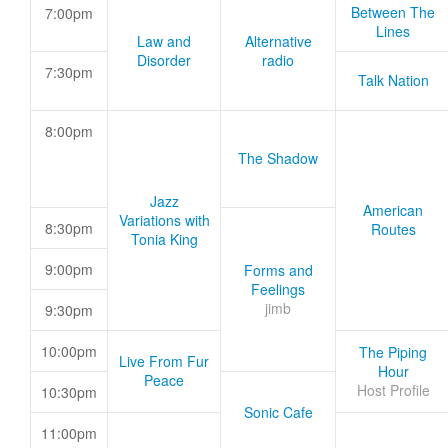
Between The
7:00pm
Lines
Law and
Alternative
Disorder
radio
7:30pm
Talk Nation
8:00pm
The Shadow
Jazz
American
Variations with
8:30pm
Routes
Tonia King
9:00pm
Forms and
Feelings
jimb
9:30pm
10:00pm
The Piping
Live From Fur
Hour
Peace
Host Profile
10:30pm
Sonic Cafe
11:00pm