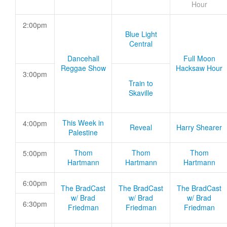
Hour
2:00pm
Blue Light
Central
Dancehall
Full Moon
Reggae Show
Hacksaw Hour
3:00pm
Train to
Skaville
This Week in
4:00pm
Reveal
Harry Shearer
Palestine
Thom
Thom
Thom
5:00pm
Hartmann
Hartmann
Hartmann
6:00pm
The BradCast
The BradCast
The BradCast
w/ Brad
w/ Brad
w/ Brad
6:30pm
Friedman
Friedman
Friedman