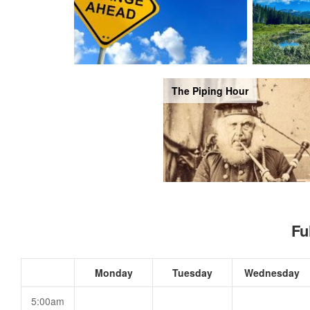
The Piping Hour
Fu
Monday
Tuesday
Wednesday
5:00am