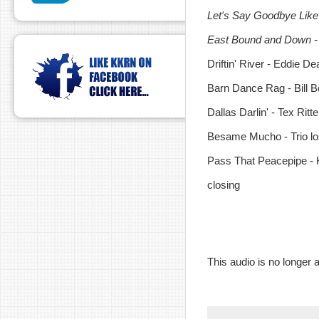
Let's Say Goodbye Like
East Bound and Down -
Driftin' River - Eddie De
Barn Dance Rag - Bill 
Dallas Darlin' - Tex Ritte
Besame Mucho - Trio l
Pass That Peacepipe - 
closing
This audio is no longer a