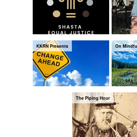
KKRN Presents
On Mindfu
The Piping Hour