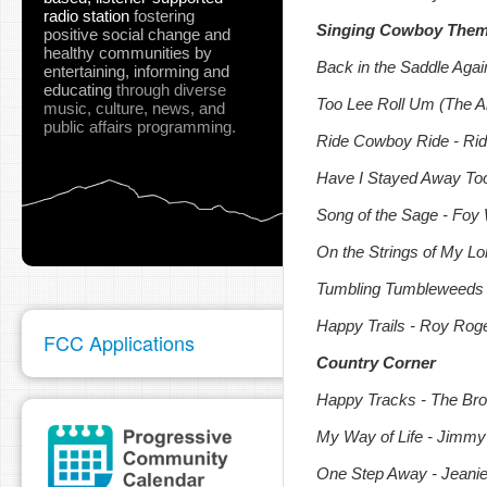
radio station
fostering
Singing Cowboy The
positive social change and
healthy communities
by
Back in the Saddle Agai
entertaining, informing and
educating
through diverse
Too Lee Roll Um (The A
music, culture, news, and
public affairs programming.
Ride Cowboy Ride - Rid
Have I Stayed Away Too 
Song of the Sage - Foy W
On the Strings of My L
Tumbling Tumbleweeds -
Happy Trails - Roy Rog
FCC Applications
Country Corner
Happy Tracks - The Br
My Way of Life - Jimm
One Step Away - Jeanie