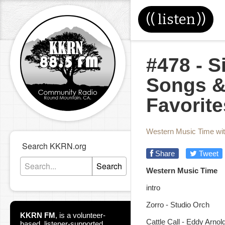
((
listen
))
#478 - 
Songs &
Favorite
Western Music Time wi
Search KKRN.org
Share
Tweet
Search
Western Music Time
intro
Zorro - Studio Orch
KKRN FM
,
is a volunteer-
Cattle Call - Eddy Arnol
based, listener-supported