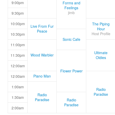
9:00pm
Forms and
Feelings
jimb
9:30pm
10:00pm
The Piping
Live From Fur
Hour
Peace
Host Profile
10:30pm
Sonic Cafe
11:00pm
Ultimate
Wood Warbler
11:30pm
Oldies
12:00am
Flower Power
Piano Man
12:00am
1:00am
Radio
Paradise
Radio
1:30am
Paradise
Radio
Paradise
2:00am