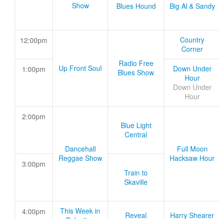
Show
Blues Hound
Big Al & Sandy
Country
12:00pm
Corner
Radio Free
Up Front Soul
Down Under
1:00pm
Blues Show
Hour
Down Under
Hour
2:00pm
Blue Light
Central
Dancehall
Full Moon
Reggae Show
Hacksaw Hour
3:00pm
Train to
Skaville
This Week in
4:00pm
Reveal
Harry Shearer