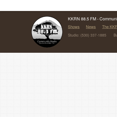
KKRN 88.5 FM - Communit
Shows
News
The KKR
Studio: (530) 337-1885
B