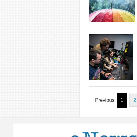
Previous
1
2