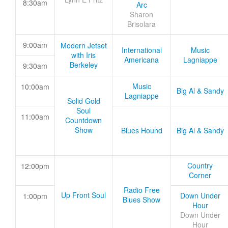
8:30am
Arc
Sharon
Brisolara
9:00am
Modern Jetset
International
Music
with Iris
Americana
Lagniappe
Berkeley
9:30am
Music
10:00am
Big Al & Sandy
Lagniappe
Solid Gold
Soul
11:00am
Countdown
Show
Blues Hound
Big Al & Sandy
Country
12:00pm
Corner
Radio Free
Up Front Soul
Down Under
1:00pm
Blues Show
Hour
Down Under
Hour