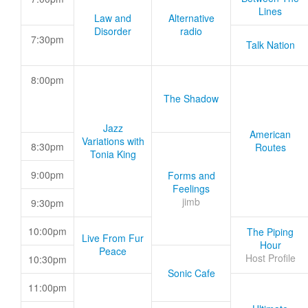
Lines
Law and
Alternative
Disorder
radio
7:30pm
Talk Nation
8:00pm
The Shadow
Jazz
American
Variations with
8:30pm
Routes
Tonia King
9:00pm
Forms and
Feelings
jimb
9:30pm
10:00pm
The Piping
Live From Fur
Hour
Peace
Host Profile
10:30pm
Sonic Cafe
11:00pm