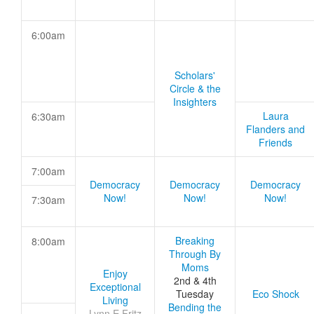
6:00am
Scholars'
Circle & the
Insighters
Laura
6:30am
Flanders and
Friends
7:00am
Democracy
Democracy
Democracy
Now!
Now!
Now!
7:30am
Breaking
8:00am
Through By
Moms
Enjoy
2nd & 4th
Exceptional
Tuesday
Eco Shock
Living
Bending the
Lynn E Fritz