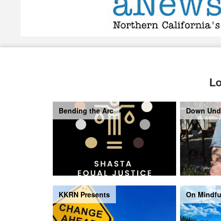
Lo
Bending the Arc
Down Und
KKRN Presents
On Mindfu