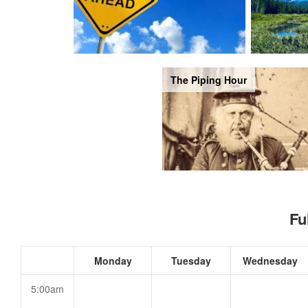
The Piping Hour
Fu
Monday
Tuesday
Wednesday
5:00am