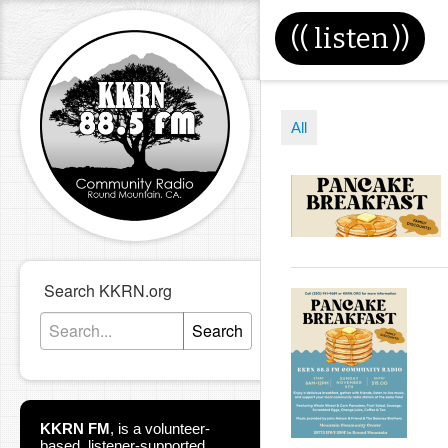
((
listen
))
All
Search KKRN.org
Search
KKRN FM
,
is a volunteer-
based, listener-supported