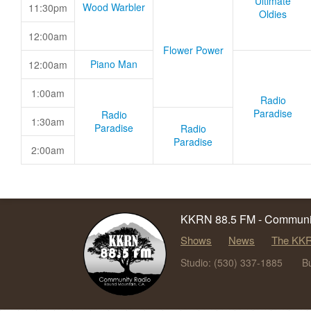
Ultimate
Wood Warbler
11:30pm
Oldies
12:00am
Flower Power
Piano Man
12:00am
1:00am
Radio
Paradise
Radio
1:30am
Paradise
Radio
Paradise
2:00am
KKRN 88.5 FM - Communit
Shows
News
The KKR
Studio: (530) 337-1885
B