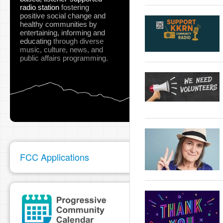
radio station
fostering
positive social change and
healthy communities
by
entertaining, informing and
educating
through diverse
music, culture, news, and
public affairs programming.
FCC Applications