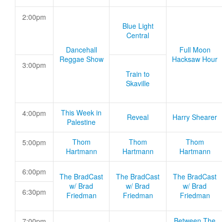
2:00pm
Blue Light
Central
Dancehall
Full Moon
Reggae Show
Hacksaw Hour
3:00pm
Train to
Skaville
This Week in
4:00pm
Reveal
Harry Shearer
Palestine
Thom
Thom
Thom
5:00pm
Hartmann
Hartmann
Hartmann
6:00pm
The BradCast
The BradCast
The BradCast
w/ Brad
w/ Brad
w/ Brad
6:30pm
Friedman
Friedman
Friedman
Between The
7:00pm