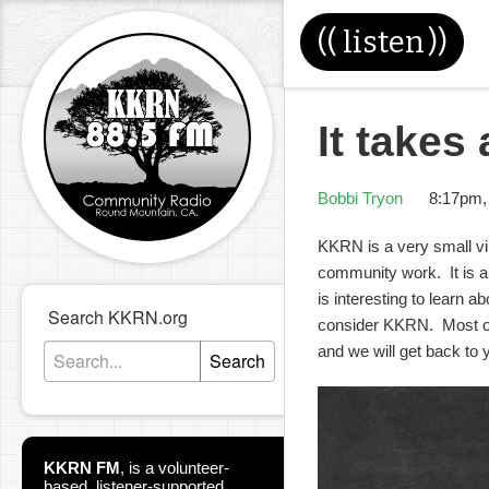
((
listen
))
It takes 
Bobbi Tryon
8:17pm,
KKRN is a very small vi
community work. It is a 
is interesting to learn 
Search KKRN.org
consider KKRN. Most of
and we will get back to 
Search
KKRN FM
,
is a volunteer-
based, listener-supported