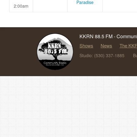
Paradise
2:00am
KKRN 88.5 FM - Communit
Shows
News
The KKR
Studio: (530) 337-1885
B