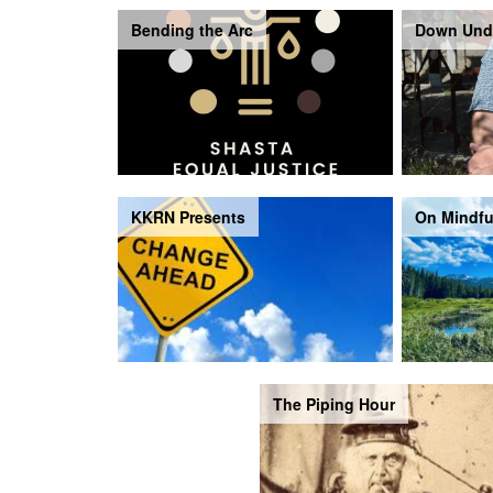
Bending the Arc
Down Und
KKRN Presents
On Mindfu
The Piping Hour