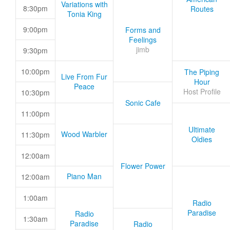
Variations with
8:30pm
Routes
Tonia King
9:00pm
Forms and
Feelings
jimb
9:30pm
10:00pm
The Piping
Live From Fur
Hour
Peace
Host Profile
10:30pm
Sonic Cafe
11:00pm
Ultimate
Wood Warbler
11:30pm
Oldies
12:00am
Flower Power
Piano Man
12:00am
1:00am
Radio
Paradise
Radio
1:30am
Paradise
Radio