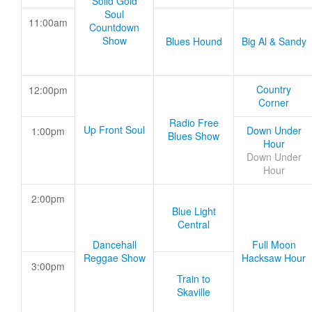
Solid Gold
Soul
11:00am
Countdown
Show
Blues Hound
Big Al & Sandy
Country
12:00pm
Corner
Radio Free
Up Front Soul
Down Under
1:00pm
Blues Show
Hour
Down Under
Hour
2:00pm
Blue Light
Central
Dancehall
Full Moon
Reggae Show
Hacksaw Hour
3:00pm
Train to
Skaville