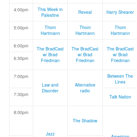
This Week in
4:00pm
Reveal
Harry Shearer
Palestine
Thom
Thom
Thom
5:00pm
Hartmann
Hartmann
Hartmann
6:00pm
The BradCast
The BradCast
The BradCast
w/ Brad
w/ Brad
w/ Brad
6:30pm
Friedman
Friedman
Friedman
Between The
7:00pm
Lines
Law and
Alternative
Disorder
radio
7:30pm
Talk Nation
8:00pm
The Shadow
Jazz
American