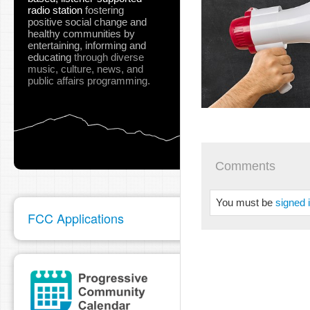
radio station
fostering
positive social change and
healthy communities
by
entertaining, informing and
educating
through diverse
music, culture, news, and
public affairs programming.
Comments
You must be
signed 
FCC Applications