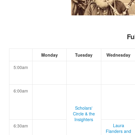
Fu
Monday
Tuesday
Wednesday
5:00am
6:00am
Scholars'
Circle & the
Insighters
Laura
6:30am
Flanders and