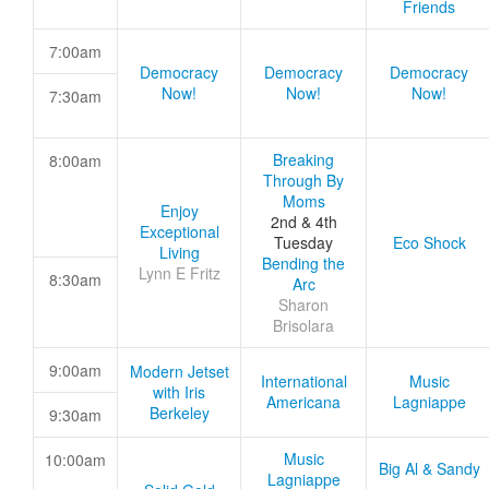
Friends
7:00am
Democracy
Democracy
Democracy
Now!
Now!
Now!
7:30am
Breaking
8:00am
Through By
Moms
Enjoy
2nd & 4th
Exceptional
Tuesday
Eco Shock
Living
Bending the
Lynn E Fritz
8:30am
Arc
Sharon
Brisolara
9:00am
Modern Jetset
International
Music
with Iris
Americana
Lagniappe
Berkeley
9:30am
Music
10:00am
Big Al & Sandy
Lagniappe