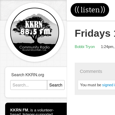
((
listen
))
Fridays
Bobbi Tryon
1:24pm,
Comments
Search KKRN.org
Search
You must be
signed 
KKRN FM
,
is a volunteer-
based, listener-supported