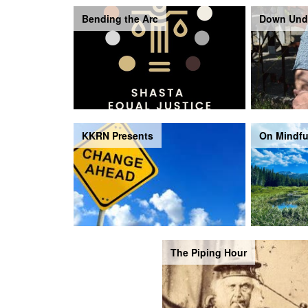
Bending the Arc
Down Und
KKRN Presents
On Mindfu
The Piping Hour