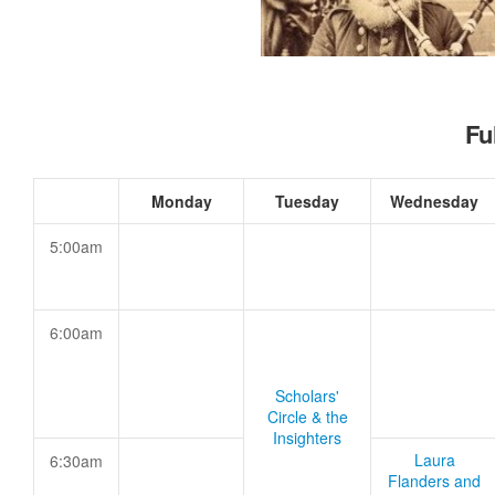
Fu
Monday
Tuesday
Wednesday
5:00am
6:00am
Scholars'
Circle & the
Insighters
Laura
6:30am
Flanders and