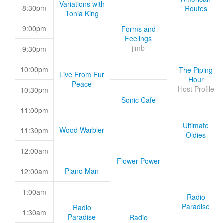
Variations with
8:30pm
Routes
Tonia King
9:00pm
Forms and
Feelings
jimb
9:30pm
10:00pm
The Piping
Live From Fur
Hour
Peace
Host Profile
10:30pm
Sonic Cafe
11:00pm
Ultimate
Wood Warbler
11:30pm
Oldies
12:00am
Flower Power
Piano Man
12:00am
1:00am
Radio
Paradise
Radio
1:30am
Paradise
Radio