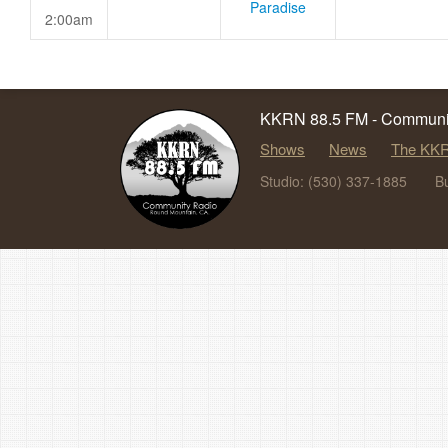
Paradise
2:00am
KKRN 88.5 FM - Communit
Shows
News
The KKR
Studio: (530) 337-1885
B