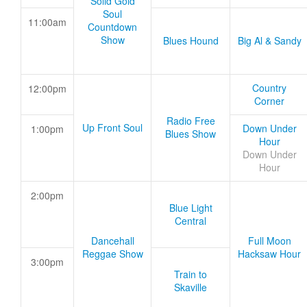
Solid Gold
Soul
11:00am
Countdown
Show
Blues Hound
Big Al & Sandy
Country
12:00pm
Corner
Radio Free
Up Front Soul
Down Under
1:00pm
Blues Show
Hour
Down Under
Hour
2:00pm
Blue Light
Central
Dancehall
Full Moon
Reggae Show
Hacksaw Hour
3:00pm
Train to
Skaville