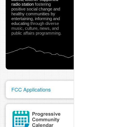
radio station
fostering
positive social change and
healthy communities
by
entertaining, informing and
educating
through diverse
music, culture, news, and
public affairs programming.
FCC Applications