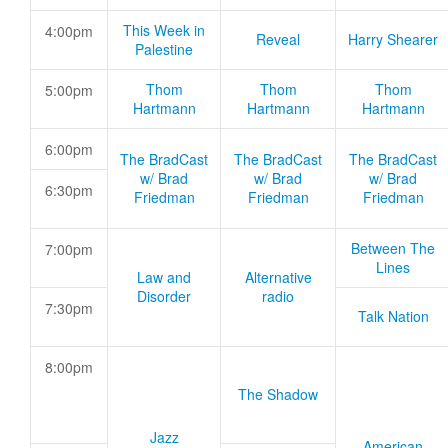
This Week in
4:00pm
Reveal
Harry Shearer
Palestine
Thom
Thom
Thom
5:00pm
Hartmann
Hartmann
Hartmann
6:00pm
The BradCast
The BradCast
The BradCast
w/ Brad
w/ Brad
w/ Brad
6:30pm
Friedman
Friedman
Friedman
Between The
7:00pm
Lines
Law and
Alternative
Disorder
radio
7:30pm
Talk Nation
8:00pm
The Shadow
Jazz
American