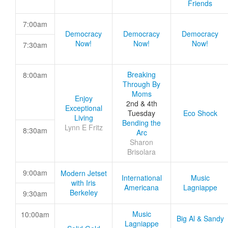
Friends
7:00am
Democracy
Democracy
Democracy
Now!
Now!
Now!
7:30am
Breaking
8:00am
Through By
Moms
Enjoy
2nd & 4th
Exceptional
Tuesday
Eco Shock
Living
Bending the
Lynn E Fritz
8:30am
Arc
Sharon
Brisolara
9:00am
Modern Jetset
International
Music
with Iris
Americana
Lagniappe
Berkeley
9:30am
Music
10:00am
Big Al & Sandy
Lagniappe