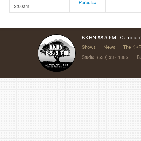
Paradise
2:00am
KKRN 88.5 FM - Communit
Shows
News
The KKR
Studio: (530) 337-1885
B