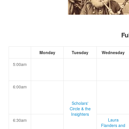
Fu
Monday
Tuesday
Wednesday
5:00am
6:00am
Scholars'
Circle & the
Insighters
Laura
6:30am
Flanders and