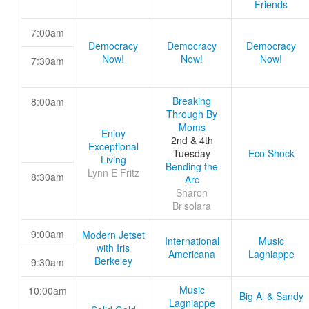
Friends
7:00am
Democracy
Democracy
Democracy
Now!
Now!
Now!
7:30am
Breaking
8:00am
Through By
Moms
Enjoy
2nd & 4th
Exceptional
Tuesday
Eco Shock
Living
Bending the
Lynn E Fritz
8:30am
Arc
Sharon
Brisolara
9:00am
Modern Jetset
International
Music
with Iris
Americana
Lagniappe
Berkeley
9:30am
Music
10:00am
Big Al & Sandy
Lagniappe