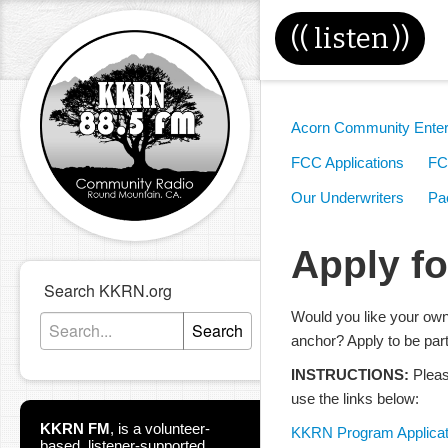
((
listen
))
Acorn Community Enter
FCC Applications
FC
Our Underwriters
Pac
Apply f
Search KKRN.org
Would you like your ow
Search
anchor? Apply to be par
INSTRUCTIONS:
Pleas
use the links below:
KKRN FM
,
is a volunteer-
KKRN Program Applicat
based, listener-supported