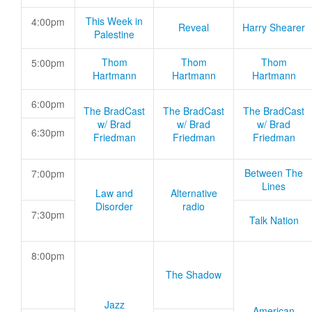
This Week in
4:00pm
Reveal
Harry Shearer
Palestine
Thom
Thom
Thom
5:00pm
Hartmann
Hartmann
Hartmann
6:00pm
The BradCast
The BradCast
The BradCast
w/ Brad
w/ Brad
w/ Brad
6:30pm
Friedman
Friedman
Friedman
Between The
7:00pm
Lines
Law and
Alternative
Disorder
radio
7:30pm
Talk Nation
8:00pm
The Shadow
Jazz
American