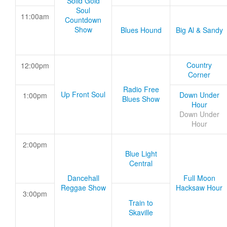
Solid Gold
Soul
11:00am
Countdown
Show
Blues Hound
Big Al & Sandy
Country
12:00pm
Corner
Radio Free
Up Front Soul
Down Under
1:00pm
Blues Show
Hour
Down Under
Hour
2:00pm
Blue Light
Central
Dancehall
Full Moon
Reggae Show
Hacksaw Hour
3:00pm
Train to
Skaville