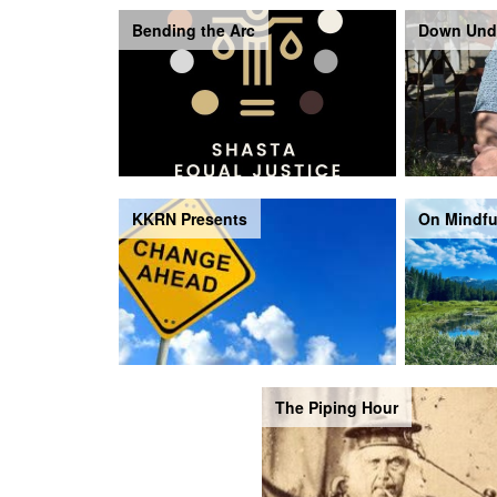
Bending the Arc
Down Und
KKRN Presents
On Mindfu
The Piping Hour