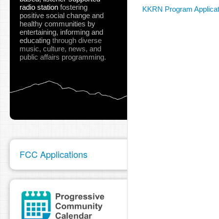
radio station
fostering
KKRN Program Applicat
positive social change and
healthy communities
by
entertaining, informing and
educating
through diverse
music, culture, news, and
public affairs programming.
FCC Applications