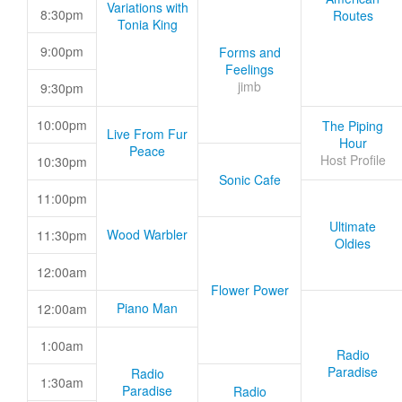
Variations with
8:30pm
Routes
Tonia King
9:00pm
Forms and
Feelings
jimb
9:30pm
10:00pm
The Piping
Live From Fur
Hour
Peace
Host Profile
10:30pm
Sonic Cafe
11:00pm
Ultimate
Wood Warbler
11:30pm
Oldies
12:00am
Flower Power
Piano Man
12:00am
1:00am
Radio
Paradise
Radio
1:30am
Paradise
Radio