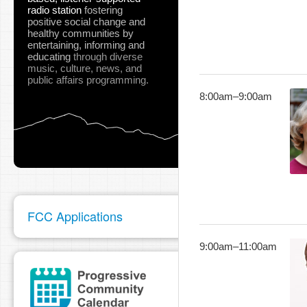
radio station
fostering
positive social change and
healthy communities
by
entertaining, informing and
educating
through diverse
music, culture, news, and
public affairs programming.
8:00am
–
9:00am
FCC Applications
9:00am
–
11:00am