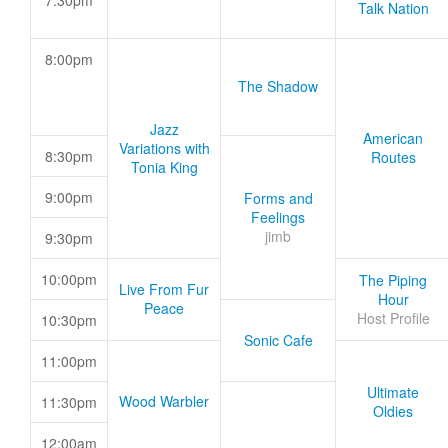
7:30pm
Talk Nation
8:00pm
The Shadow
Jazz
American
Variations with
8:30pm
Routes
Tonia King
9:00pm
Forms and
Feelings
jimb
9:30pm
10:00pm
The Piping
Live From Fur
Hour
Peace
Host Profile
10:30pm
Sonic Cafe
11:00pm
Ultimate
Wood Warbler
11:30pm
Oldies
12:00am