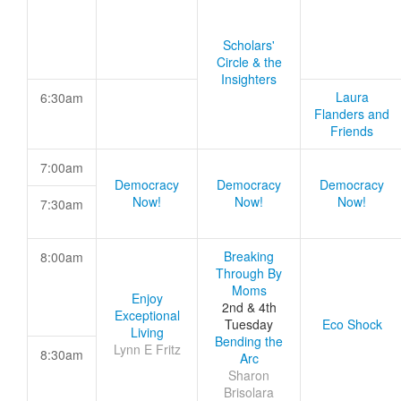
Scholars'
Circle & the
Insighters
Laura
6:30am
Flanders and
Friends
7:00am
Democracy
Democracy
Democracy
Now!
Now!
Now!
7:30am
Breaking
8:00am
Through By
Moms
Enjoy
2nd & 4th
Exceptional
Tuesday
Eco Shock
Living
Bending the
Lynn E Fritz
8:30am
Arc
Sharon
Brisolara