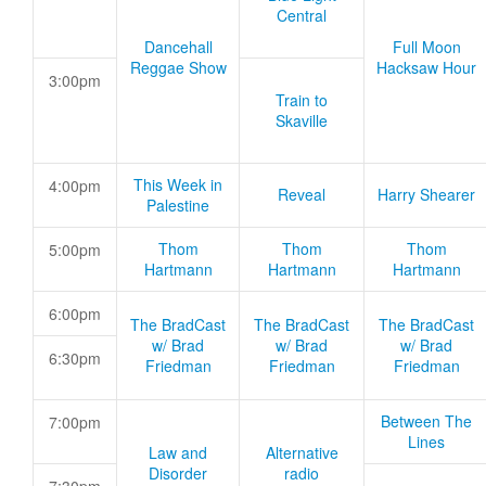
Central
Dancehall
Full Moon
Reggae Show
Hacksaw Hour
3:00pm
Train to
Skaville
This Week in
4:00pm
Reveal
Harry Shearer
Palestine
Thom
Thom
Thom
5:00pm
Hartmann
Hartmann
Hartmann
6:00pm
The BradCast
The BradCast
The BradCast
w/ Brad
w/ Brad
w/ Brad
6:30pm
Friedman
Friedman
Friedman
Between The
7:00pm
Lines
Law and
Alternative
Disorder
radio