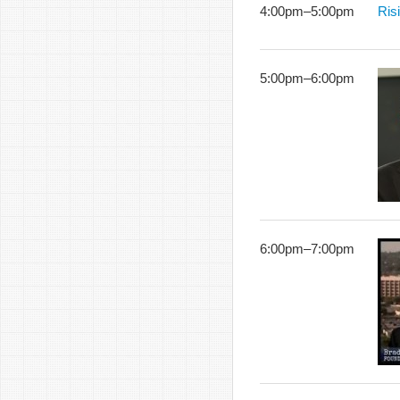
4:00pm
–
5:00pm
Ris
5:00pm
–
6:00pm
6:00pm
–
7:00pm