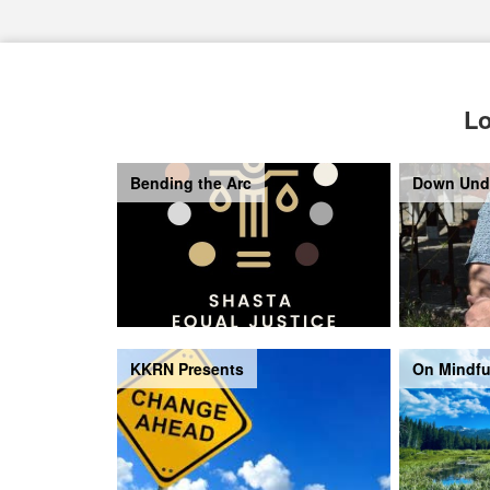
Lo
Bending the Arc
Down Und
KKRN Presents
On Mindfu