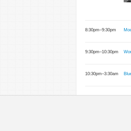
8:30pm
–
9:30pm
Mod
9:30pm
–
10:30pm
Wor
10:30pm
–
3:30am
Blu