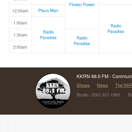
Flower Power
Piano Man
12:00am
1:00am
Radio
Paradise
Radio
1:30am
Paradise
Radio
Paradise
2:00am
KKRN 88.5 FM - Communit
Shows
News
The KKR
Studio: (530) 337-1885
B