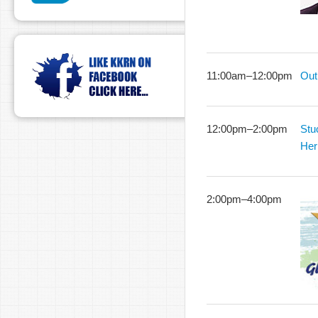
11:00am
–
12:00pm
Out
12:00pm
–
2:00pm
Stu
Her
2:00pm
–
4:00pm