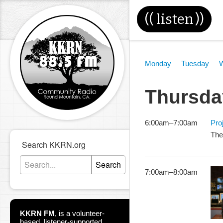
((
listen
))
Monday
Tuesday
Thursda
6:00am
–
7:00am
Pro
The
Search KKRN.org
Search
7:00am
–
8:00am
KKRN FM
,
is a volunteer-
based, listener-supported