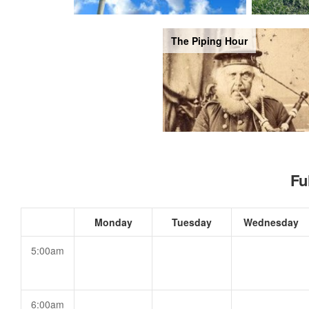
The Piping Hour
Fu
Monday
Tuesday
Wednesday
5:00am
6:00am