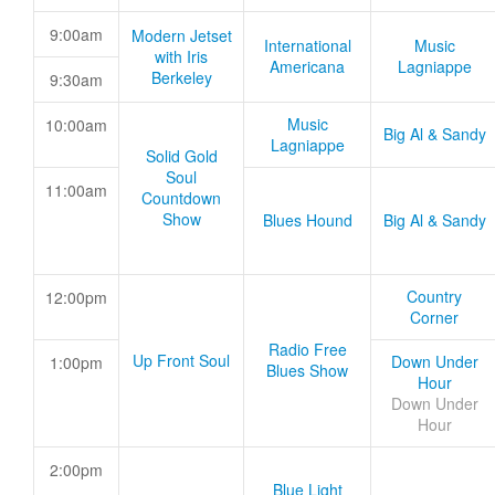
9:00am
Modern Jetset
International
Music
with Iris
Americana
Lagniappe
Berkeley
9:30am
Music
10:00am
Big Al & Sandy
Lagniappe
Solid Gold
Soul
11:00am
Countdown
Show
Blues Hound
Big Al & Sandy
Country
12:00pm
Corner
Radio Free
Up Front Soul
Down Under
1:00pm
Blues Show
Hour
Down Under
Hour
2:00pm
Blue Light