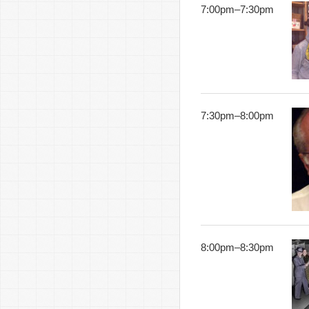
7:00pm
–
7:30pm
7:30pm
–
8:00pm
8:00pm
–
8:30pm