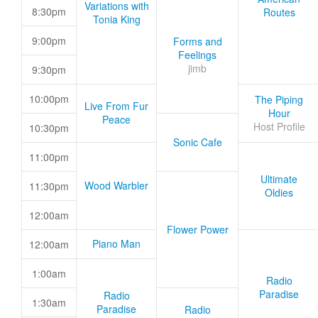
Variations with
8:30pm
Routes
Tonia King
9:00pm
Forms and
Feelings
jimb
9:30pm
10:00pm
The Piping
Live From Fur
Hour
Peace
Host Profile
10:30pm
Sonic Cafe
11:00pm
Ultimate
Wood Warbler
11:30pm
Oldies
12:00am
Flower Power
Piano Man
12:00am
1:00am
Radio
Paradise
Radio
1:30am
Paradise
Radio