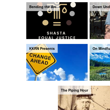
Bending the Arc
Down Und
KKRN Presents
On Mindfu
The Piping Hour