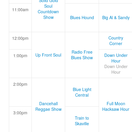
Solid Gold
Soul
11:00am
Countdown
Show
Blues Hound
Big Al & Sandy
Country
12:00pm
Corner
Radio Free
Up Front Soul
Down Under
1:00pm
Blues Show
Hour
Down Under
Hour
2:00pm
Blue Light
Central
Dancehall
Full Moon
Reggae Show
Hacksaw Hour
3:00pm
Train to
Skaville