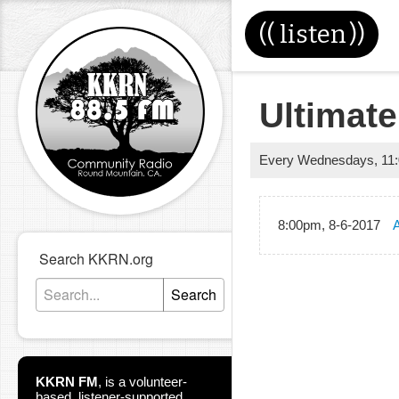
((
listen
))
Ultimate
Every Wednesdays
,
11
8:00pm, 8-6-2017
A
Search KKRN.org
Search
KKRN FM
,
is a volunteer-
based, listener-supported