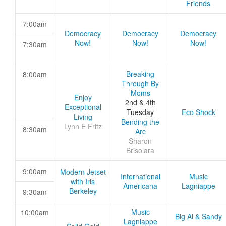
Friends
7:00am
Democracy
Democracy
Democracy
Now!
Now!
Now!
7:30am
Breaking
8:00am
Through By
Moms
Enjoy
2nd & 4th
Exceptional
Tuesday
Eco Shock
Living
Bending the
Lynn E Fritz
8:30am
Arc
Sharon
Brisolara
9:00am
Modern Jetset
International
Music
with Iris
Americana
Lagniappe
Berkeley
9:30am
Music
10:00am
Big Al & Sandy
Lagniappe