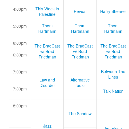
This Week in
4:00pm
Reveal
Harry Shearer
Palestine
Thom
Thom
Thom
5:00pm
Hartmann
Hartmann
Hartmann
6:00pm
The BradCast
The BradCast
The BradCast
w/ Brad
w/ Brad
w/ Brad
6:30pm
Friedman
Friedman
Friedman
Between The
7:00pm
Lines
Law and
Alternative
Disorder
radio
7:30pm
Talk Nation
8:00pm
The Shadow
Jazz
American