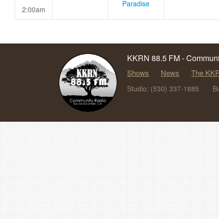
Paradise
2:00am
KKRN 88.5 FM - Communit
Shows
News
The KKR
Studio: (530) 337-1885
B