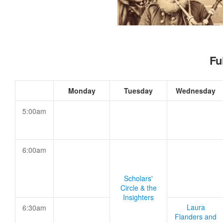
Fu
Monday
Tuesday
Wednesday
5:00am
6:00am
Scholars'
Circle & the
Insighters
Laura
6:30am
Flanders and