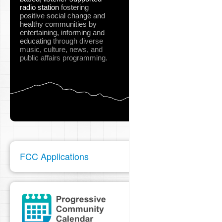
radio station
fostering
positive social change and
healthy communities
by
entertaining, informing and
educating
through diverse
music, culture, news, and
public affairs programming.
FCC Applications