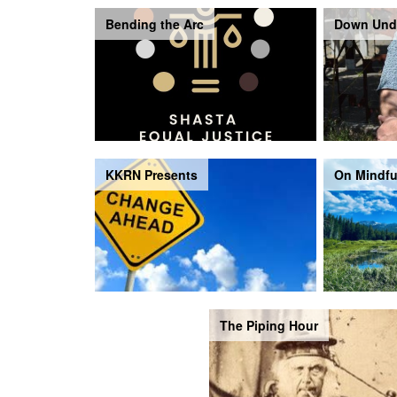
Bending the Arc
Down Und
KKRN Presents
On Mindfu
The Piping Hour