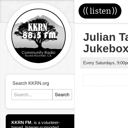
((
listen
))
Julian T
Jukebo
Every Saturdays
,
9:00
Search KKRN.org
Search
KKRN FM
,
is a volunteer-
based, listener-supported