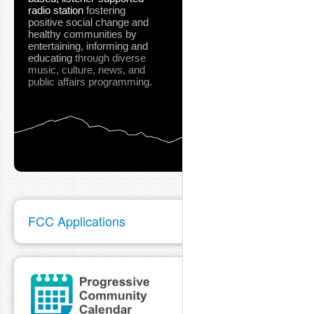
radio station
fostering
positive social change and
healthy communities
by
entertaining, informing and
educating
through diverse
music, culture, news, and
public affairs programming.
FCC Applications