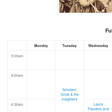
Fu
Monday
Tuesday
Wednesday
5:00am
6:00am
Scholars'
Circle & the
Insighters
Laura
6:30am
Flanders and