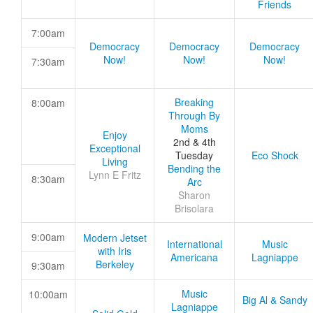
Friends
7:00am
Democracy
Democracy
Democracy
Now!
Now!
Now!
7:30am
Breaking
8:00am
Through By
Moms
Enjoy
2nd & 4th
Exceptional
Tuesday
Eco Shock
Living
Bending the
Lynn E Fritz
8:30am
Arc
Sharon
Brisolara
9:00am
Modern Jetset
International
Music
with Iris
Americana
Lagniappe
Berkeley
9:30am
Music
10:00am
Big Al & Sandy
Lagniappe