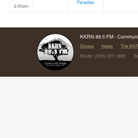
Paradise
2:00am
KKRN 88.5 FM - Communit
Shows
News
The KKR
Studio: (530) 337-1885
B