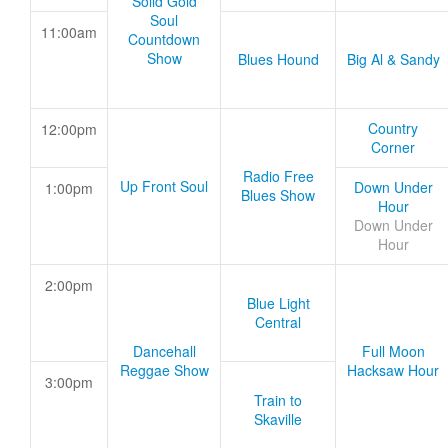
Solid Gold
Soul
11:00am
Countdown
Show
Blues Hound
Big Al & Sandy
Country
12:00pm
Corner
Radio Free
Up Front Soul
Down Under
1:00pm
Blues Show
Hour
Down Under
Hour
2:00pm
Blue Light
Central
Dancehall
Full Moon
Reggae Show
Hacksaw Hour
3:00pm
Train to
Skaville