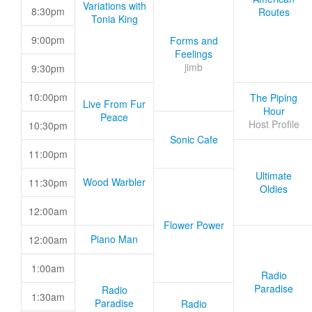
Variations with
8:30pm
Routes
Tonia King
9:00pm
Forms and
Feelings
jimb
9:30pm
10:00pm
The Piping
Live From Fur
Hour
Peace
Host Profile
10:30pm
Sonic Cafe
11:00pm
Ultimate
Wood Warbler
11:30pm
Oldies
12:00am
Flower Power
Piano Man
12:00am
1:00am
Radio
Paradise
Radio
1:30am
Paradise
Radio