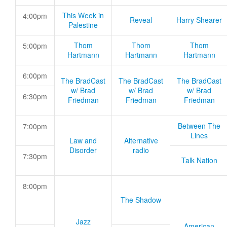
This Week in
4:00pm
Reveal
Harry Shearer
Palestine
Thom
Thom
Thom
5:00pm
Hartmann
Hartmann
Hartmann
6:00pm
The BradCast
The BradCast
The BradCast
w/ Brad
w/ Brad
w/ Brad
6:30pm
Friedman
Friedman
Friedman
Between The
7:00pm
Lines
Law and
Alternative
Disorder
radio
7:30pm
Talk Nation
8:00pm
The Shadow
Jazz
American