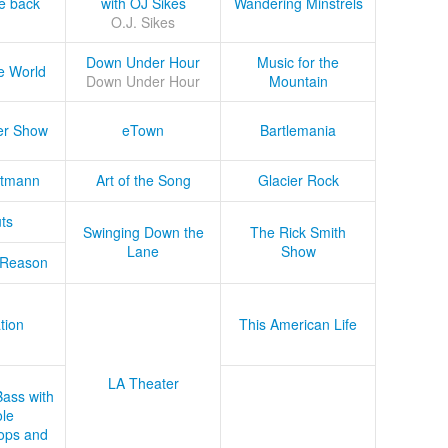
he back
with OJ Sikes
Wandering Minstrels
O.J. Sikes
Down Under Hour
Music for the
e World
Down Under Hour
Mountain
er Show
eTown
Bartlemania
tmann
Art of the Song
Glacier Rock
ts
Swinging Down the
The Rick Smith
Lane
Show
 Reason
tion
This American Life
LA Theater
Bass with
le
ops and