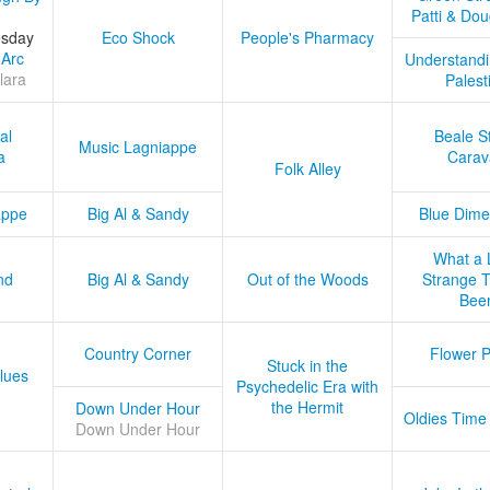
Patti & Do
esday
Eco Shock
People's Pharmacy
 Arc
Understandi
lara
Palest
al
Beale S
Music Lagniappe
a
Carav
Folk Alley
appe
Big Al & Sandy
Blue Dime
What a 
nd
Big Al & Sandy
Out of the Woods
Strange Tr
Bee
Country Corner
Flower 
Stuck in the
lues
Psychedelic Era with
the Hermit
Down Under Hour
Oldies Time
Down Under Hour