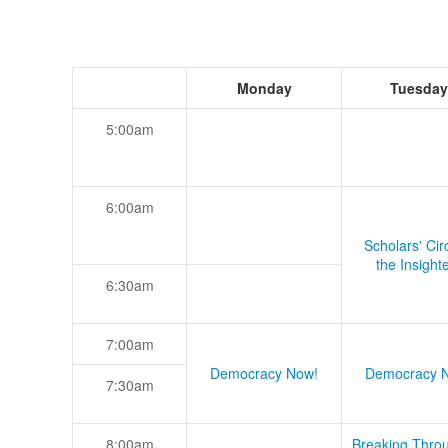
Monday
Tuesday
5:00am
6:00am
Scholars' Cir
the Insight
6:30am
7:00am
Democracy Now!
Democracy 
7:30am
8:00am
Breaking Thro