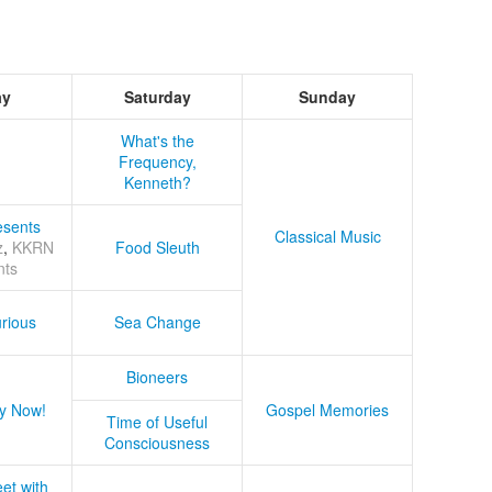
ay
Saturday
Sunday
What's the
Frequency,
Kenneth?
sents
Classical Music
z
,
KKRN
Food Sleuth
nts
rious
Sea Change
Bioneers
y Now!
Gospel Memories
Time of Useful
Consciousness
et with