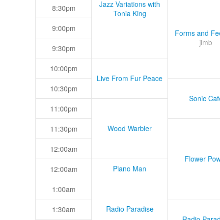
Jazz Variations with
8:30pm
Tonia King
9:00pm
Forms and Fee
jimb
9:30pm
10:00pm
Live From Fur Peace
10:30pm
Sonic Caf
11:00pm
Wood Warbler
11:30pm
12:00am
Flower Pow
Piano Man
12:00am
1:00am
Radio Paradise
1:30am
Radio Parad