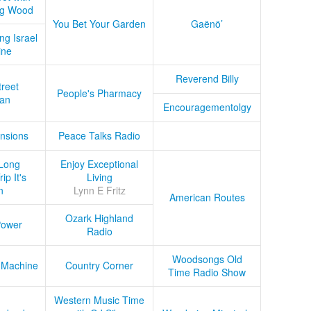
ug Wood
You Bet Your Garden
Gaënö’
ng Israel
ine
Reverend Billy
treet
People's Pharmacy
an
Encouragementolgy
nsions
Peace Talks Radio
Long
Enjoy Exceptional
ip It's
Living
n
Lynn E Fritz
American Routes
Ozark Highland
Power
Radio
Woodsongs Old
 Machine
Country Corner
Time Radio Show
Western Music Time