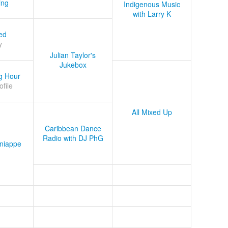
ing
Indigenous Music
with Larry K
ed
y
Julian Taylor's
Jukebox
g Hour
ofile
All Mixed Up
Caribbean Dance
Radio with DJ PhG
niappe