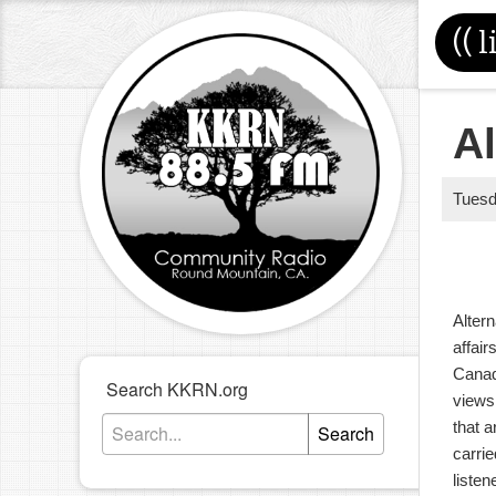
((
l
Al
Tues
Altern
affair
Canad
Search KKRN.org
views
that a
Search
carrie
liste