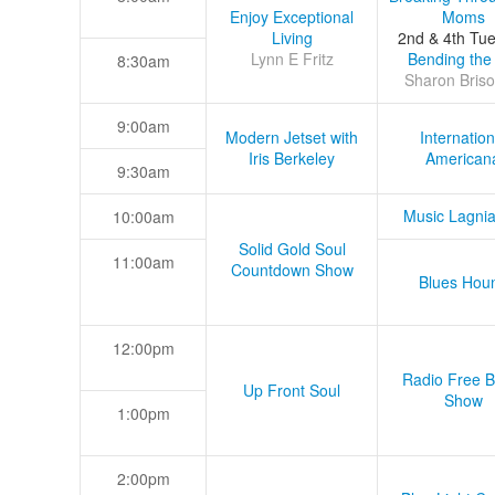
Enjoy Exceptional
Moms
Living
2nd & 4th Tu
Lynn E Fritz
Bending the
8:30am
Sharon Briso
9:00am
Modern Jetset with
Internation
Iris Berkeley
American
9:30am
Music Lagni
10:00am
Solid Gold Soul
11:00am
Countdown Show
Blues Hou
12:00pm
Radio Free B
Up Front Soul
Show
1:00pm
2:00pm