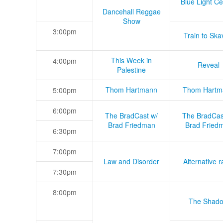
Blue Light Ce
Dancehall Reggae
Show
3:00pm
Train to Skav
This Week in
4:00pm
Reveal
Palestine
Thom Hartmann
Thom Hartm
5:00pm
6:00pm
The BradCast w/
The BradCas
Brad Friedman
Brad Fried
6:30pm
7:00pm
Law and Disorder
Alternative r
7:30pm
8:00pm
The Shad