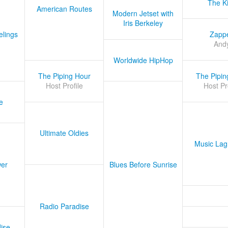
The K
American Routes
Modern Jetset with
Iris Berkeley
lings
Zapp
And
Worldwide HipHop
The Piping Hour
The Pipin
Host Profile
Host Pr
e
Ultimate Oldies
Music Lag
er
Blues Before Sunrise
Radio Paradise
ise