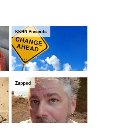
KKRN Presents
Zapped