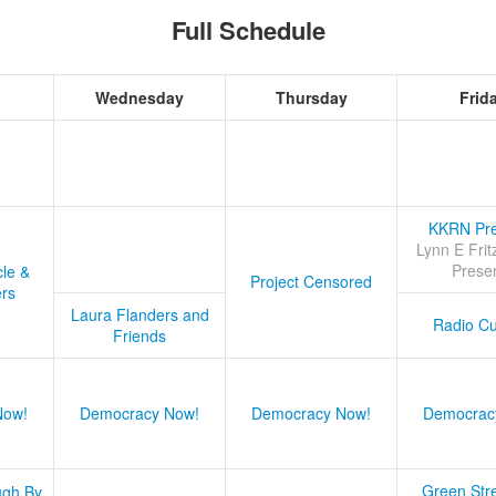
Full Schedule
Wednesday
Thursday
Frid
KKRN Pre
Lynn E Frit
Prese
cle &
Project Censored
ers
Laura Flanders and
Radio Cu
Friends
Now!
Democracy Now!
Democracy Now!
Democrac
Green Stre
ugh By