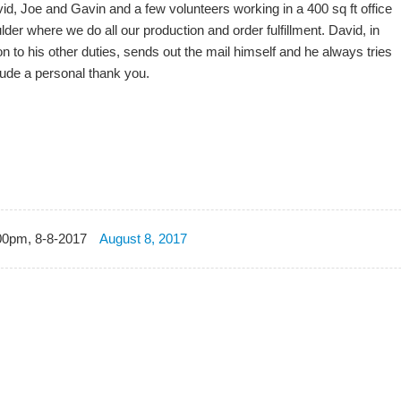
vid, Joe and Gavin and a few volunteers working in a 400 sq ft office
lder where we do all our production and order fulfillment. David, in
on to his other duties, sends out the mail himself and he always tries
lude a personal thank you.
00pm, 8-8-2017
August 8, 2017