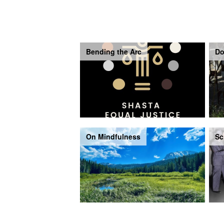
Bending the Arc
Do
On Mindfulness
Sc