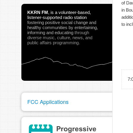
of Da
in Bou
KKRN FM
,
is a volunteer-based,
additi
listener-supported radio station
fostering positive social change and
to inc
healthy communities
by entertaining,
informing and educating
through
diverse music, culture, news, and
public affairs programming.
7:
FCC Applications