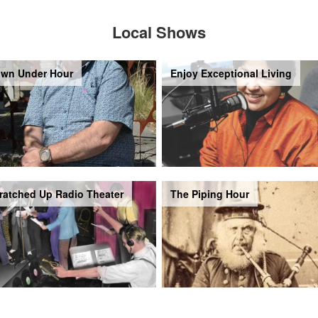
Local Shows
wn Under Hour
Enjoy Exceptional Living
ratched Up Radio Theater
The Piping Hour