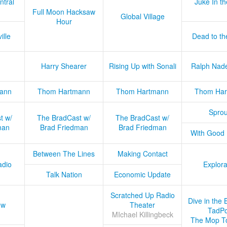
ntral
Juke In t
Full Moon Hacksaw
Global Village
Hour
ille
Dead to th
Harry Shearer
Rising Up with Sonali
Ralph Nad
ann
Thom Hartmann
Thom Hartmann
Thom Har
Sprou
t w/
The BradCast w/
The BradCast w/
man
Brad Friedman
Brad Friedman
With Good
Between The Lines
Making Contact
adio
Explora
Talk Nation
Economic Update
Scratched Up Radio
Dive in the 
ow
Theater
TadPo
MIchael Killingbeck
The Mop T