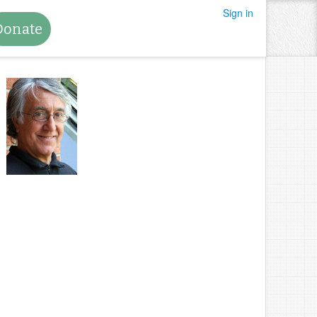
Sign in
Donate