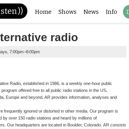
isten
))
Home
Shows
News
Info
ternative radio
days
,
7:00pm
–
8:00pm
ative Radio, established in 1986, is a weekly one-hour public
s program offered free to all public radio stations in the US,
a, Europe and beyond. AR provides information, analyses and
re frequently ignored or distorted in other media. Our program is
d by over 150 radio stations and heard by millions of
ners. Our headquarters are located in Boulder, Colorado. AR consists