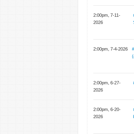
2:00pm, 7-11-
2026
2:00pm, 7-4-2026
2:00pm, 6-27-
2026
2:00pm, 6-20-
2026