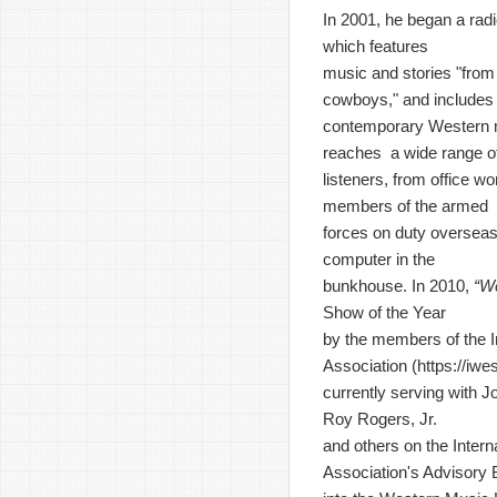
In 2001, he began a rad
which features
music and stories "from 
cowboys," and includes
contemporary Western 
reaches a wide range o
listeners, from office wo
members of the armed
forces on duty overseas
computer in the
bunkhouse. In 2010,
“W
Show of the Year
by the members of the I
Association (
https://iw
currently serving with J
Roy Rogers, Jr.
and others on the Inter
Association's Advisory 