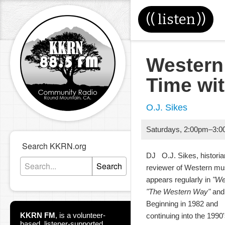
((
listen
))
Western
Time wi
O.J. Sikes
Saturdays
,
2:00pm
–
3:0
Search KKRN.org
DJ O.J. Sikes, historia
Search
reviewer of Western m
appears regularly in
"We
"The Western Way"
and 
Beginning in 1982 and
KKRN FM
,
is a volunteer-
continuing into the 199
based, listener-supported