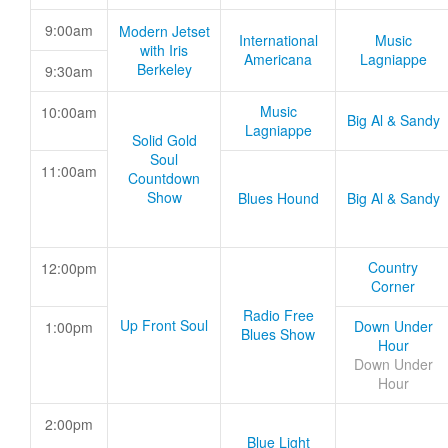
9:00am
Modern Jetset
International
Music
with Iris
Americana
Lagniappe
Berkeley
9:30am
Music
10:00am
Big Al & Sandy
Lagniappe
Solid Gold
Soul
11:00am
Countdown
Show
Blues Hound
Big Al & Sandy
Country
12:00pm
Corner
Radio Free
Up Front Soul
Down Under
1:00pm
Blues Show
Hour
Down Under
Hour
2:00pm
Blue Light