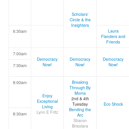
Scholars'
Circle & the
Insighters
Laura
6:30am
Flanders and
Friends
7:00am
Democracy
Democracy
Democracy
Now!
Now!
Now!
7:30am
Breaking
8:00am
Through By
Moms
Enjoy
2nd & 4th
Exceptional
Tuesday
Eco Shock
Living
Bending the
Lynn E Fritz
8:30am
Arc
Sharon
Brisolara