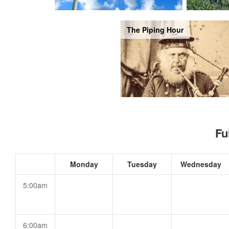
The Piping Hour
Fu
Monday
Tuesday
Wednesday
5:00am
6:00am