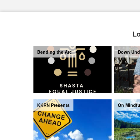
Lo
Bending the Arc
Down Und
KKRN Presents
On Mindfu