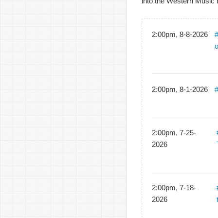
into the Western Music 
2:00pm, 8-8-2026
#
2:00pm, 8-1-2026
#
2:00pm, 7-25-
2026
2:00pm, 7-18-
2026