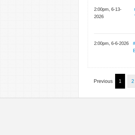
2:00pm, 6-13-
2026
2:00pm, 6-6-2026
B
Previous
1
2