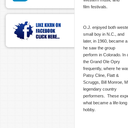
film festivals.
O.J. enjoyed both west
small boy in N.C., and
later, in 1960, became 
he saw the group
perform in Colorado. In c
the Grand Ole Opry
frequently, where he wa
Patsy Cline, Flatt &
Scruggs, Bill Monroe, M
legendary country
performers. These expe
what became a life-long
hobby.