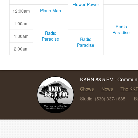
Flower Power
Piano Man
12:00am
1:00am
Radio
Paradise
Radio
1:30am
Paradise
Radio
Paradise
2:00am
KKRN 88.5 FM - Communit
Shows
News
The KKR
Studio: (530) 337-1885
B