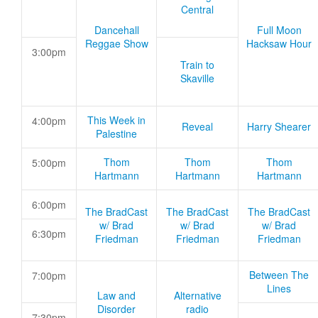
Central
Dancehall
Full Moon
Reggae Show
Hacksaw Hour
3:00pm
Train to
Skaville
This Week in
4:00pm
Reveal
Harry Shearer
Palestine
Thom
Thom
Thom
5:00pm
Hartmann
Hartmann
Hartmann
6:00pm
The BradCast
The BradCast
The BradCast
w/ Brad
w/ Brad
w/ Brad
6:30pm
Friedman
Friedman
Friedman
Between The
7:00pm
Lines
Law and
Alternative
Disorder
radio
7:30pm