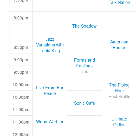
Talk Nation
8:00pm
The Shadow
Jazz
American
Variations with
8:30pm
Routes
Tonia King
9:00pm
Forms and
Feelings
jimb
9:30pm
10:00pm
The Piping
Live From Fur
Hour
Peace
Host Profile
10:30pm
Sonic Cafe
11:00pm
Ultimate
Wood Warbler
11:30pm
Oldies
12:00am