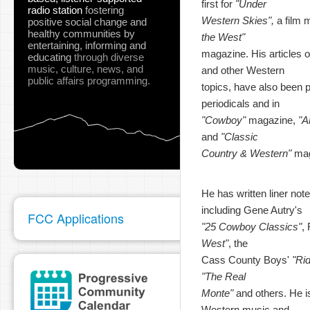
first for
"Under
radio station
fostering
Western Skies",
a film 
positive social change and
healthy communities
by
the West"
entertaining, informing and
magazine. His articles o
educating
through diverse
music, culture, news, and
and other Western
public affairs programming.
topics, have also been pu
periodicals and in
"Cowboy"
magazine,
"A
and
"Classic
Country & Western"
mag
He has written liner not
including Gene Autry's
FCC Applications
"25 Cowboy Classics"
,
West"
, the
Cass County Boys'
"Ri
"The Real
Monte"
and others. He is
Western music and