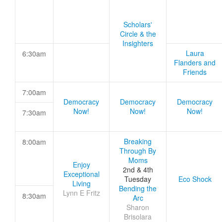
Scholars'
Circle & the
Insighters
Laura
6:30am
Flanders and
Friends
7:00am
Democracy
Democracy
Democracy
Now!
Now!
Now!
7:30am
Breaking
8:00am
Through By
Moms
Enjoy
2nd & 4th
Exceptional
Tuesday
Eco Shock
Living
Bending the
Lynn E Fritz
8:30am
Arc
Sharon
Brisolara