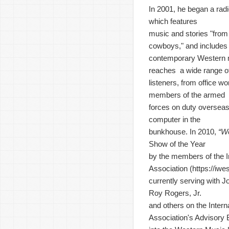
In 2001, he began a rad
which features
music and stories "from 
cowboys," and includes
contemporary Western 
reaches a wide range o
listeners, from office wo
members of the armed
forces on duty overseas
computer in the
bunkhouse. In 2010,
“W
Show of the Year
by the members of the I
Association (
https://iw
currently serving with J
Roy Rogers, Jr.
and others on the Inter
Association's Advisory 