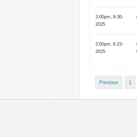
2:00pm, 8-30-
2025
2:00pm, 8-23-
2025
Previous
1