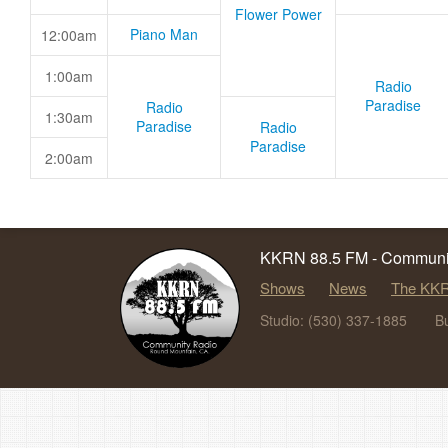
Flower Power
Piano Man
12:00am
1:00am
Radio
Paradise
Radio
1:30am
Paradise
Radio
Paradise
2:00am
KKRN 88.5 FM - Communit
Shows
News
The KKR
Studio: (530) 337-1885
B