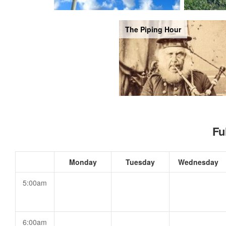
The Piping Hour
Fu
Monday
Tuesday
Wednesday
5:00am
6:00am