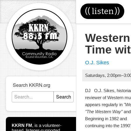
((
listen
))
Western
Time wi
O.J. Sikes
Saturdays
,
2:00pm
–
3:0
Search KKRN.org
DJ O.J. Sikes, historia
Search
reviewer of Western m
appears regularly in
"We
"The Western Way"
and 
Beginning in 1982 and
KKRN FM
,
is a volunteer-
continuing into the 199
based, listener-supported