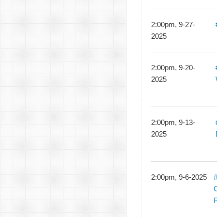
2:00pm, 9-27-
2025
2:00pm, 9-20-
2025
2:00pm, 9-13-
2025
2:00pm, 9-6-2025
#