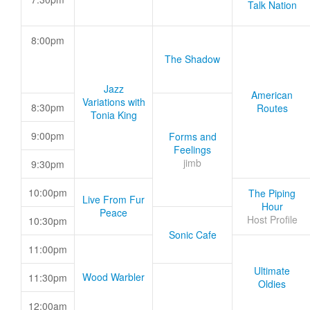
Talk Nation
8:00pm
The Shadow
Jazz
American
Variations with
8:30pm
Routes
Tonia King
9:00pm
Forms and
Feelings
jimb
9:30pm
10:00pm
The Piping
Live From Fur
Hour
Peace
Host Profile
10:30pm
Sonic Cafe
11:00pm
Ultimate
Wood Warbler
11:30pm
Oldies
12:00am