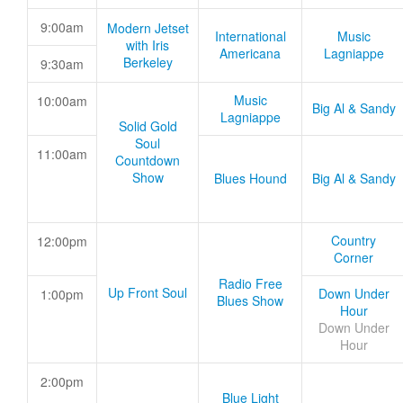
9:00am
Modern Jetset
International
Music
with Iris
Americana
Lagniappe
Berkeley
9:30am
Music
10:00am
Big Al & Sandy
Lagniappe
Solid Gold
Soul
11:00am
Countdown
Show
Blues Hound
Big Al & Sandy
Country
12:00pm
Corner
Radio Free
Up Front Soul
Down Under
1:00pm
Blues Show
Hour
Down Under
Hour
2:00pm
Blue Light