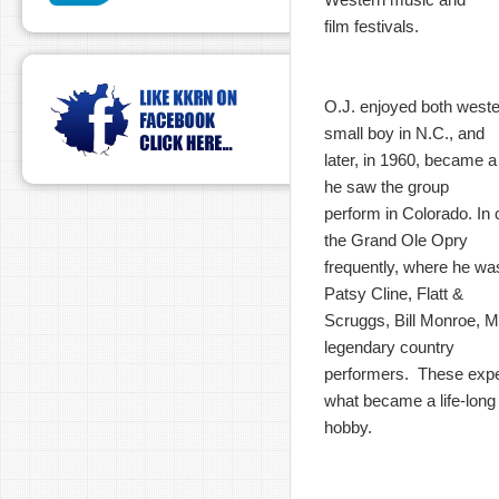
film festivals.
O.J. enjoyed both west
small boy in N.C., and
later, in 1960, became 
he saw the group
perform in Colorado. In c
the Grand Ole Opry
frequently, where he wa
Patsy Cline, Flatt &
Scruggs, Bill Monroe, M
legendary country
performers. These expe
what became a life-long
hobby.