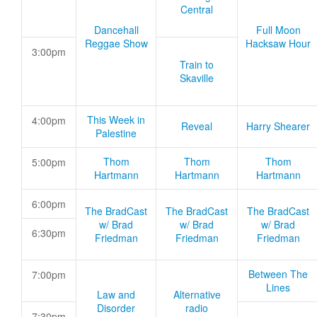
Central
Dancehall
Full Moon
Reggae Show
Hacksaw Hour
3:00pm
Train to
Skaville
This Week in
4:00pm
Reveal
Harry Shearer
Palestine
Thom
Thom
Thom
5:00pm
Hartmann
Hartmann
Hartmann
6:00pm
The BradCast
The BradCast
The BradCast
w/ Brad
w/ Brad
w/ Brad
6:30pm
Friedman
Friedman
Friedman
Between The
7:00pm
Lines
Law and
Alternative
Disorder
radio
7:30pm