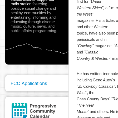
first for
"Under
radio station
fostering
Western Skies",
a film 
positive social change and
healthy communities
by
the West"
entertaining, informing and
magazine. His articles o
educating
through diverse
music, culture, news, and
and other Western
public affairs programming.
topics, have also been pu
periodicals and in
"Cowboy"
magazine,
"A
and
"Classic
Country & Western"
mag
He has written liner not
including Gene Autry's
FCC Applications
"25 Cowboy Classics"
,
West"
, the
Cass County Boys'
"Ri
"The Real
Monte"
and others. He is
Western music and