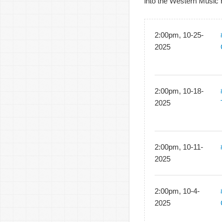
into the Western Music 
2:00pm, 10-25-
2025
2:00pm, 10-18-
2025
2:00pm, 10-11-
2025
2:00pm, 10-4-
2025