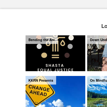
Lo
Bending the Arc
Down Und
KKRN Presents
On Mindfu