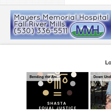
Lo
Bending the Arc
Down Und