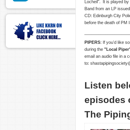
Locheil". It is played b
Band from an LP issued 
CD: Edinburgh City Poli
before the death of PM 
___________________
PIPERS
: If you'd like 
during the
"Local Piper
email an audio file in a
to: shastapipingsociet
Listen bel
episodes 
The Pipin