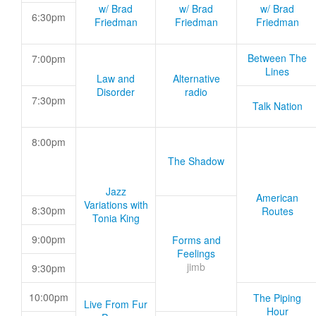
w/ Brad
w/ Brad
w/ Brad
6:30pm
Friedman
Friedman
Friedman
Between The
7:00pm
Lines
Law and
Alternative
Disorder
radio
7:30pm
Talk Nation
8:00pm
The Shadow
Jazz
American
Variations with
8:30pm
Routes
Tonia King
9:00pm
Forms and
Feelings
jimb
9:30pm
10:00pm
The Piping
Live From Fur
Hour