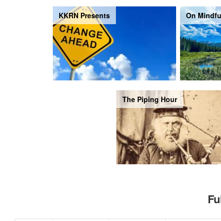
KKRN Presents
On Mindfu
The Piping Hour
Fu