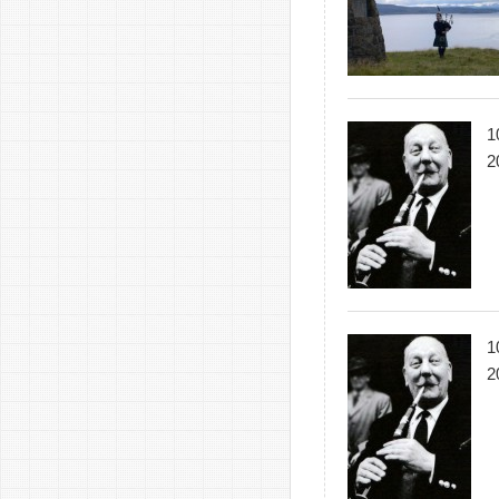
1
2
1
2