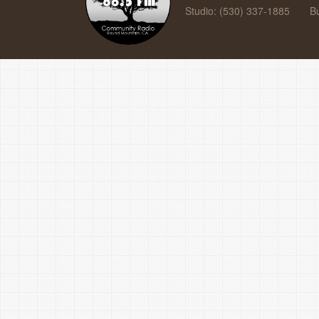
Studio: (530) 337-1885
B