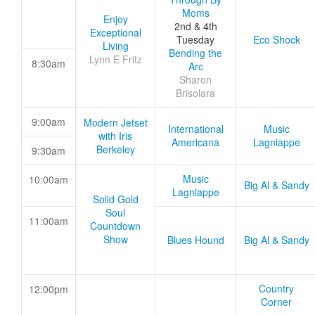
Moms
Enjoy
2nd & 4th
Exceptional
Tuesday
Eco Shock
Living
Bending the
Lynn E Fritz
8:30am
Arc
Sharon
Brisolara
9:00am
Modern Jetset
International
Music
with Iris
Americana
Lagniappe
Berkeley
9:30am
Music
10:00am
Big Al & Sandy
Lagniappe
Solid Gold
Soul
11:00am
Countdown
Show
Blues Hound
Big Al & Sandy
Country
12:00pm
Corner