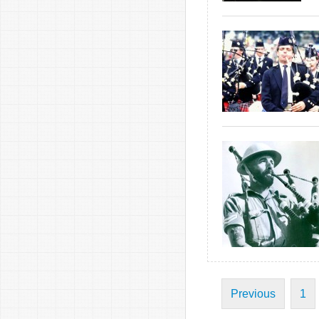
Previous
1