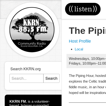
((
listen
))
The Pip
Host Profile
Local
Wednesdays
,
10:00pm
Fridays
,
10:00pm
–
11:0
Search KKRN.org
The Piping Hour, hosted
Search
explores the Celtic tradi
fiddle music, in an hour 
hoped will be inspiration
___________________
KKRN FM
,
is a volunteer-
based, listener-supported