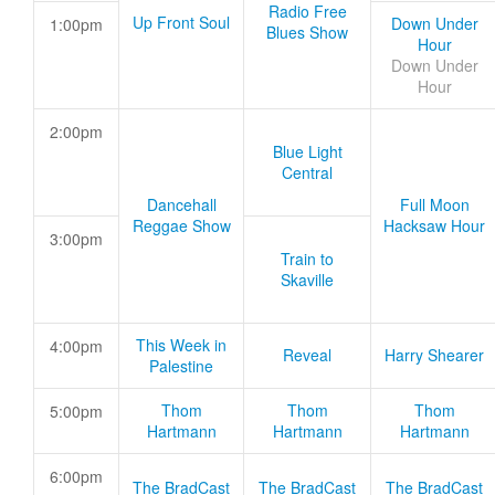
Radio Free
Up Front Soul
Down Under
1:00pm
Blues Show
Hour
Down Under
Hour
2:00pm
Blue Light
Central
Dancehall
Full Moon
Reggae Show
Hacksaw Hour
3:00pm
Train to
Skaville
This Week in
4:00pm
Reveal
Harry Shearer
Palestine
Thom
Thom
Thom
5:00pm
Hartmann
Hartmann
Hartmann
6:00pm
The BradCast
The BradCast
The BradCast