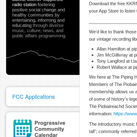
Download the free KKRN 
radio station
fostering
positive social change and
your App Store to listen
healthy communities
by
entertaining, informing and
___________________
educating
through diverse
music, culture, news, and
We'd like to thank those
public affairs programming.
our vintage recording lib
Allan Hamilton at p
Jim McGillivray at p
Tony Langford at t.
Robert Wallace at p
We here at The Piping Ho
Members of The Piobair
membership allows us a
FCC Applications
of some of history's leg
The Piobaireachd Socie
information:
https://www
The introductory music 
Iall"; commonly referred