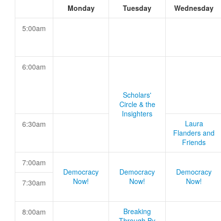
Monday
Tuesday
Wednesday
5:00am
6:00am
Scholars'
Circle & the
Insighters
Laura
6:30am
Flanders and
Friends
7:00am
Democracy
Democracy
Democracy
Now!
Now!
Now!
7:30am
Breaking
8:00am
Through By