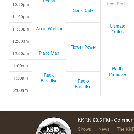
Peace
Host Profile
10:30pm
Sonic Cafe
11:00pm
Ultimate
Wood Warbler
11:30pm
Oldies
12:00am
Flower Power
Piano Man
12:00am
1:00am
Radio
Paradise
Radio
1:30am
Paradise
Radio
Paradise
2:00am
KKRN 88.5 FM - Communit
Shows
News
The KKR