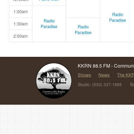
1:00am
Radio
Paradise
Radio
1:30am
Paradise
Radio
Paradise
2:00am
KKRN 88.5 FM - Communit
Shows
News
The KKR
Studio: (530) 337-1885
B