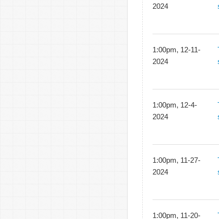
2024
1:00pm, 12-11-
2024
1:00pm, 12-4-
2024
1:00pm, 11-27-
2024
1:00pm, 11-20-