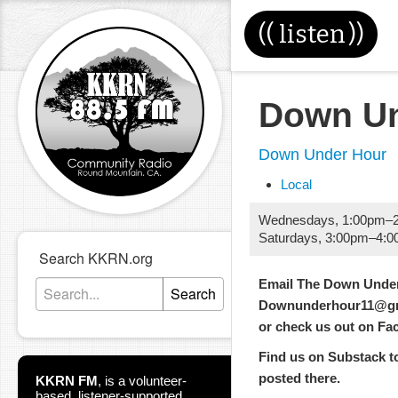
((
listen
))
Down Un
Down Under Hour
Local
Wednesdays
,
1:00pm
–
Saturdays
,
3:00pm
–
4:0
Search KKRN.org
Email The Down Under
Search
Downunderhour11@gm
or check us out on F
Find us on Substack too
posted there.
KKRN FM
,
is a volunteer-
based, listener-supported