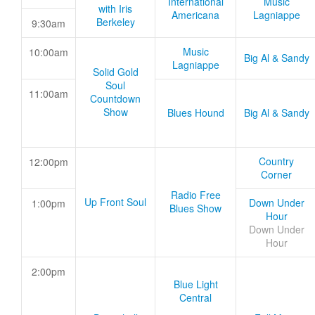
International
Music
with Iris
Americana
Lagniappe
Berkeley
9:30am
Music
10:00am
Big Al & Sandy
Lagniappe
Solid Gold
Soul
11:00am
Countdown
Show
Blues Hound
Big Al & Sandy
Country
12:00pm
Corner
Radio Free
Up Front Soul
Down Under
1:00pm
Blues Show
Hour
Down Under
Hour
2:00pm
Blue Light
Central