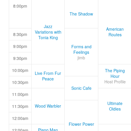
8:00pm
The Shadow
Jazz
American
Variations with
8:30pm
Routes
Tonia King
9:00pm
Forms and
Feelings
jimb
9:30pm
10:00pm
The Piping
Live From Fur
Hour
Peace
Host Profile
10:30pm
Sonic Cafe
11:00pm
Ultimate
Wood Warbler
11:30pm
Oldies
12:00am
Flower Power
Piano Man
12:00am