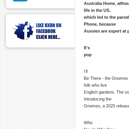
Australia Home, althou
life in the US,
which led to the parody
Phone, because
Aussies are expert at 
It's
pop
I'll
Be There - the Gnomes - 
folk who live
English gardens. The son
Introducing the
Gnomes, a 2025 releas
Who