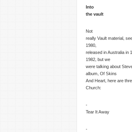
Into
the vault
Not
really Vault material, s
1980,
released in Australia in
1982, but we
were talking about Steve
album, Of Skins
And Heart, here are thre
Church:
-
Tear It Away
-