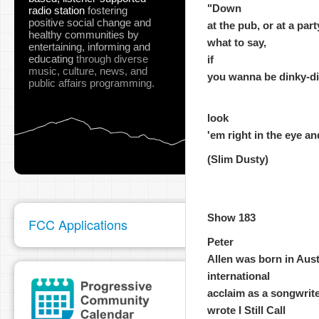
"Down
radio station
fostering
positive social change and
at the pub, or at a par
healthy communities
by
what to say,
entertaining, informing and
educating
through diverse
if
music, culture, news, and
you wanna be dinky-di, 
public affairs programming.
look
'em right in the eye an
(Slim Dusty)
Show 183
FCC Applications
Peter
Allen was born in Aust
international
acclaim as a songwrite
wrote I Still Call