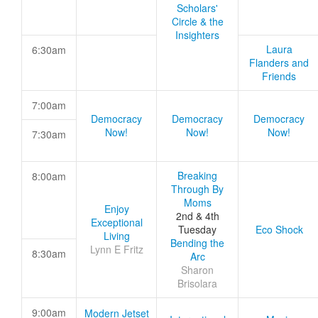
Scholars'
Circle & the
Insighters
Laura
6:30am
Flanders and
Friends
7:00am
Democracy
Democracy
Democracy
Now!
Now!
Now!
7:30am
Breaking
8:00am
Through By
Moms
Enjoy
2nd & 4th
Exceptional
Tuesday
Eco Shock
Living
Bending the
Lynn E Fritz
8:30am
Arc
Sharon
Brisolara
9:00am
Modern Jetset