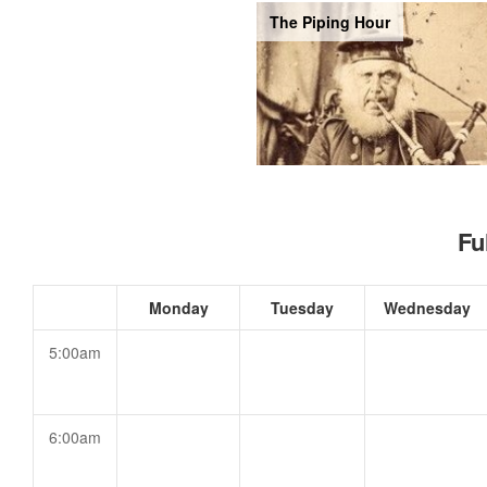
The Piping Hour
Fu
Monday
Tuesday
Wednesday
5:00am
6:00am