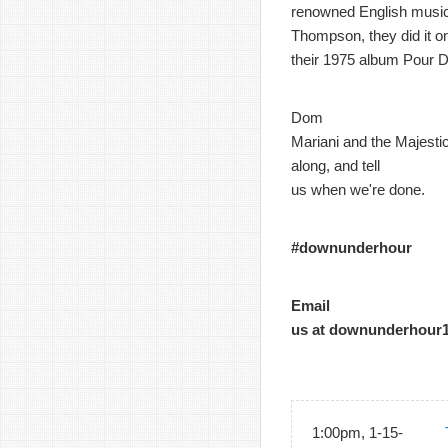
renowned English music
Thompson, they did it o
their 1975 album Pour D
Dom
Mariani and the Majestic
along, and tell
us when we're done.
#downunderhour
Email
us at downunderhour
1:00pm, 1-15-