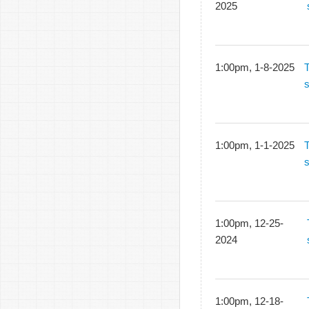
2025
1:00pm, 1-8-2025
1:00pm, 1-1-2025
1:00pm, 12-25-
2024
1:00pm, 12-18-