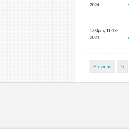
2024
1:00pm, 11-13-
2024
Previous
5