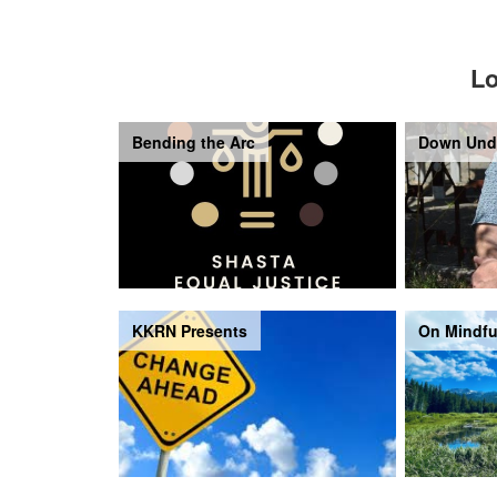
Lo
Bending the Arc
Down Und
KKRN Presents
On Mindfu