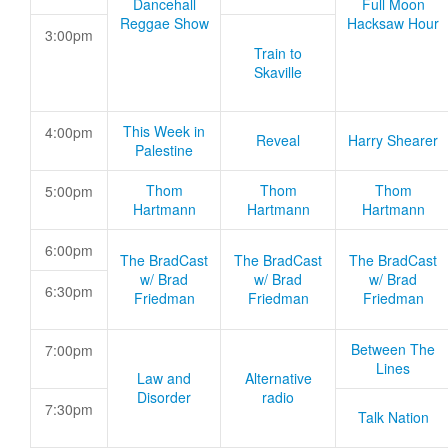
Dancehall
Full Moon
Reggae Show
Hacksaw Hour
3:00pm
Train to
Skaville
This Week in
4:00pm
Reveal
Harry Shearer
Palestine
Thom
Thom
Thom
5:00pm
Hartmann
Hartmann
Hartmann
6:00pm
The BradCast
The BradCast
The BradCast
w/ Brad
w/ Brad
w/ Brad
6:30pm
Friedman
Friedman
Friedman
Between The
7:00pm
Lines
Law and
Alternative
Disorder
radio
7:30pm
Talk Nation