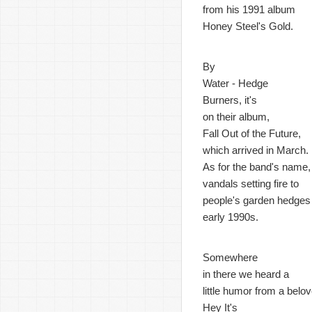
from his 1991 album
Honey Steel's Gold.
By
Water - Hedge
Burners, it's
on their album,
Fall Out of the Future,
which arrived in March.
As for the band's name,
vandals setting fire to
people's garden hedges 
early 1990s.
Somewhere
in there we heard a
little humor from a bel
Hey It's