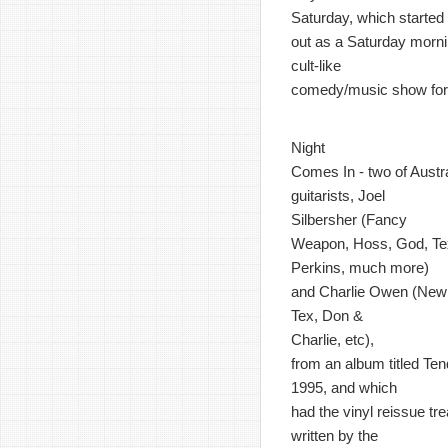
Saturday, which started
out as a Saturday morn
cult-like
comedy/music show for 
Night
Comes In - two of Austr
guitarists, Joel
Silbersher (Fancy
Weapon, Hoss, God, Te
Perkins, much more)
and Charlie Owen (New 
Tex, Don &
Charlie, etc),
from an album titled Ten
1995, and which
had the vinyl reissue t
written by the