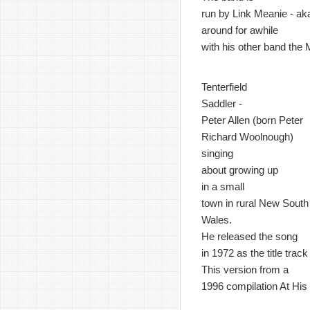
run by Link Meanie - ak
around for awhile
with his other band the
Tenterfield
Saddler -
Peter Allen (born Peter
Richard Woolnough)
singing
about growing up
in a small
town in rural New South
Wales.
He released the song
in 1972 as the title trac
This version from a
1996 compilation At His