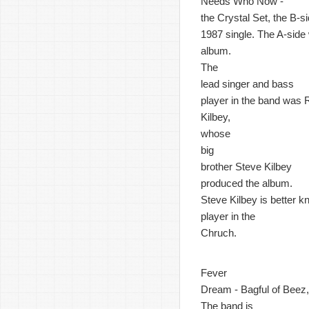
Needs Who Now -
the Crystal Set, the B-si
1987 single. The A-side w
album.
The
lead singer and bass
player in the band was 
Kilbey,
whose
big
brother Steve Kilbey
produced the album.
Steve Kilbey is better 
player in the
Chruch.
Fever
Dream - Bagful of Beez, 
The band is