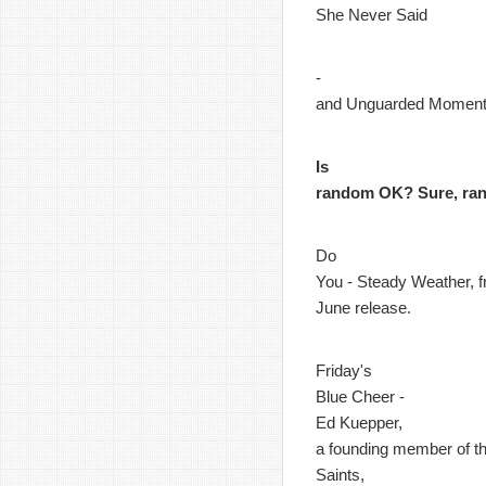
She Never Said
-
and Unguarded Momen
Is
random OK? Sure, ra
Do
You - Steady Weather, f
June release.
Friday's
Blue Cheer -
Ed Kuepper,
a founding member of t
Saints,