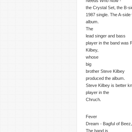
Needs Who Now -
the Crystal Set, the B-si
1987 single. The A-side w
album.
The
lead singer and bass
player in the band was 
Kilbey,
whose
big
brother Steve Kilbey
produced the album.
Steve Kilbey is better 
player in the
Chruch.
Fever
Dream - Bagful of Beez, 
The band is