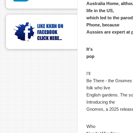
Australia Home, althou
life in the US,
which led to the parody
Phone, because
Aussies are expert at 
It's
pop
I'll
Be There - the Gnomes - 
folk who live
English gardens. The son
Introducing the
Gnomes, a 2025 releas
Who