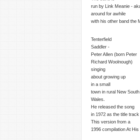
run by Link Meanie - ak
around for awhile
with his other band the
Tenterfield
Saddler -
Peter Allen (born Peter
Richard Woolnough)
singing
about growing up
in a small
town in rural New South
Wales.
He released the song
in 1972 as the title trac
This version from a
1996 compilation At His