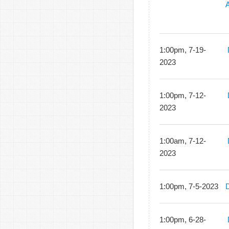
A
1:00pm, 7-19-
2023
1:00pm, 7-12-
2023
1:00am, 7-12-
2023
1:00pm, 7-5-2023
1:00pm, 6-28-