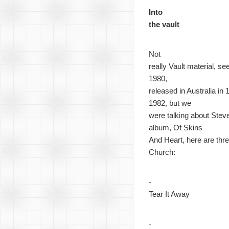
Into
the vault
Not
really Vault material, s
1980,
released in Australia in
1982, but we
were talking about Steve
album, Of Skins
And Heart, here are thre
Church:
-
Tear It Away
-