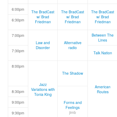
6:00pm
The BradCast
The BradCast
The BradCast
w/ Brad
w/ Brad
w/ Brad
6:30pm
Friedman
Friedman
Friedman
Between The
7:00pm
Lines
Law and
Alternative
Disorder
radio
7:30pm
Talk Nation
8:00pm
The Shadow
Jazz
American
Variations with
8:30pm
Routes
Tonia King
9:00pm
Forms and
Feelings
jimb
9:30pm