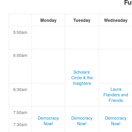
Fu
Monday
Tuesday
Wednesday
5:00am
6:00am
Scholars'
Circle & the
Insighters
Laura
6:30am
Flanders and
Friends
7:00am
Democracy
Democracy
Democracy
Now!
Now!
Now!
7:30am