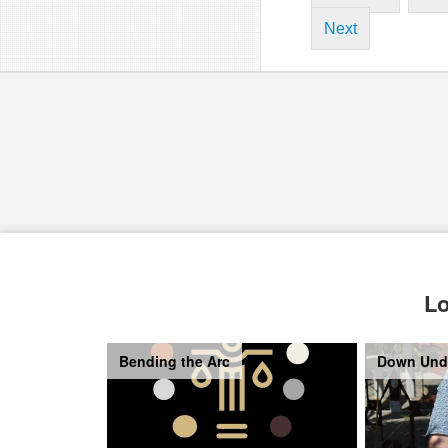
Next
Lo
Bending the Arc
Down Und