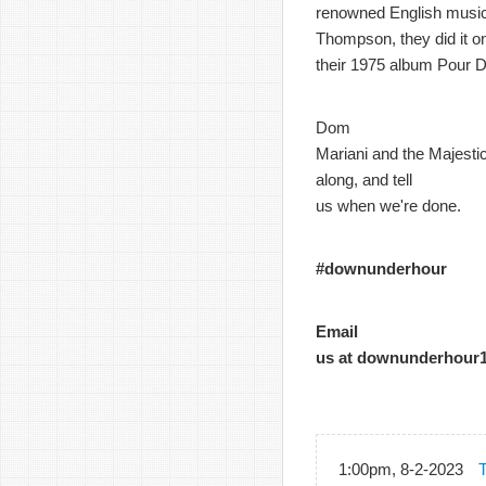
renowned English music
Thompson, they did it o
their 1975 album Pour D
Dom
Mariani and the Majestic
along, and tell
us when we're done.
#downunderhour
Email
us at downunderhour
1:00pm, 8-2-2023