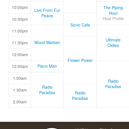
10:00pm
The Piping
Live From Fur
Hour
Peace
Host Profile
10:30pm
Sonic Cafe
11:00pm
Ultimate
Wood Warbler
11:30pm
Oldies
12:00am
Flower Power
Piano Man
12:00am
1:00am
Radio
Paradise
Radio
1:30am
Paradise
Radio
Paradise
2:00am