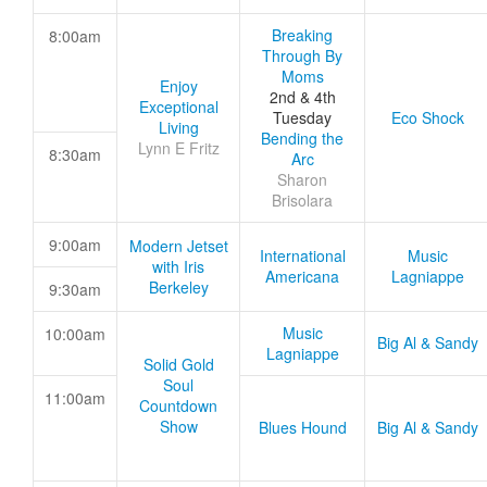
Breaking
8:00am
Through By
Moms
Enjoy
2nd & 4th
Exceptional
Tuesday
Eco Shock
Living
Bending the
Lynn E Fritz
8:30am
Arc
Sharon
Brisolara
9:00am
Modern Jetset
International
Music
with Iris
Americana
Lagniappe
Berkeley
9:30am
Music
10:00am
Big Al & Sandy
Lagniappe
Solid Gold
Soul
11:00am
Countdown
Show
Blues Hound
Big Al & Sandy