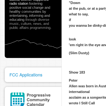
"Down
radio station
fostering
positive social change and
at the pub, or at a par
healthy communities
by
what to say,
entertaining, informing and
educating
through diverse
if
music, culture, news, and
you wanna be dinky-di, 
public affairs programming.
look
'em right in the eye an
(Slim Dusty)
Show 183
FCC Applications
Peter
Allen was born in Aust
international
acclaim as a songwrite
wrote I Still Call