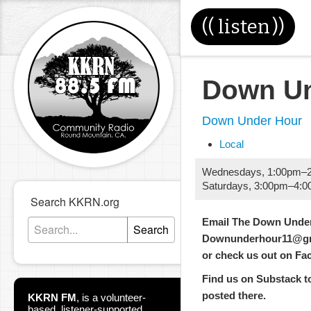
((
listen
))
Down Un
Down Under Hour
Local
Wednesdays
,
1:00pm
–
Saturdays
,
3:00pm
–
4:0
Search KKRN.org
Email The Down Under
Search
Downunderhour11@gm
or check us out on F
Find us on Substack too
posted there.
KKRN FM
,
is a volunteer-
based, listener-supported