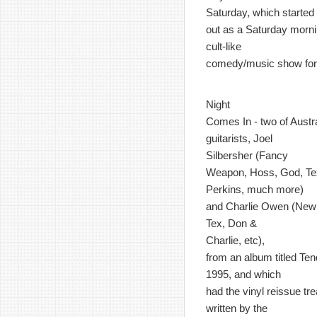
Saturday, which started
out as a Saturday morn
cult-like
comedy/music show for 
Night
Comes In - two of Austr
guitarists, Joel
Silbersher (Fancy
Weapon, Hoss, God, Te
Perkins, much more)
and Charlie Owen (New 
Tex, Don &
Charlie, etc),
from an album titled Ten
1995, and which
had the vinyl reissue t
written by the