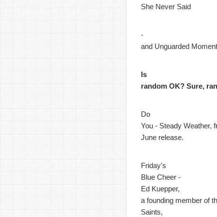
She Never Said
-
and Unguarded Momen
Is
random OK? Sure, ra
Do
You - Steady Weather, f
June release.
Friday's
Blue Cheer -
Ed Kuepper,
a founding member of t
Saints,