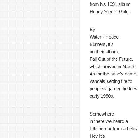
from his 1991 album
Honey Steel's Gold.
By
Water - Hedge
Burners, it's
on their album,
Fall Out of the Future,
which arrived in March.
As for the band's name,
vandals setting fire to
people's garden hedges 
early 1990s.
Somewhere
in there we heard a
little humor from a bel
Hey It's