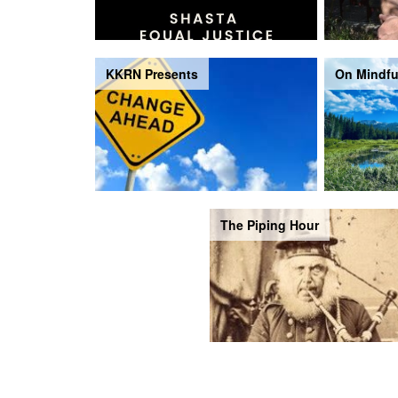
KKRN Presents
On Mindfu
The Piping Hour