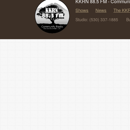
KKRN 88.5 FM - Communit
Shows
News
The KKR
Studio: (530) 337-1885
B