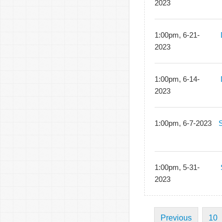
2023
1:00pm, 6-21-
2023
1:00pm, 6-14-
2023
1:00pm, 6-7-2023
1:00pm, 5-31-
2023
Previous
10