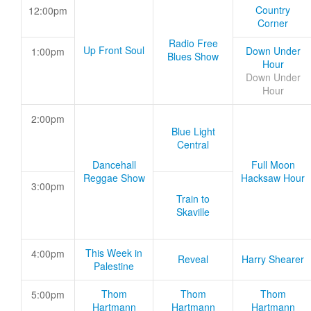
Country
12:00pm
Corner
Radio Free
Up Front Soul
Down Under
1:00pm
Blues Show
Hour
Down Under
Hour
2:00pm
Blue Light
Central
Dancehall
Full Moon
Reggae Show
Hacksaw Hour
3:00pm
Train to
Skaville
This Week in
4:00pm
Reveal
Harry Shearer
Palestine
Thom
Thom
Thom
5:00pm
Hartmann
Hartmann
Hartmann