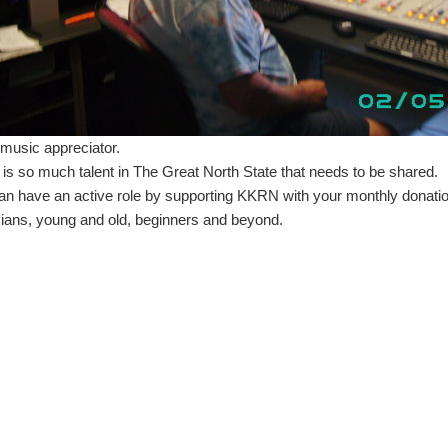
 music appreciator.
 is so much talent in The Great North State that needs to be shared.
an have an active role by supporting KKRN with your monthly donatio
ians, young and old, beginners and beyond.