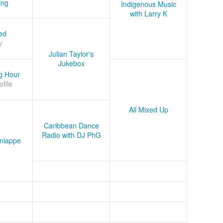
ing
Indigenous Music
with Larry K
ed
y
Julian Taylor's
Jukebox
g Hour
ofile
All Mixed Up
Caribbean Dance
Radio with DJ PhG
niappe