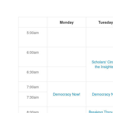
Monday
Tuesday
5:00am
6:00am
Scholars' Cir
the Insight
6:30am
7:00am
Democracy Now!
Democracy 
7:30am
8:00am
Breaking Thro