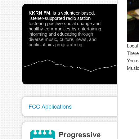
KKRN FM
,
is a volunteer-based,
listener-supported radio station
fostering positive social change and
healthy communities
by entertaining,
informing and educating
through
diverse music, culture, news, and
public affairs programming.
Local
There
You c
Music
FCC Applications