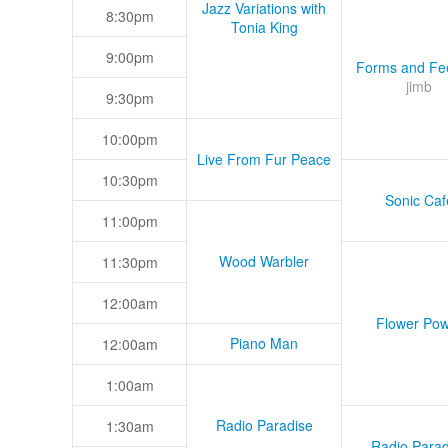
Jazz Variations with
8:30pm
Tonia King
9:00pm
Forms and Fee
jimb
9:30pm
10:00pm
Live From Fur Peace
10:30pm
Sonic Caf
11:00pm
Wood Warbler
11:30pm
12:00am
Flower Pow
Piano Man
12:00am
1:00am
Radio Paradise
1:30am
Radio Parad