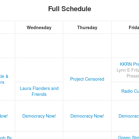
Full Schedule
Wednesday
Thursday
Frid
KKRN Pre
Lynn E Frit
Prese
cle &
Project Censored
ers
Laura Flanders and
Radio Cu
Friends
Now!
Democracy Now!
Democracy Now!
Democrac
Green Stre
ugh By