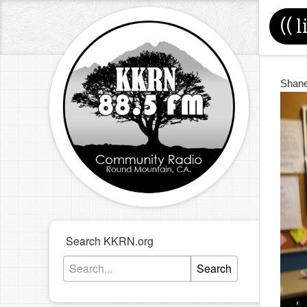
((
l
Shan
Search KKRN.org
Search