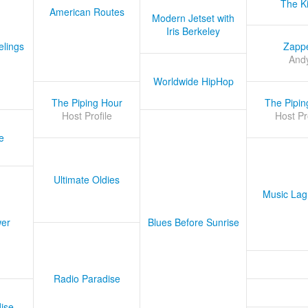
The K
American Routes
Modern Jetset with
Iris Berkeley
lings
Zapp
And
Worldwide HipHop
The Piping Hour
The Pipin
Host Profile
Host Pr
e
Ultimate Oldies
Music Lag
er
Blues Before Sunrise
Radio Paradise
ise