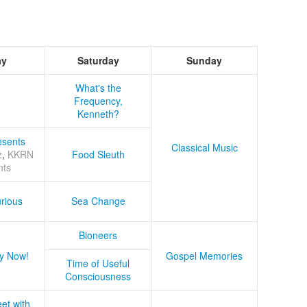
ay
Saturday
Sunday
What's the
Frequency,
Kenneth?
sents
Classical Music
z
,
KKRN
Food Sleuth
nts
rious
Sea Change
Bioneers
y Now!
Gospel Memories
Time of Useful
Consciousness
et with