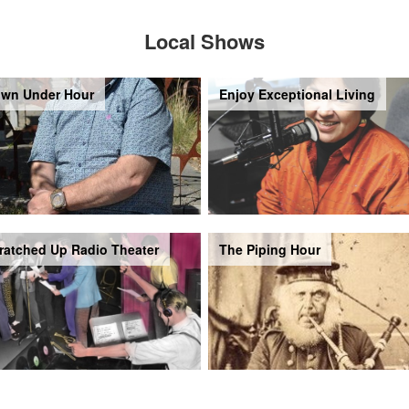
Local Shows
wn Under Hour
Enjoy Exceptional Living
ratched Up Radio Theater
The Piping Hour