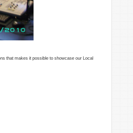
ns that makes it possible to showcase our Local