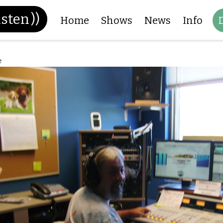
isten
))
Home
Shows
News
Info
e