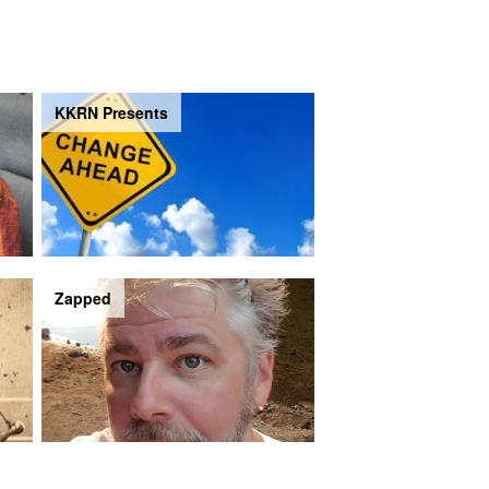
KKRN Presents
Zapped