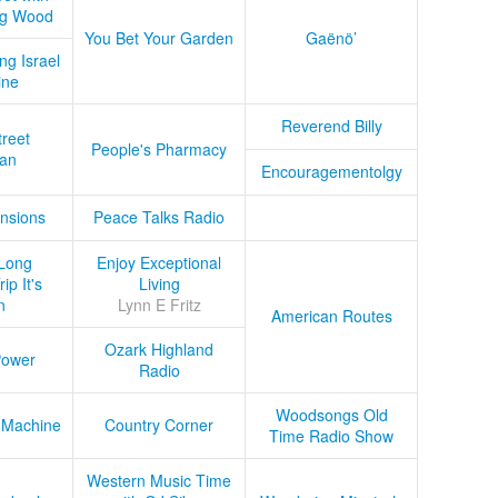
ug Wood
You Bet Your Garden
Gaënö’
ng Israel
ine
Reverend Billy
treet
People's Pharmacy
an
Encouragementolgy
nsions
Peace Talks Radio
Long
Enjoy Exceptional
ip It's
Living
n
Lynn E Fritz
American Routes
Ozark Highland
Power
Radio
Woodsongs Old
 Machine
Country Corner
Time Radio Show
Western Music Time