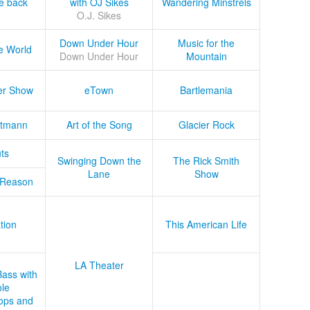
he back
with OJ Sikes
Wandering Minstrels
O.J. Sikes
Down Under Hour
Music for the
e World
Down Under Hour
Mountain
er Show
eTown
Bartlemania
tmann
Art of the Song
Glacier Rock
ts
Swinging Down the
The Rick Smith
Lane
Show
 Reason
tion
This American Life
LA Theater
Bass with
le
ops and