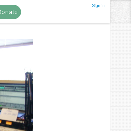
Sign in
Donate