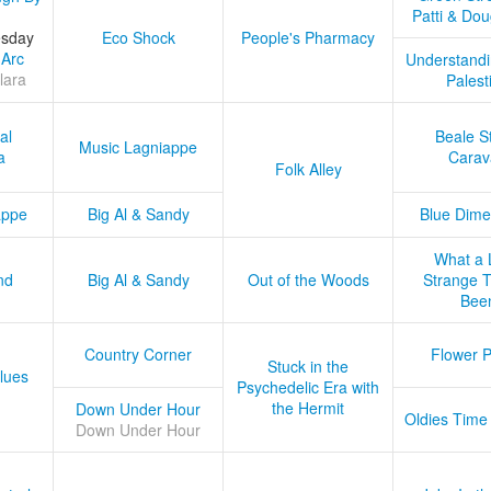
Patti & Do
esday
Eco Shock
People's Pharmacy
 Arc
Understandi
lara
Palest
al
Beale S
Music Lagniappe
a
Carav
Folk Alley
appe
Big Al & Sandy
Blue Dime
What a 
nd
Big Al & Sandy
Out of the Woods
Strange Tr
Bee
Country Corner
Flower 
Stuck in the
lues
Psychedelic Era with
the Hermit
Down Under Hour
Oldies Time
Down Under Hour