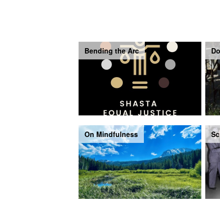
Bending the Arc
Do
On Mindfulness
Sc