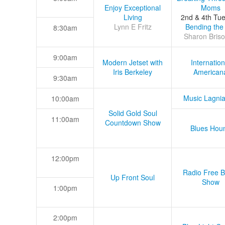
Enjoy Exceptional
Moms
Living
2nd & 4th Tu
Lynn E Fritz
Bending the
8:30am
Sharon Briso
9:00am
Modern Jetset with
Internation
Iris Berkeley
American
9:30am
Music Lagni
10:00am
Solid Gold Soul
11:00am
Countdown Show
Blues Hou
12:00pm
Radio Free B
Up Front Soul
Show
1:00pm
2:00pm