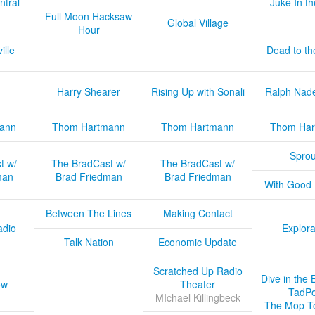
ntral
Juke In t
Full Moon Hacksaw
Global Village
Hour
ille
Dead to th
Harry Shearer
Rising Up with Sonali
Ralph Nad
ann
Thom Hartmann
Thom Hartmann
Thom Har
Sprou
t w/
The BradCast w/
The BradCast w/
man
Brad Friedman
Brad Friedman
With Good
Between The Lines
Making Contact
adio
Explora
Talk Nation
Economic Update
Scratched Up Radio
Dive in the 
ow
Theater
TadPo
MIchael Killingbeck
The Mop T