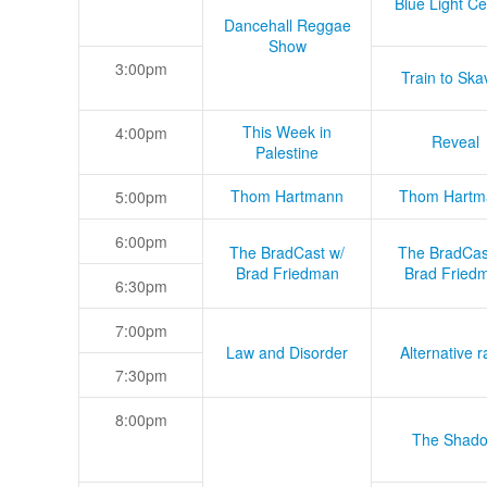
Blue Light Ce
Dancehall Reggae
Show
3:00pm
Train to Skav
This Week in
4:00pm
Reveal
Palestine
Thom Hartmann
Thom Hartm
5:00pm
6:00pm
The BradCast w/
The BradCas
Brad Friedman
Brad Fried
6:30pm
7:00pm
Law and Disorder
Alternative r
7:30pm
8:00pm
The Shad