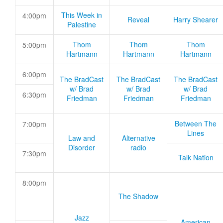
This Week in
4:00pm
Reveal
Harry Shearer
Palestine
Thom
Thom
Thom
5:00pm
Hartmann
Hartmann
Hartmann
6:00pm
The BradCast
The BradCast
The BradCast
w/ Brad
w/ Brad
w/ Brad
6:30pm
Friedman
Friedman
Friedman
Between The
7:00pm
Lines
Law and
Alternative
Disorder
radio
7:30pm
Talk Nation
8:00pm
The Shadow
Jazz
American