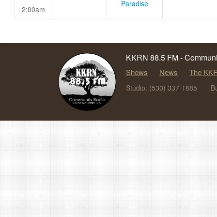
Paradise
2:00am
KKRN 88.5 FM - Communit
Shows
News
The KKR
Studio: (530) 337-1885
B