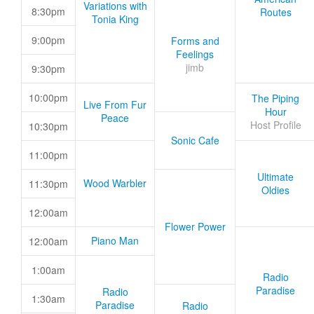
Variations with
8:30pm
Routes
Tonia King
9:00pm
Forms and
Feelings
jimb
9:30pm
10:00pm
The Piping
Live From Fur
Hour
Peace
Host Profile
10:30pm
Sonic Cafe
11:00pm
Ultimate
Wood Warbler
11:30pm
Oldies
12:00am
Flower Power
Piano Man
12:00am
1:00am
Radio
Paradise
Radio
1:30am
Paradise
Radio