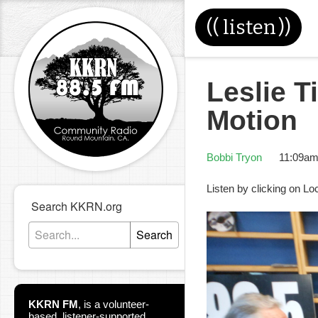
((
listen
))
Leslie T
Motion
Bobbi Tryon
11:09am
Listen by clicking on Lo
Search KKRN.org
Search
KKRN FM
,
is a volunteer-
based, listener-supported