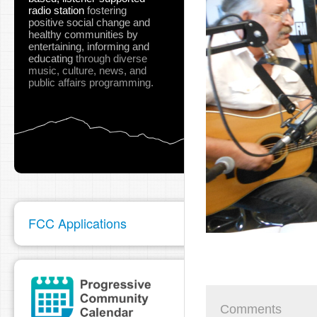
radio station
fostering
positive social change and
healthy communities
by
entertaining, informing and
educating
through diverse
music, culture, news, and
public affairs programming.
FCC Applications
Comments