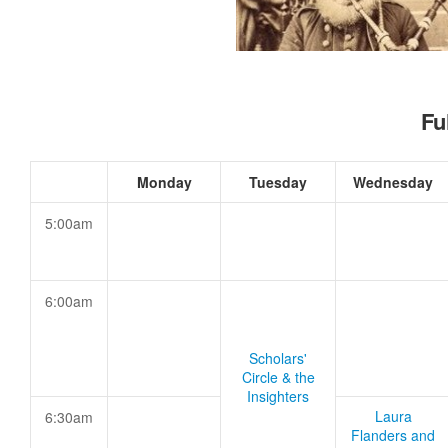
Fu
Monday
Tuesday
Wednesday
5:00am
6:00am
Scholars'
Circle & the
Insighters
Laura
6:30am
Flanders and