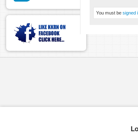
You must be
signed 
Lo