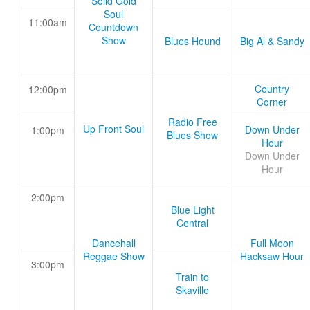
Solid Gold
Soul
11:00am
Countdown
Show
Blues Hound
Big Al & Sandy
Country
12:00pm
Corner
Radio Free
Up Front Soul
Down Under
1:00pm
Blues Show
Hour
Down Under
Hour
2:00pm
Blue Light
Central
Dancehall
Full Moon
Reggae Show
Hacksaw Hour
3:00pm
Train to
Skaville