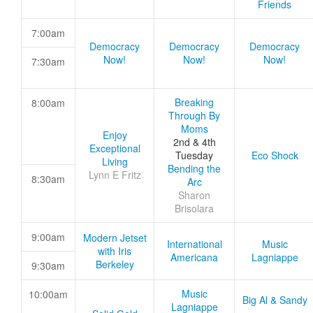
Friends
7:00am
Democracy
Democracy
Democracy
Now!
Now!
Now!
7:30am
Breaking
8:00am
Through By
Moms
Enjoy
2nd & 4th
Exceptional
Tuesday
Eco Shock
Living
Bending the
Lynn E Fritz
8:30am
Arc
Sharon
Brisolara
9:00am
Modern Jetset
International
Music
with Iris
Americana
Lagniappe
Berkeley
9:30am
Music
10:00am
Big Al & Sandy
Lagniappe