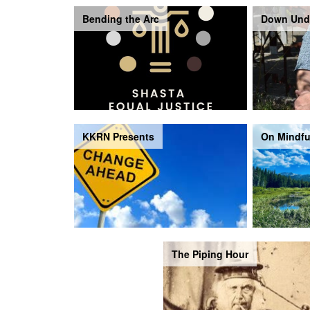
Bending the Arc
Down Und
KKRN Presents
On Mindfu
The Piping Hour