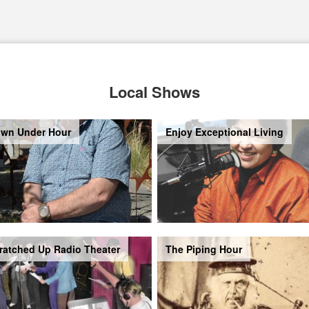
Local Shows
wn Under Hour
Enjoy Exceptional Living
ratched Up Radio Theater
The Piping Hour