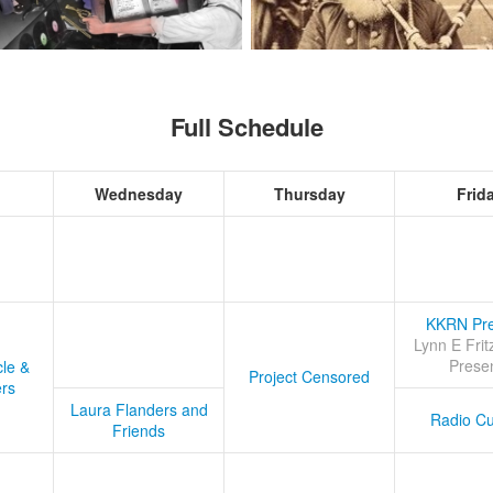
Full Schedule
Wednesday
Thursday
Frid
KKRN Pre
Lynn E Frit
Prese
cle &
Project Censored
ers
Laura Flanders and
Radio Cu
Friends