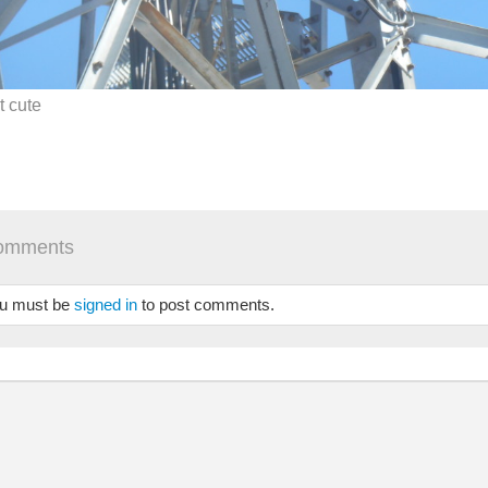
it cute
omments
u must be
signed in
to post comments.