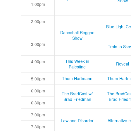
Show
1:00pm
2:00pm
Blue Light Ce
Dancehall Reggae
Show
3:00pm
Train to Skav
This Week in
4:00pm
Reveal
Palestine
Thom Hartmann
Thom Hartm
5:00pm
6:00pm
The BradCast w/
The BradCas
Brad Friedman
Brad Fried
6:30pm
7:00pm
Law and Disorder
Alternative r
7:30pm