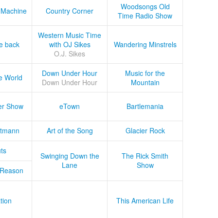
Woodsongs Old
 Machine
Country Corner
Time Radio Show
Western Music Time
he back
with OJ Sikes
Wandering Minstrels
O.J. Sikes
Down Under Hour
Music for the
e World
Down Under Hour
Mountain
er Show
eTown
Bartlemania
tmann
Art of the Song
Glacier Rock
ts
Swinging Down the
The Rick Smith
Lane
Show
 Reason
tion
This American Life