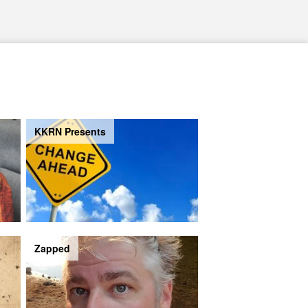
KKRN Presents
Zapped