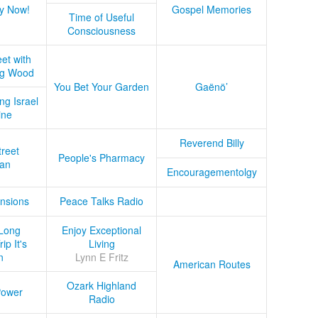
y Now!
Gospel Memories
Time of Useful
Consciousness
et with
ug Wood
You Bet Your Garden
Gaënö’
ng Israel
ine
Reverend Billy
treet
People's Pharmacy
an
Encouragementolgy
nsions
Peace Talks Radio
Long
Enjoy Exceptional
ip It's
Living
n
Lynn E Fritz
American Routes
Ozark Highland
Power
Radio