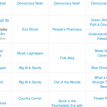
Now!
Democracy Now!
Democracy Now!
Democrac
Green Stre
ugh By
Patti & Do
esday
Eco Shock
People's Pharmacy
 Arc
Understandi
lara
Palest
al
Beale S
Music Lagniappe
a
Carav
Folk Alley
appe
Big Al & Sandy
Blue Dime
What a 
nd
Big Al & Sandy
Out of the Woods
Strange Tr
Bee
Country Corner
Flower 
Stuck in the
lues
Psychedelic Era with