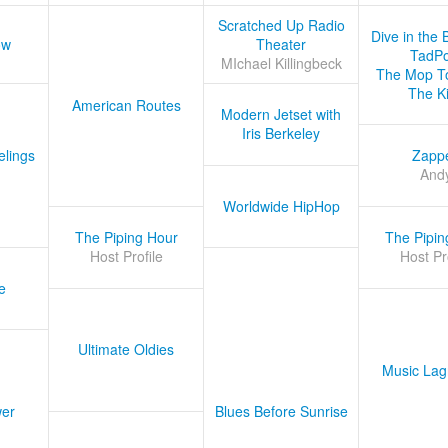
Scratched Up Radio
Dive in the 
ow
Theater
TadPo
MIchael Killingbeck
The Mop T
The K
American Routes
Modern Jetset with
Iris Berkeley
lings
Zapp
And
Worldwide HipHop
The Piping Hour
The Pipin
Host Profile
Host Pr
e
Ultimate Oldies
Music Lag
er
Blues Before Sunrise