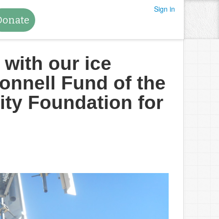
Sign in
Donate
 with our ice
onnell Fund of the
ty Foundation for