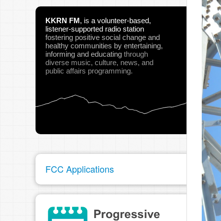
KKRN FM
,
is a volunteer-based,
listener-supported radio station
fostering positive social change and
healthy communities
by entertaining,
informing and educating
through
diverse music, culture, news, and
public affairs programming.
FCC Applications