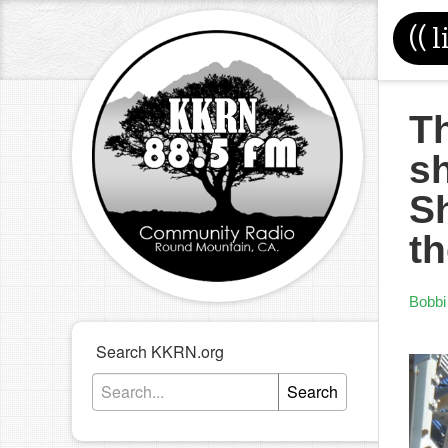
((
l
Th
sh
S
th
Bobbi
Search KKRN.org
Search