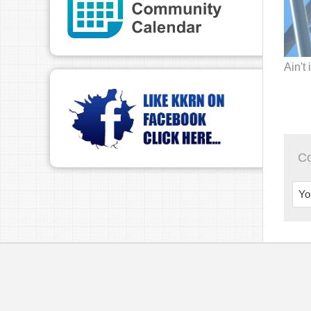
Ain't 
C
Yo