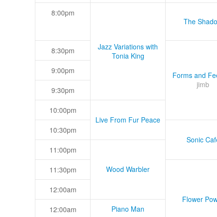
8:00pm
The Shad
Jazz Variations with
8:30pm
Tonia King
9:00pm
Forms and Fee
jimb
9:30pm
10:00pm
Live From Fur Peace
10:30pm
Sonic Caf
11:00pm
Wood Warbler
11:30pm
12:00am
Flower Pow
Piano Man
12:00am