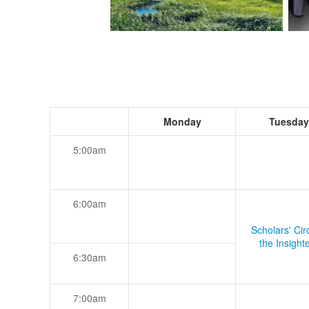
Monday
Tuesday
5:00am
6:00am
Scholars' Cir
the Insight
6:30am
7:00am