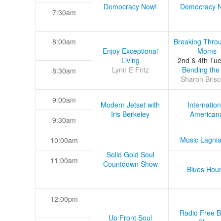
Democracy Now!
Democracy 
7:30am
8:00am
Breaking Thro
Enjoy Exceptional
Moms
Living
2nd & 4th Tu
Lynn E Fritz
Bending the
8:30am
Sharon Briso
9:00am
Modern Jetset with
Internation
Iris Berkeley
American
9:30am
Music Lagni
10:00am
Solid Gold Soul
11:00am
Countdown Show
Blues Hou
12:00pm
Radio Free B
Up Front Soul