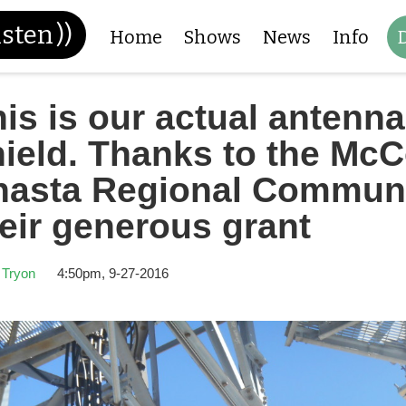
isten
))
Home
Shows
News
Info
is is our actual antenna
ield. Thanks to the McC
hasta Regional Communi
eir generous grant
 Tryon
4:50pm, 9-27-2016