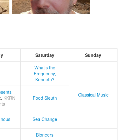
ay
Saturday
Sunday
What's the
Frequency,
Kenneth?
sents
Classical Music
z
,
KKRN
Food Sleuth
nts
rious
Sea Change
Bioneers