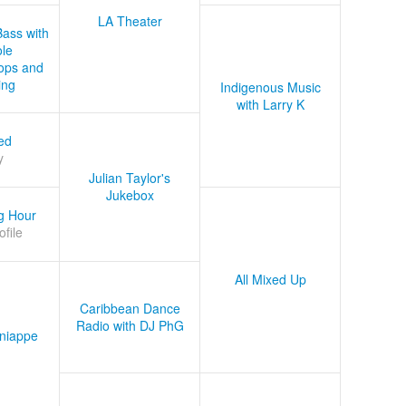
LA Theater
Bass with
le
ops and
ing
Indigenous Music
with Larry K
ed
y
Julian Taylor's
Jukebox
g Hour
ofile
All Mixed Up
Caribbean Dance
Radio with DJ PhG
niappe