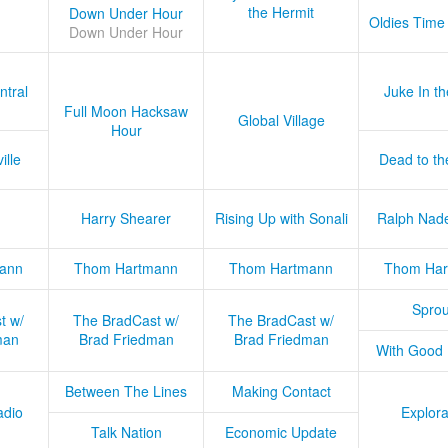
the Hermit
Down Under Hour
Oldies Time
Down Under Hour
ntral
Juke In t
Full Moon Hacksaw
Global Village
Hour
ille
Dead to th
Harry Shearer
Rising Up with Sonali
Ralph Nad
ann
Thom Hartmann
Thom Hartmann
Thom Har
Sprou
t w/
The BradCast w/
The BradCast w/
man
Brad Friedman
Brad Friedman
With Good
Between The Lines
Making Contact
adio
Explora
Talk Nation
Economic Update