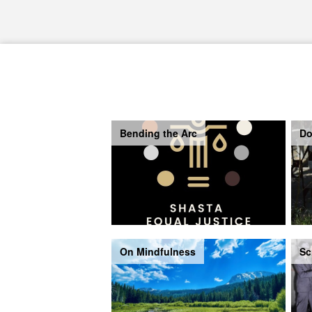
Bending the Arc
Do
On Mindfulness
Sc