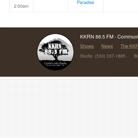
Paradise
2:00am
KKRN 88.5 FM - Communit
Shows
News
The KKR
Studio: (530) 337-1885
B