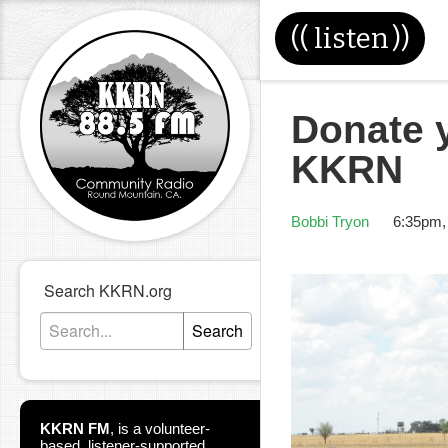
((
listen
))
Donate y
KKRN
Bobbi Tryon
6:35pm,
Search KKRN.org
Search
KKRN FM
,
is a volunteer-
based, listener-supported