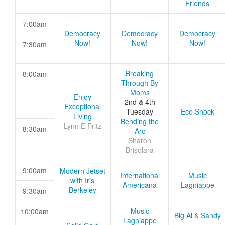
Friends
7:00am
Democracy
Democracy
Democracy
Now!
Now!
Now!
7:30am
Breaking
8:00am
Through By
Moms
Enjoy
2nd & 4th
Exceptional
Tuesday
Eco Shock
Living
Bending the
Lynn E Fritz
8:30am
Arc
Sharon
Brisolara
9:00am
Modern Jetset
International
Music
with Iris
Americana
Lagniappe
Berkeley
9:30am
Music
10:00am
Big Al & Sandy
Lagniappe