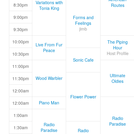
Variations with
8:30pm
Routes
Tonia King
9:00pm
Forms and
Feelings
jimb
9:30pm
10:00pm
The Piping
Live From Fur
Hour
Peace
Host Profile
10:30pm
Sonic Cafe
11:00pm
Ultimate
Wood Warbler
11:30pm
Oldies
12:00am
Flower Power
Piano Man
12:00am
1:00am
Radio
Paradise
Radio
1:30am
Paradise
Radio