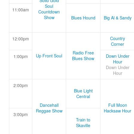
Solid Gold
Soul
11:00am
Countdown
Show
Blues Hound
Big Al & Sandy
Country
12:00pm
Corner
Radio Free
Up Front Soul
Down Under
1:00pm
Blues Show
Hour
Down Under
Hour
2:00pm
Blue Light
Central
Dancehall
Full Moon
Reggae Show
Hacksaw Hour
3:00pm
Train to
Skaville