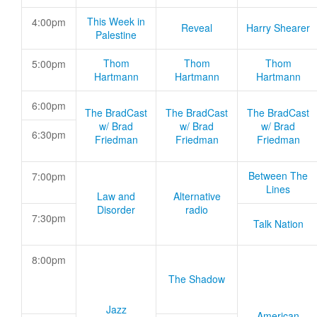
This Week in
4:00pm
Reveal
Harry Shearer
Palestine
Thom
Thom
Thom
5:00pm
Hartmann
Hartmann
Hartmann
6:00pm
The BradCast
The BradCast
The BradCast
w/ Brad
w/ Brad
w/ Brad
6:30pm
Friedman
Friedman
Friedman
Between The
7:00pm
Lines
Law and
Alternative
Disorder
radio
7:30pm
Talk Nation
8:00pm
The Shadow
Jazz
American