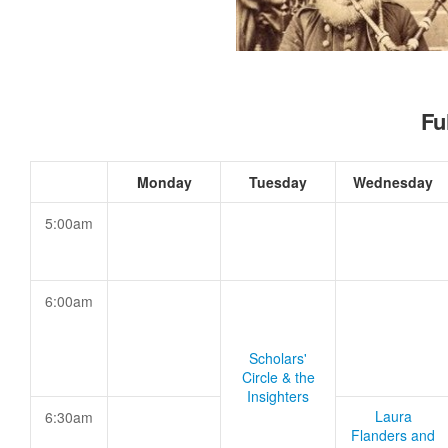
Fu
Monday
Tuesday
Wednesday
5:00am
6:00am
Scholars'
Circle & the
Insighters
Laura
6:30am
Flanders and