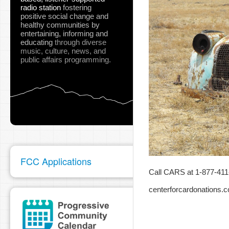
radio station
fostering
positive social change and
healthy communities
by
entertaining, informing and
educating
through diverse
music, culture, news, and
public affairs programming.
FCC Applications
Call CARS at 1-877-411-
centerforcardonations.