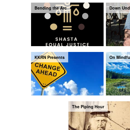
Bending the Arc
Down Und
KKRN Presents
On Mindfu
The Piping Hour