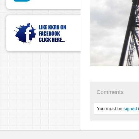
Comments
You must be
signed 