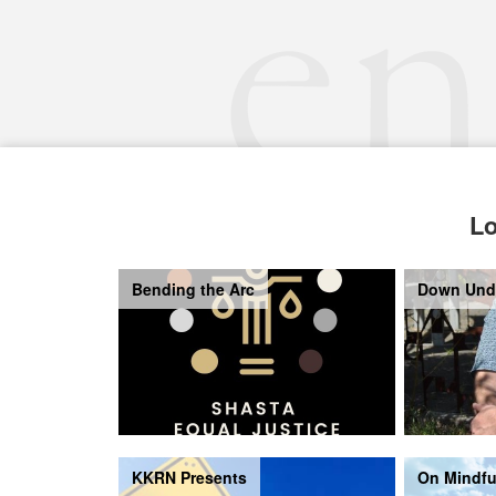
Lo
Bending the Arc
Down Und
KKRN Presents
On Mindfu