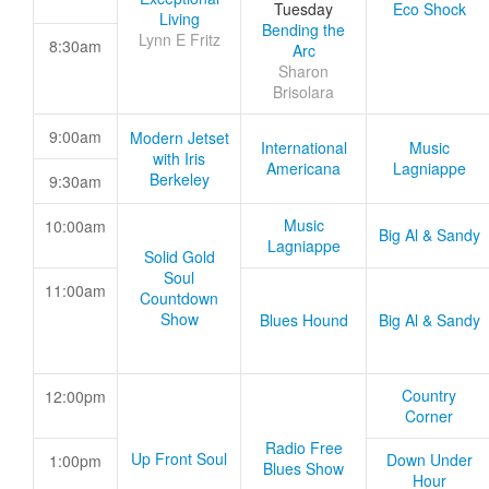
Tuesday
Eco Shock
Living
Bending the
Lynn E Fritz
8:30am
Arc
Sharon
Brisolara
9:00am
Modern Jetset
International
Music
with Iris
Americana
Lagniappe
Berkeley
9:30am
Music
10:00am
Big Al & Sandy
Lagniappe
Solid Gold
Soul
11:00am
Countdown
Show
Blues Hound
Big Al & Sandy
Country
12:00pm
Corner
Radio Free
Up Front Soul
Down Under
1:00pm
Blues Show
Hour