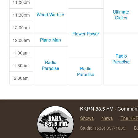
11:00pm
Ultimate
Wood Warbler
11:30pm
Oldies
12:00am
Flower Power
Piano Man
12:00am
1:00am
Radio
Paradise
Radio
1:30am
Paradise
Radio
Paradise
2:00am
KKRN 88.5 FM - Communit
Shows
News
The KKR
Studio: (530) 337-1885
B