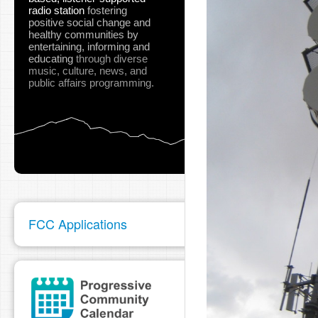
radio station
fostering
positive social change and
healthy communities
by
entertaining, informing and
educating
through diverse
music, culture, news, and
public affairs programming.
FCC Applications