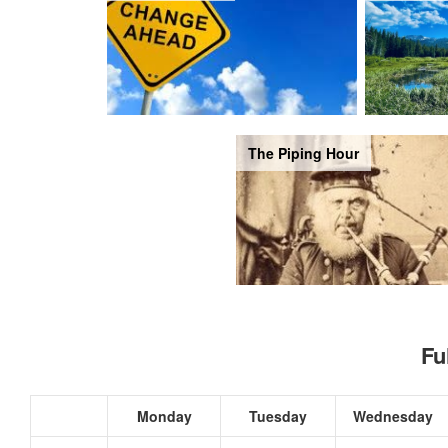
The Piping Hour
Fu
Monday
Tuesday
Wednesday