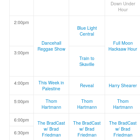
Down Under
Hour
2:00pm
Blue Light
Central
Dancehall
Full Moon
Reggae Show
Hacksaw Hour
3:00pm
Train to
Skaville
This Week in
4:00pm
Reveal
Harry Shearer
Palestine
Thom
Thom
Thom
5:00pm
Hartmann
Hartmann
Hartmann
6:00pm
The BradCast
The BradCast
The BradCast
w/ Brad
w/ Brad
w/ Brad
6:30pm
Friedman
Friedman
Friedman