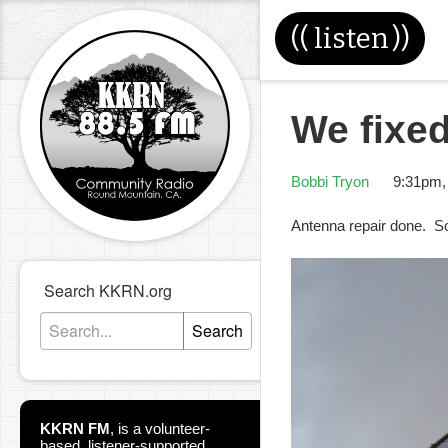
((
listen
))
We fixed
Bobbi Tryon
9:31pm,
Antenna repair done. S
Search KKRN.org
Search
KKRN FM
,
is a volunteer-
based, listener-supported