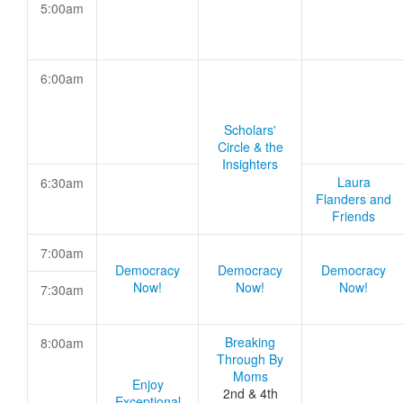
5:00am
6:00am
Scholars'
Circle & the
Insighters
Laura
6:30am
Flanders and
Friends
7:00am
Democracy
Democracy
Democracy
Now!
Now!
Now!
7:30am
Breaking
8:00am
Through By
Moms
Enjoy
2nd & 4th
Exceptional