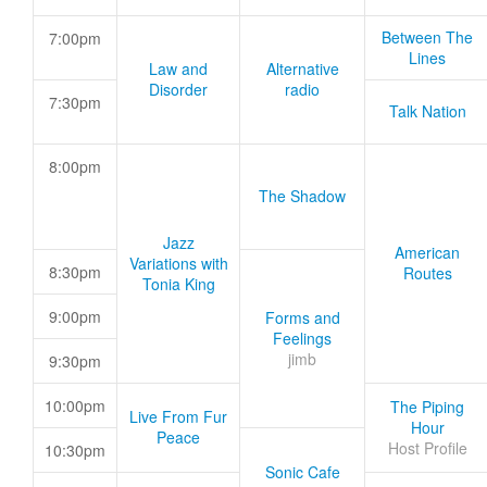
Between The
7:00pm
Lines
Law and
Alternative
Disorder
radio
7:30pm
Talk Nation
8:00pm
The Shadow
Jazz
American
Variations with
8:30pm
Routes
Tonia King
9:00pm
Forms and
Feelings
jimb
9:30pm
10:00pm
The Piping
Live From Fur
Hour
Peace
Host Profile
10:30pm
Sonic Cafe