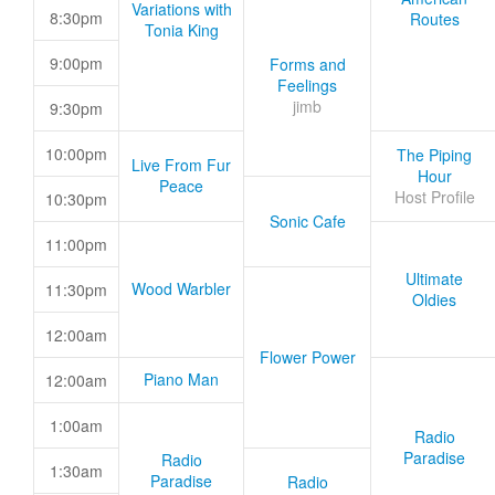
Variations with
8:30pm
Routes
Tonia King
9:00pm
Forms and
Feelings
jimb
9:30pm
10:00pm
The Piping
Live From Fur
Hour
Peace
Host Profile
10:30pm
Sonic Cafe
11:00pm
Ultimate
Wood Warbler
11:30pm
Oldies
12:00am
Flower Power
Piano Man
12:00am
1:00am
Radio
Paradise
Radio
1:30am
Paradise
Radio