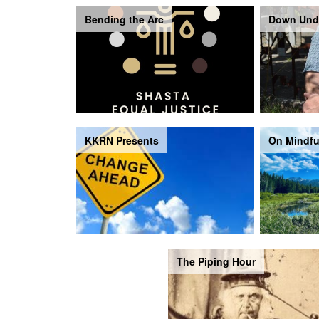
Bending the Arc
Down Und
KKRN Presents
On Mindfu
The Piping Hour