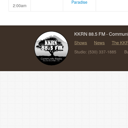
Paradise
2:00am
KKRN 88.5 FM - Communit
Shows
News
The KKR
Studio: (530) 337-1885
B