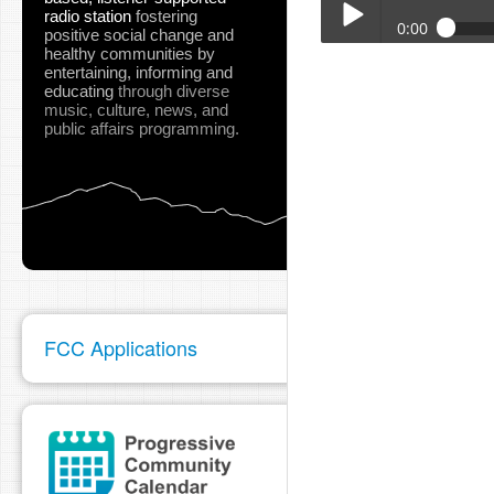
radio station
fostering
0:00
positive social change and
healthy communities
by
Turtle_Bay_May_2026_
entertaining, informing and
Play /
educating
through diverse
music, culture, news, and
public affairs programming.
pause
FCC Applications