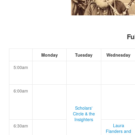
Fu
Monday
Tuesday
Wednesday
5:00am
6:00am
Scholars'
Circle & the
Insighters
Laura
6:30am
Flanders and