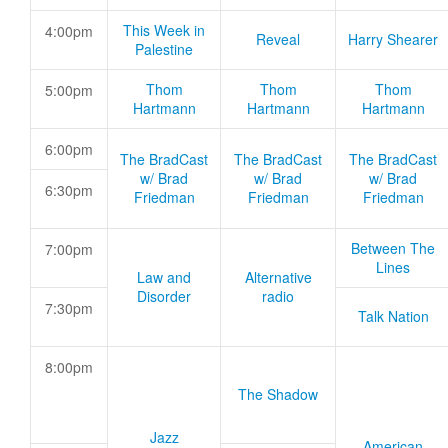
This Week in
4:00pm
Reveal
Harry Shearer
Palestine
Thom
Thom
Thom
5:00pm
Hartmann
Hartmann
Hartmann
6:00pm
The BradCast
The BradCast
The BradCast
w/ Brad
w/ Brad
w/ Brad
6:30pm
Friedman
Friedman
Friedman
Between The
7:00pm
Lines
Law and
Alternative
Disorder
radio
7:30pm
Talk Nation
8:00pm
The Shadow
Jazz
American