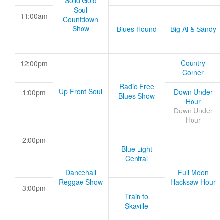
Solid Gold
Soul
11:00am
Countdown
Show
Blues Hound
Big Al & Sandy
Country
12:00pm
Corner
Radio Free
Up Front Soul
Down Under
1:00pm
Blues Show
Hour
Down Under
Hour
2:00pm
Blue Light
Central
Dancehall
Full Moon
Reggae Show
Hacksaw Hour
3:00pm
Train to
Skaville