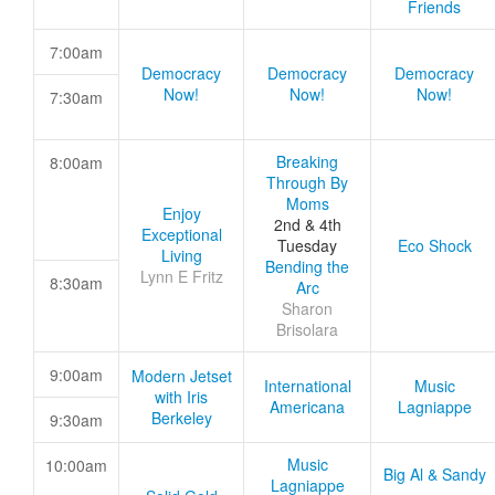
Friends
7:00am
Democracy
Democracy
Democracy
Now!
Now!
Now!
7:30am
Breaking
8:00am
Through By
Moms
Enjoy
2nd & 4th
Exceptional
Tuesday
Eco Shock
Living
Bending the
Lynn E Fritz
8:30am
Arc
Sharon
Brisolara
9:00am
Modern Jetset
International
Music
with Iris
Americana
Lagniappe
Berkeley
9:30am
Music
10:00am
Big Al & Sandy
Lagniappe