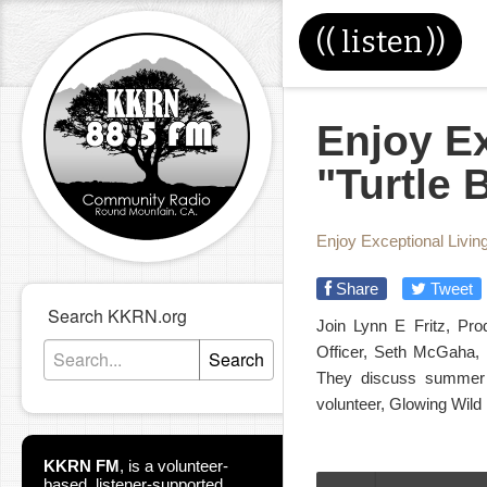
((
listen
))
Enjoy Ex
"Turtle 
Enjoy Exceptional Livin
Share
Tweet
Search KKRN.org
Join Lynn E Fritz, Pro
Officer, Seth McGaha, 
Search
They discuss summer 
volunteer, Glowing Wild 
KKRN FM
,
is a volunteer-
based, listener-supported