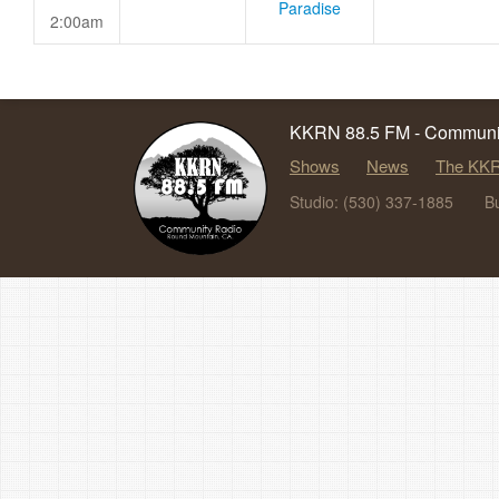
Paradise
2:00am
KKRN 88.5 FM - Communit
Shows
News
The KKR
Studio: (530) 337-1885
B