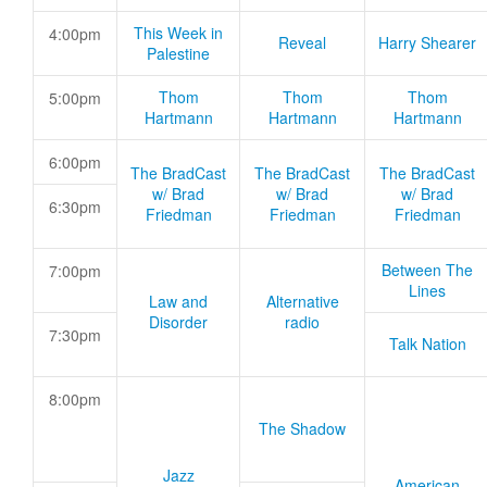
This Week in
4:00pm
Reveal
Harry Shearer
Palestine
Thom
Thom
Thom
5:00pm
Hartmann
Hartmann
Hartmann
6:00pm
The BradCast
The BradCast
The BradCast
w/ Brad
w/ Brad
w/ Brad
6:30pm
Friedman
Friedman
Friedman
Between The
7:00pm
Lines
Law and
Alternative
Disorder
radio
7:30pm
Talk Nation
8:00pm
The Shadow
Jazz
American