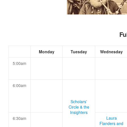
Fu
Monday
Tuesday
Wednesday
5:00am
6:00am
Scholars'
Circle & the
Insighters
Laura
6:30am
Flanders and