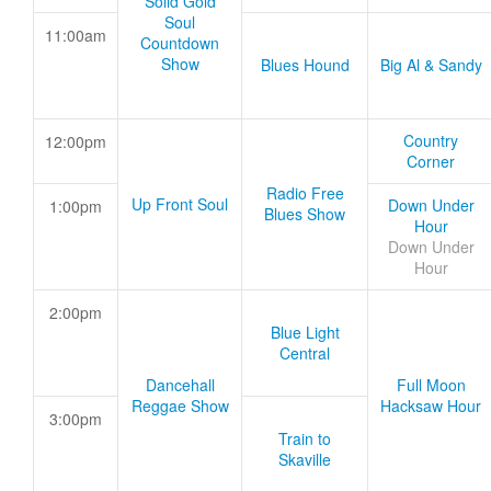
Solid Gold
Soul
11:00am
Countdown
Show
Blues Hound
Big Al & Sandy
Country
12:00pm
Corner
Radio Free
Up Front Soul
Down Under
1:00pm
Blues Show
Hour
Down Under
Hour
2:00pm
Blue Light
Central
Dancehall
Full Moon
Reggae Show
Hacksaw Hour
3:00pm
Train to
Skaville