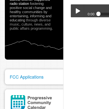
radio station
fostering
positive social change and
healthy communities
by
0:00
entertaining, informing and
educating
through diverse
Mike_Gallagher_May_2
music, culture, news, and
Play /
public affairs programming.
pause
FCC Applications