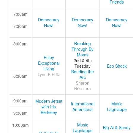
Friends
7:00am
Democracy
Democracy
Democracy
Now!
Now!
Now!
7:30am
Breaking
8:00am
Through By
Moms
Enjoy
2nd & 4th
Exceptional
Tuesday
Eco Shock
Living
Bending the
Lynn E Fritz
8:30am
Arc
Sharon
Brisolara
9:00am
Modern Jetset
International
Music
with Iris
Americana
Lagniappe
Berkeley
9:30am
Music
10:00am
Big Al & Sandy
Lagniappe