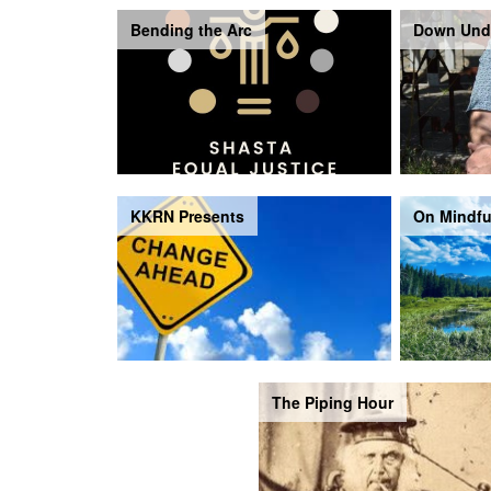
Bending the Arc
Down Und
KKRN Presents
On Mindfu
The Piping Hour