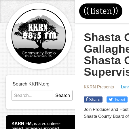
((
listen
))
Shasta C
Gallaghe
Shasta 
Supervi
Search KKRN.org
KKRN Presents
Lynn
Search
Share
Tweet
Join Producer and Host, 
Shasta County Board of 
KKRN FM
,
is a volunteer-
based, listener-supported