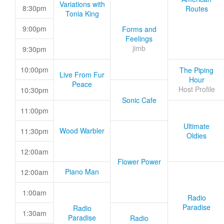
Variations with
8:30pm
Routes
Tonia King
9:00pm
Forms and
Feelings
jimb
9:30pm
10:00pm
The Piping
Live From Fur
Hour
Peace
Host Profile
10:30pm
Sonic Cafe
11:00pm
Ultimate
Wood Warbler
11:30pm
Oldies
12:00am
Flower Power
Piano Man
12:00am
1:00am
Radio
Paradise
Radio
1:30am
Paradise
Radio