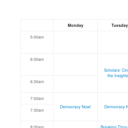
Monday
Tuesday
5:00am
6:00am
Scholars' Cir
the Insight
6:30am
7:00am
Democracy Now!
Democracy 
7:30am
8:00am
Breaking Thro