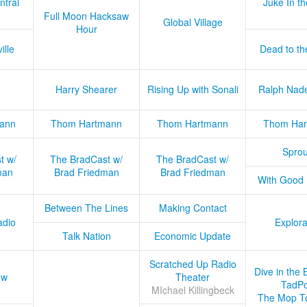
ntral
Juke In t
Full Moon Hacksaw
Global Village
Hour
ille
Dead to th
Harry Shearer
Rising Up with Sonali
Ralph Nad
ann
Thom Hartmann
Thom Hartmann
Thom Har
Sprou
t w/
The BradCast w/
The BradCast w/
man
Brad Friedman
Brad Friedman
With Good
Between The Lines
Making Contact
adio
Explora
Talk Nation
Economic Update
Scratched Up Radio
Dive in the 
ow
Theater
TadPo
MIchael Killingbeck
The Mop T