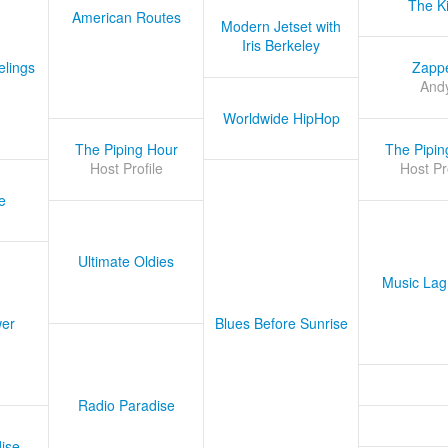
The K
American Routes
Modern Jetset with
Iris Berkeley
lings
Zapp
And
Worldwide HipHop
The Piping Hour
The Pipin
Host Profile
Host Pr
e
Ultimate Oldies
Music Lag
er
Blues Before Sunrise
Radio Paradise
ise