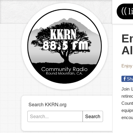
((
l
En
Al
Enjoy
Sh
Join 
retir
Count
Search KKRN.org
equip
Search
encou