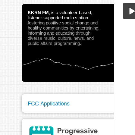
KKRN FM
,
is a volunteer-based,
listener-supported radio station
fostering positive social change and
Cat
healthy communities
by entertaining,
Play
informing and educating
through
diverse music, culture, news, and
public affairs programming.
pau
FCC Applications