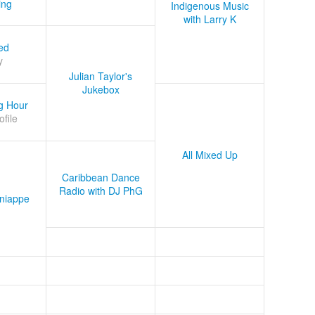
ing
Indigenous Music
with Larry K
ed
y
Julian Taylor's
Jukebox
g Hour
ofile
All Mixed Up
Caribbean Dance
Radio with DJ PhG
niappe