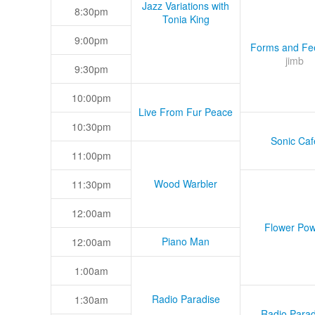
Jazz Variations with
8:30pm
Tonia King
9:00pm
Forms and Fee
jimb
9:30pm
10:00pm
Live From Fur Peace
10:30pm
Sonic Caf
11:00pm
Wood Warbler
11:30pm
12:00am
Flower Pow
Piano Man
12:00am
1:00am
Radio Paradise
1:30am
Radio Parad