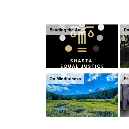
Bending the Arc
Do
On Mindfulness
Sc