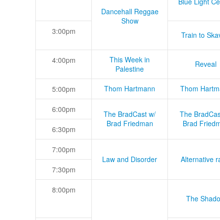
Blue Light Ce
Dancehall Reggae
Show
3:00pm
Train to Skav
This Week in
4:00pm
Reveal
Palestine
Thom Hartmann
Thom Hartm
5:00pm
6:00pm
The BradCast w/
The BradCas
Brad Friedman
Brad Fried
6:30pm
7:00pm
Law and Disorder
Alternative r
7:30pm
8:00pm
The Shad