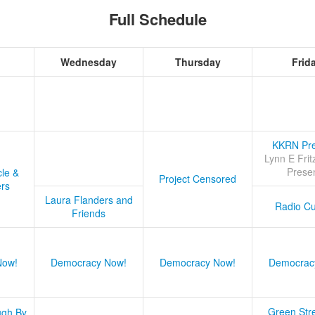
Full Schedule
Wednesday
Thursday
Frid
KKRN Pre
Lynn E Frit
Prese
cle &
Project Censored
ers
Laura Flanders and
Radio Cu
Friends
Now!
Democracy Now!
Democracy Now!
Democrac
Green Stre
ugh By