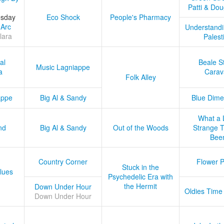
Patti & Do
esday
Eco Shock
People's Pharmacy
 Arc
Understandi
lara
Palest
al
Beale S
Music Lagniappe
a
Carav
Folk Alley
appe
Big Al & Sandy
Blue Dime
What a 
nd
Big Al & Sandy
Out of the Woods
Strange Tr
Bee
Country Corner
Flower 
Stuck in the
lues
Psychedelic Era with
the Hermit
Down Under Hour
Oldies Time
Down Under Hour