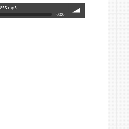
5855.mp3
0:00
volume