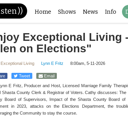
isten
))
Home
Shows
News
Info
joy Exceptional Living 
len on Elections"
 Exceptional Living
Lynn E Fritz
8:00am, 5-11-2026
are
Tweet
Email
Lynn E Fritz, Producer and Host, Licensed Marriage Family Therapis
ed Shasta County Clerk & Registrar of Voters. Cathy discusses: The ro
y Board of Supervisors, Impact of the Shasta County Board of S
ment in 2023, attacks on the Elections Department, the troub
raging the Community to stay the course.