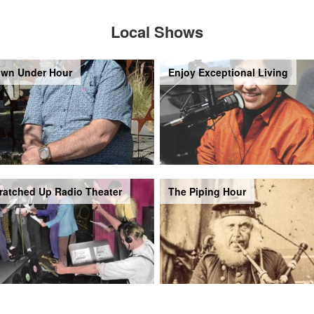
Local Shows
wn Under Hour
Enjoy Exceptional Living
ratched Up Radio Theater
The Piping Hour