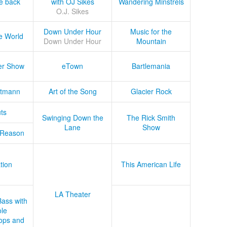
he back
with OJ Sikes
Wandering Minstrels
O.J. Sikes
Down Under Hour
Music for the
e World
Down Under Hour
Mountain
er Show
eTown
Bartlemania
tmann
Art of the Song
Glacier Rock
ts
Swinging Down the
The Rick Smith
Lane
Show
 Reason
tion
This American Life
LA Theater
Bass with
le
ops and