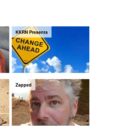
KKRN Presents
Zapped