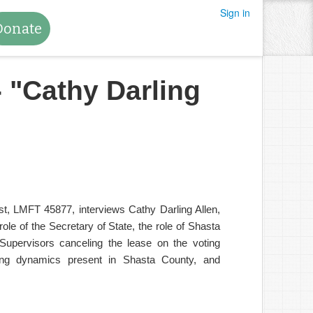
Sign in
Donate
- "Cathy Darling
t, LMFT 45877, interviews Cathy Darling Allen,
le of the Secretary of State, the role of Shasta
upervisors canceling the lease on the voting
ling dynamics present in Shasta County, and