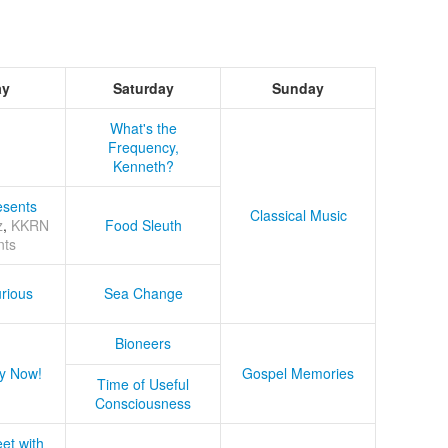
ay
Saturday
Sunday
What's the
Frequency,
Kenneth?
sents
Classical Music
z
,
KKRN
Food Sleuth
nts
rious
Sea Change
Bioneers
y Now!
Gospel Memories
Time of Useful
Consciousness
et with