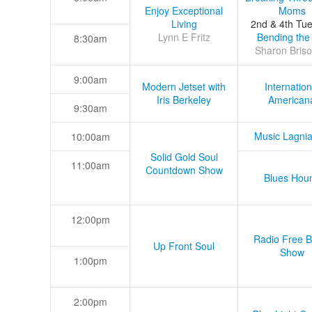
Enjoy Exceptional
Moms
Living
2nd & 4th Tu
Lynn E Fritz
Bending the
8:30am
Sharon Briso
9:00am
Modern Jetset with
Internation
Iris Berkeley
American
9:30am
Music Lagni
10:00am
Solid Gold Soul
11:00am
Countdown Show
Blues Hou
12:00pm
Radio Free B
Up Front Soul
Show
1:00pm
2:00pm