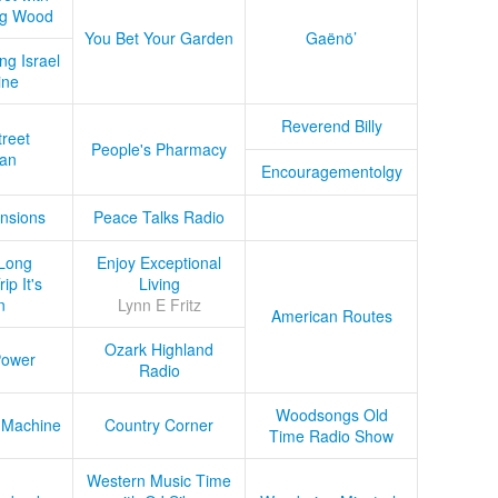
ug Wood
You Bet Your Garden
Gaënö’
ng Israel
ine
Reverend Billy
treet
People's Pharmacy
an
Encouragementolgy
nsions
Peace Talks Radio
Long
Enjoy Exceptional
ip It's
Living
n
Lynn E Fritz
American Routes
Ozark Highland
Power
Radio
Woodsongs Old
 Machine
Country Corner
Time Radio Show
Western Music Time