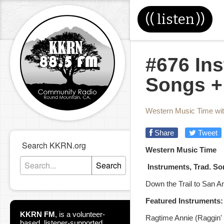
((
listen
))
#676 Ins
Songs +
Western Music Time wi
Share
Tweet
Search KKRN.org
Western Music Time
Search
Instruments, Trad. S
Down the Trail to San A
Featured Instruments:
KKRN FM
,
is a volunteer-
Ragtime Annie (Raggin' O
based, listener-supported