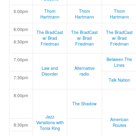
Thom
Thom
Thom
5:00pm
Hartmann
Hartmann
Hartmann
6:00pm
The BradCast
The BradCast
The BradCast
w/ Brad
w/ Brad
w/ Brad
6:30pm
Friedman
Friedman
Friedman
Between The
7:00pm
Lines
Law and
Alternative
Disorder
radio
7:30pm
Talk Nation
8:00pm
The Shadow
Jazz
American
Variations with
8:30pm
Routes
Tonia King