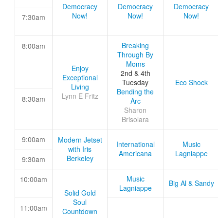
Democracy
Democracy
Democracy
Now!
Now!
Now!
7:30am
Breaking
8:00am
Through By
Moms
Enjoy
2nd & 4th
Exceptional
Tuesday
Eco Shock
Living
Bending the
Lynn E Fritz
8:30am
Arc
Sharon
Brisolara
9:00am
Modern Jetset
International
Music
with Iris
Americana
Lagniappe
Berkeley
9:30am
Music
10:00am
Big Al & Sandy
Lagniappe
Solid Gold
Soul
11:00am
Countdown