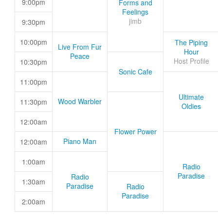
9:00pm
Forms and
Feelings
jimb
9:30pm
10:00pm
The Piping
Live From Fur
Hour
Peace
Host Profile
10:30pm
Sonic Cafe
11:00pm
Ultimate
Wood Warbler
11:30pm
Oldies
12:00am
Flower Power
Piano Man
12:00am
1:00am
Radio
Paradise
Radio
1:30am
Paradise
Radio
Paradise
2:00am