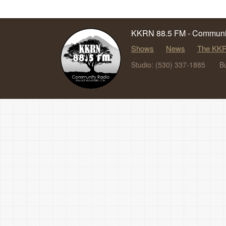
KKRN 88.5 FM - Communit
Shows
News
The KKR
Studio: (530) 337-1885
B