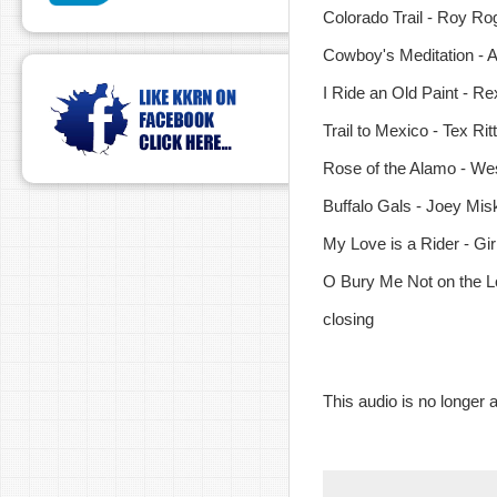
Colorado Trail - Roy Ro
Cowboy's Meditation - 
I Ride an Old Paint - Re
Trail to Mexico - Tex Rit
Rose of the Alamo - Wes
Buffalo Gals - Joey Misk
My Love is a Rider - Gi
O Bury Me Not on the Lo
closing
This audio is no longer a