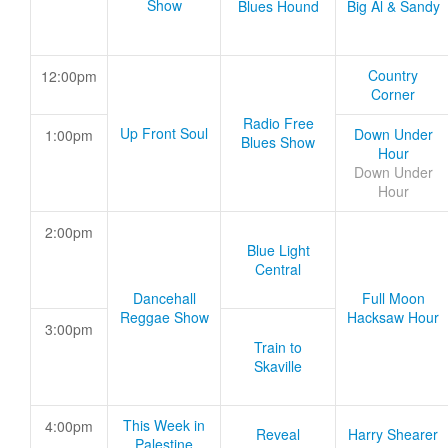
Show
Blues Hound
Big Al & Sandy
Country
12:00pm
Corner
Radio Free
Up Front Soul
Down Under
1:00pm
Blues Show
Hour
Down Under
Hour
2:00pm
Blue Light
Central
Dancehall
Full Moon
Reggae Show
Hacksaw Hour
3:00pm
Train to
Skaville
This Week in
4:00pm
Reveal
Harry Shearer
Palestine