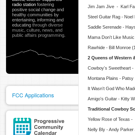
radio station
fostering
Jim Jam Jive - Karl Farr
positive social change and
healthy communities
by
Steel Guitar Rag - Noel 
entertaining, informing and
educating
through diverse
Saddle Serenade - Hays
music, culture, news, and
public affairs programming.
Mama Don't Like Music 
Rawhide - Bill Monroe (1-
2 Queens of Western 
Cowboy's Sweetheart -
Montana Plains - Patsy
It Wasn't God Who Made
FCC Applications
Amigo's Guitar - Kitty W
Traditional Cowboy S
Yellow Rose of Texas -
Nelly Bly - Andy Parker