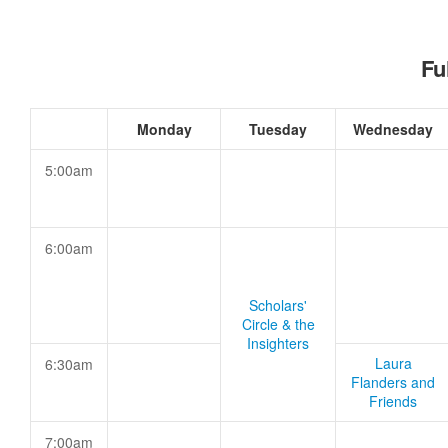
Fu
Monday
Tuesday
Wednesday
5:00am
6:00am
Scholars'
Circle & the
Insighters
Laura
6:30am
Flanders and
Friends
7:00am