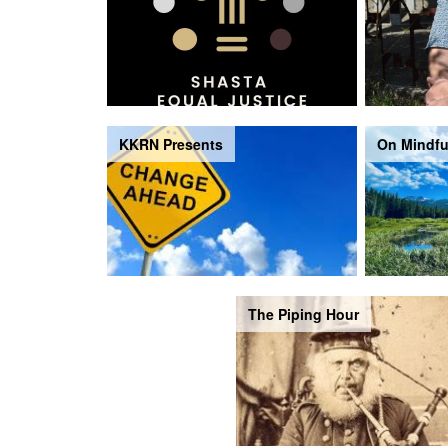
KKRN Presents
On Mindfu
The Piping Hour