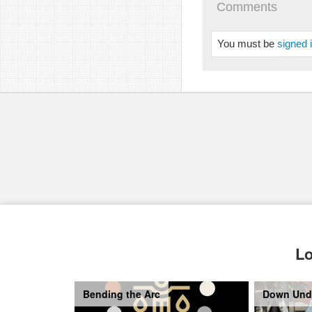
Comments
You must be
signed 
Lo
Bending the Arc
Down Und