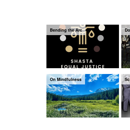
Bending the Arc
Do
On Mindfulness
Sc