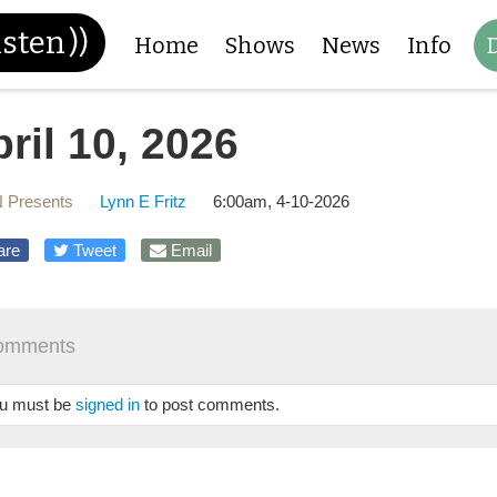
isten
))
Home
Shows
News
Info
ril 10, 2026
 Presents
Lynn E Fritz
6:00am, 4-10-2026
are
Tweet
Email
omments
u must be
signed in
to post comments.