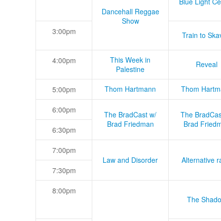
Blue Light Ce
Dancehall Reggae
Show
3:00pm
Train to Skav
This Week in
4:00pm
Reveal
Palestine
Thom Hartmann
Thom Hartm
5:00pm
6:00pm
The BradCast w/
The BradCas
Brad Friedman
Brad Fried
6:30pm
7:00pm
Law and Disorder
Alternative r
7:30pm
8:00pm
The Shad