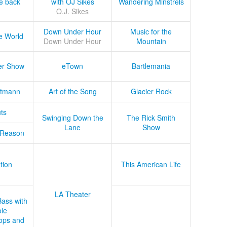
he back
with OJ Sikes
Wandering Minstrels
O.J. Sikes
Down Under Hour
Music for the
e World
Down Under Hour
Mountain
er Show
eTown
Bartlemania
tmann
Art of the Song
Glacier Rock
ts
Swinging Down the
The Rick Smith
Lane
Show
 Reason
tion
This American Life
LA Theater
Bass with
le
ops and