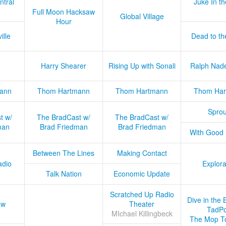
ntral
Juke In t
Full Moon Hacksaw
Global Village
Hour
ille
Dead to th
Harry Shearer
Rising Up with Sonali
Ralph Nad
ann
Thom Hartmann
Thom Hartmann
Thom Har
Sprou
t w/
The BradCast w/
The BradCast w/
man
Brad Friedman
Brad Friedman
With Good
Between The Lines
Making Contact
adio
Explora
Talk Nation
Economic Update
Scratched Up Radio
Dive in the 
ow
Theater
TadPo
MIchael Killingbeck
The Mop T