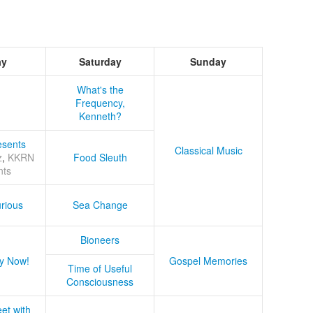
ay
Saturday
Sunday
What's the
Frequency,
Kenneth?
sents
Classical Music
z
,
KKRN
Food Sleuth
nts
rious
Sea Change
Bioneers
y Now!
Gospel Memories
Time of Useful
Consciousness
et with