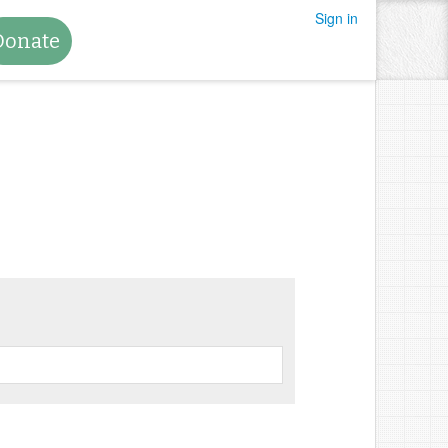
Sign in
Donate