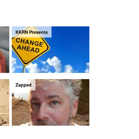
KKRN Presents
Zapped