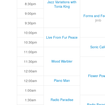
Jazz Variations with
8:30pm
Tonia King
9:00pm
Forms and Fee
jimb
9:30pm
10:00pm
Live From Fur Peace
10:30pm
Sonic Caf
11:00pm
Wood Warbler
11:30pm
12:00am
Flower Pow
Piano Man
12:00am
1:00am
Radio Paradise
1:30am
Radio Parad