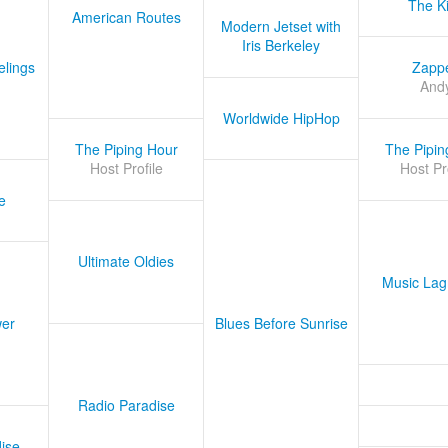
The K
American Routes
Modern Jetset with
Iris Berkeley
lings
Zapp
And
Worldwide HipHop
The Piping Hour
The Pipin
Host Profile
Host Pr
e
Ultimate Oldies
Music Lag
er
Blues Before Sunrise
Radio Paradise
ise