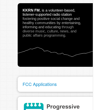
KKRN FM
,
is a volunteer-based,
listener-supported radio station
fostering positive social change and
healthy communities
by entertaining,
informing and educating
through
diverse music, culture, news, and
public affairs programming.
FCC Applications