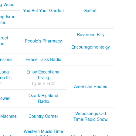
ug Wood
You Bet Your Garden
Gaënö’
ng Israel
ine
Reverend Billy
treet
People's Pharmacy
an
Encouragementolgy
nsions
Peace Talks Radio
Long
Enjoy Exceptional
ip It's
Living
n
Lynn E Fritz
American Routes
Ozark Highland
Power
Radio
Woodsongs Old
 Machine
Country Corner
Time Radio Show
Western Music Time