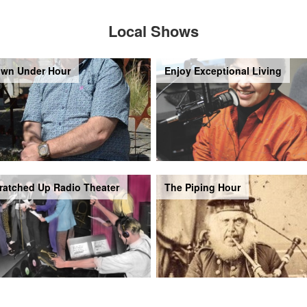
Local Shows
wn Under Hour
Enjoy Exceptional Living
ratched Up Radio Theater
The Piping Hour