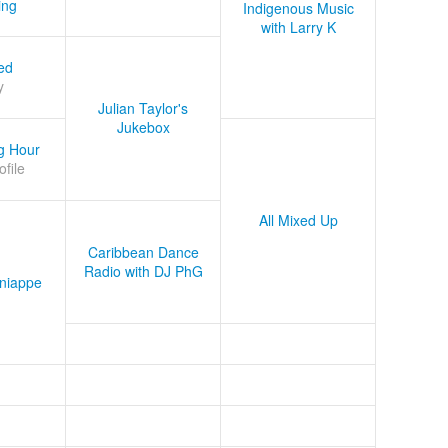
ing
Indigenous Music
with Larry K
ed
y
Julian Taylor's
Jukebox
g Hour
ofile
All Mixed Up
Caribbean Dance
Radio with DJ PhG
niappe