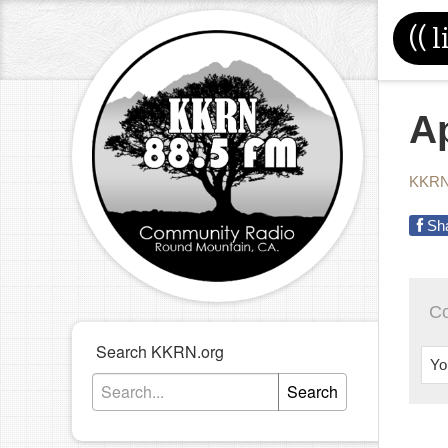
((
l
Ap
KKRN
Sh
C
Search KKRN.org
Yo
Search