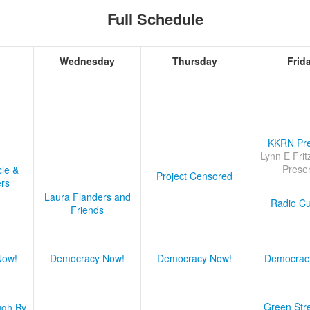
Full Schedule
Wednesday
Thursday
Frid
KKRN Pre
Lynn E Frit
Prese
cle &
Project Censored
ers
Laura Flanders and
Radio Cu
Friends
Now!
Democracy Now!
Democracy Now!
Democrac
Green Stre
ugh By