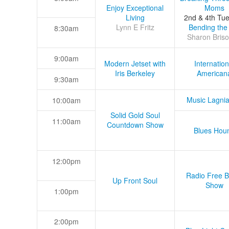
Enjoy Exceptional
Moms
Living
2nd & 4th Tu
Lynn E Fritz
Bending the
8:30am
Sharon Briso
9:00am
Modern Jetset with
Internation
Iris Berkeley
American
9:30am
Music Lagni
10:00am
Solid Gold Soul
11:00am
Countdown Show
Blues Hou
12:00pm
Radio Free B
Up Front Soul
Show
1:00pm
2:00pm