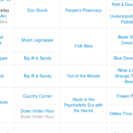
Patti & Do
esday
Eco Shock
People's Pharmacy
 Arc
Understandi
lara
Palest
al
Beale S
Music Lagniappe
a
Carav
Folk Alley
appe
Big Al & Sandy
Blue Dime
What a 
nd
Big Al & Sandy
Out of the Woods
Strange Tr
Bee
Country Corner
Flower 
Stuck in the
lues
Psychedelic Era with
the Hermit
Down Under Hour
Oldies Time
Down Under Hour