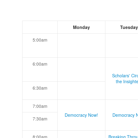
Monday
Tuesday
5:00am
6:00am
Scholars' Cir
the Insight
6:30am
7:00am
Democracy Now!
Democracy 
7:30am
8:00am
Breaking Thro