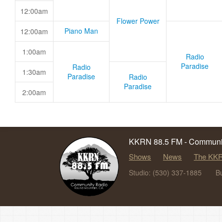
12:00am
Flower Power
Piano Man
12:00am
1:00am
Radio
Paradise
Radio
1:30am
Paradise
Radio
Paradise
2:00am
KKRN 88.5 FM - Communit
Shows
News
The KKR
Studio: (530) 337-1885
B