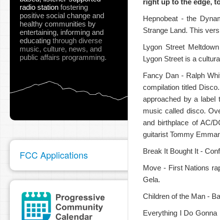
right up to the edge, t
radio station
fostering
positive social change and
Hepnobeat - the Dynami
healthy communities
by
Strange Land. This vers
entertaining, informing and
educating
through diverse
Lygon Street Meltdown 
music, culture, news, and
public affairs programming.
Lygon Street is a cultur
pause
Fancy Dan - Ralph White
compilation titled Dis
approached by a label 
music called disco. Ov
and birthplace of AC/D
guitarist Tommy Emmanue
Break It Bought It - Con
FCC Applications
Move - First Nations r
Gela.
Children of the Man - B
Everything I Do Gonna