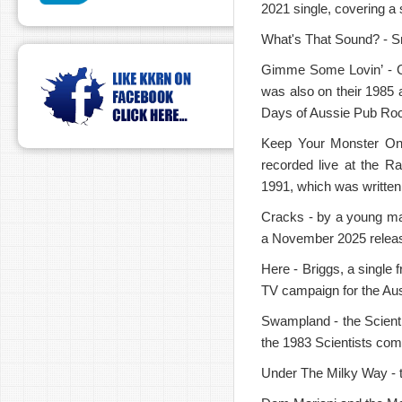
2021 single, covering a
What's That Sound? - Sno
Gimme Some Lovin’ - GAN
was also on their 1985 
Days of Aussie Pub Rock
Keep Your Monster On 
recorded live at the R
1991, which was writte
Cracks - by a young ma
a November 2025 relea
Here - Briggs, a single 
TV campaign for the Aus
Swampland - the Scienti
the 1983 Scientists com
Under The Milky Way - t