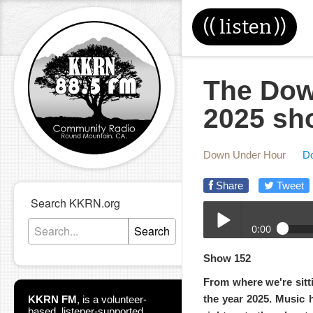
((
listen
))
The Dow
2025 sh
Down Under Hour
D
Share
Tweet
Search KKRN.org
0:00
Search
12-31-2025-DUH.mp3
Show 152
Play /
From where we're sitti
the year 2025. Music 
KKRN FM
,
is a volunteer-
based, listener-supported