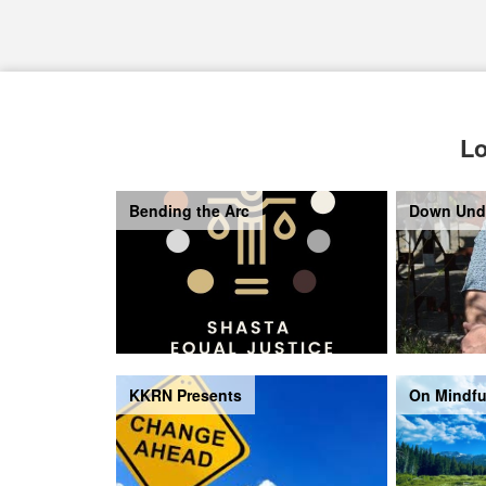
Lo
Bending the Arc
Down Und
KKRN Presents
On Mindfu