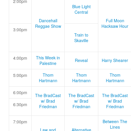
2:00pm
Blue Light
Central
Dancehall
Full Moon
Reggae Show
Hacksaw Hour
3:00pm
Train to
Skaville
This Week in
4:00pm
Reveal
Harry Shearer
Palestine
Thom
Thom
Thom
5:00pm
Hartmann
Hartmann
Hartmann
6:00pm
The BradCast
The BradCast
The BradCast
w/ Brad
w/ Brad
w/ Brad
6:30pm
Friedman
Friedman
Friedman
Between The
7:00pm
Lines
Law and
Alternative