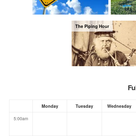
The Piping Hour
Fu
Monday
Tuesday
Wednesday
5:00am