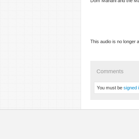
Dom Mariani and the Maj
This audio is no longer a
Comments
You must be
signed 