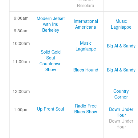
Brisolara
9:00am
Modern Jetset
International
Music
with Iris
Americana
Lagniappe
Berkeley
9:30am
Music
10:00am
Big Al & Sandy
Lagniappe
Solid Gold
Soul
11:00am
Countdown
Show
Blues Hound
Big Al & Sandy
Country
12:00pm
Corner
Radio Free
Up Front Soul
Down Under
1:00pm
Blues Show
Hour
Down Under
Hour