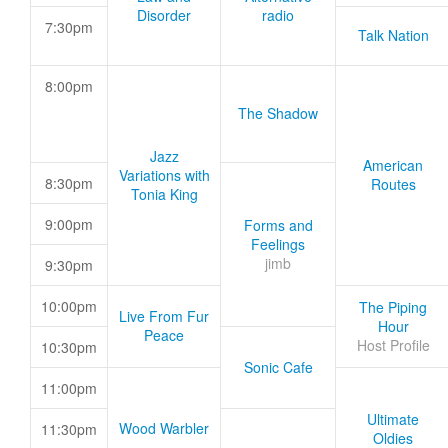
Disorder
radio
7:30pm
Talk Nation
8:00pm
The Shadow
Jazz
American
Variations with
8:30pm
Routes
Tonia King
9:00pm
Forms and
Feelings
jimb
9:30pm
10:00pm
The Piping
Live From Fur
Hour
Peace
Host Profile
10:30pm
Sonic Cafe
11:00pm
Ultimate
Wood Warbler
11:30pm
Oldies