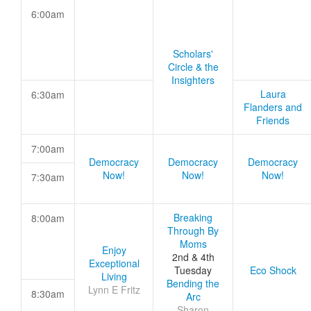
6:00am
Scholars'
Circle & the
Insighters
Laura
6:30am
Flanders and
Friends
7:00am
Democracy
Democracy
Democracy
Now!
Now!
Now!
7:30am
Breaking
8:00am
Through By
Moms
Enjoy
2nd & 4th
Exceptional
Tuesday
Eco Shock
Living
Bending the
Lynn E Fritz
8:30am
Arc
Sharon